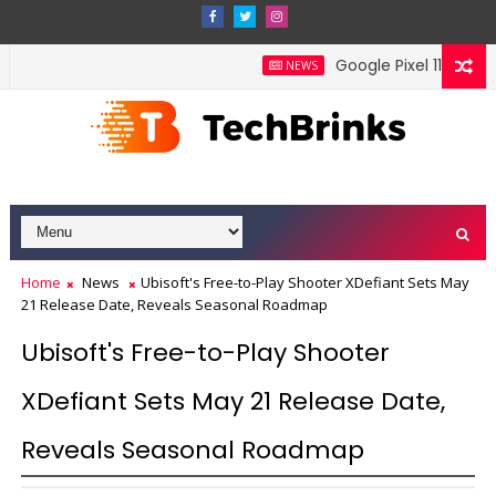
Google Pixel 11 Pro Fold
NEWS
Home
News
Ubisoft's Free-to-Play Shooter XDefiant Sets May
21 Release Date, Reveals Seasonal Roadmap
Ubisoft's Free-to-Play Shooter
XDefiant Sets May 21 Release Date,
Reveals Seasonal Roadmap