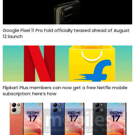
Google Pixel 11 Pro Fold officially teased ahead of August
12 launch
Flipkart Plus members can now get a free Netflix mobile
subscription: here’s how