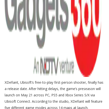
XDefiant, Ubisoft’s free-to-play first-person shooter, finally has
a release date. After hitting delays, the game’s preseason will
launch on May 21 across PC, PS5 and Xbox Series S/X via
Ubisoft Connect. According to the studio, XDefiant will feature
five different game modes across 14 maps at launch.