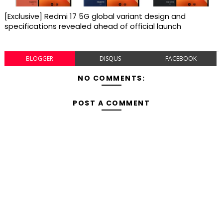
[Exclusive] Redmi 17 5G global variant design and
specifications revealed ahead of official launch
BLOGGER
DISQUS
FACEBOOK
NO COMMENTS:
POST A COMMENT