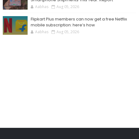
Aabhas
Aug 05, 2026
Flipkart Plus members can now get a free Netflix
mobile subscription: here’s how
Aabhas
Aug 05, 2026