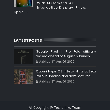
With AI Camera, 4K
Interactive Display: Price,
Speci...
LATESTPOSTS
Google Pixel 11 Pro Fold officially
teased ahead of August 12 launch
Aabhas
Aug 06, 2026
Xiaomi HyperOS 4 Leak Hints at Beta
Rollout Timeline and New Features
Aabhas
Aug 06, 2026
All Copyright @ Techbrinks Team