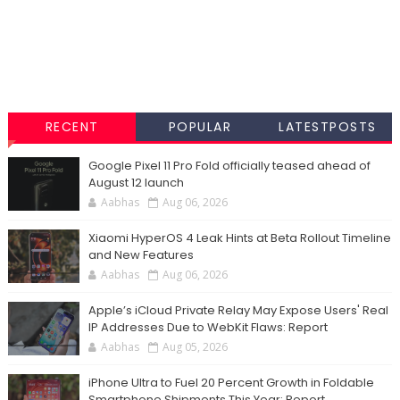
RECENT
POPULAR
LATESTPOSTS
Google Pixel 11 Pro Fold officially teased ahead of
August 12 launch
Aabhas
Aug 06, 2026
Xiaomi HyperOS 4 Leak Hints at Beta Rollout Timeline
and New Features
Aabhas
Aug 06, 2026
Apple’s iCloud Private Relay May Expose Users' Real
IP Addresses Due to WebKit Flaws: Report
Aabhas
Aug 05, 2026
iPhone Ultra to Fuel 20 Percent Growth in Foldable
Smartphone Shipments This Year: Report