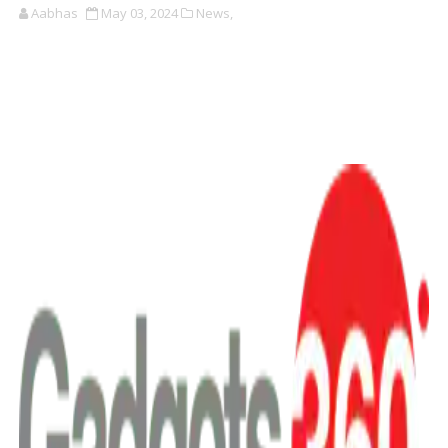
Aabhas
May 03, 2024
News,