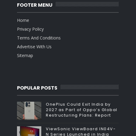
FOOTER MENU
Home
Privacy Policy
Terms And Conditions
Advertise With Us
Sitemap
POPULAR POSTS
OnePlus Could Exit India by
2027 as Part of Oppo’s Global
Restructuring Plans: Report
ViewSonic ViewBoard IN04V-
N Series Launched in India