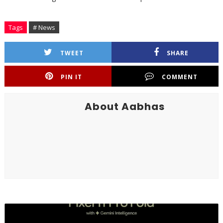
Tags
# News
TWEET
SHARE
PIN IT
COMMENT
About Aabhas