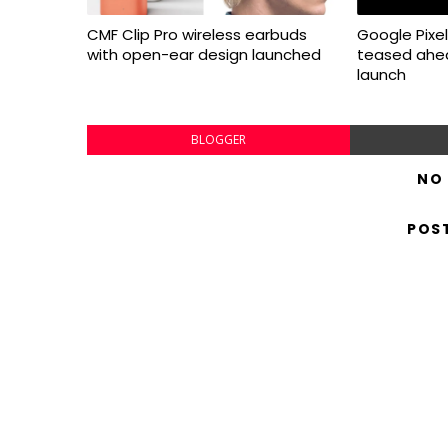
CMF Clip Pro wireless earbuds
Google Pixel 
with open-ear design launched
teased ahea
launch
BLOGGER
NO
POS