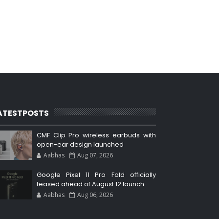
ATESTPOSTS
CMF Clip Pro wireless earbuds with
open-ear design launched
Aabhas
Aug 07, 2026
Google Pixel 11 Pro Fold officially
teased ahead of August 12 launch
Aabhas
Aug 06, 2026