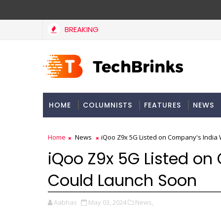
BREAKING
HOME
COLUMNISTS
FEATURES
NEWS
Home
News
iQoo Z9x 5G Listed on Company's India
iQoo Z9x 5G Listed on
Could Launch Soon
Aabhas
May 03, 2024
News,