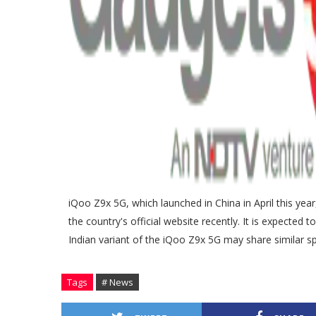
iQoo Z9x 5G, which launched in China in April this ye
the country's official website recently. It is expected
Indian variant of the iQoo Z9x 5G may share similar spe
Tags
# News