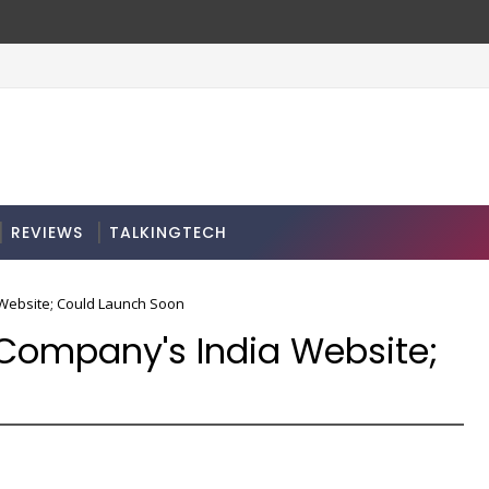
REVIEWS
TALKINGTECH
 Website; Could Launch Soon
 Company's India Website;