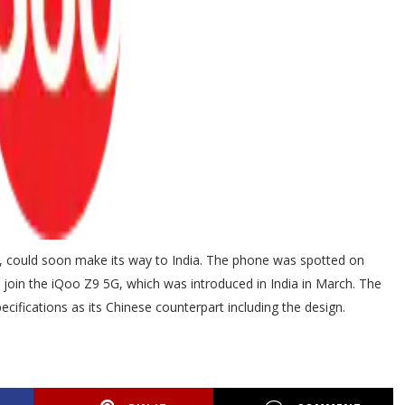
ar, could soon make its way to India. The phone was spotted on
 to join the iQoo Z9 5G, which was introduced in India in March. The
cifications as its Chinese counterpart including the design.