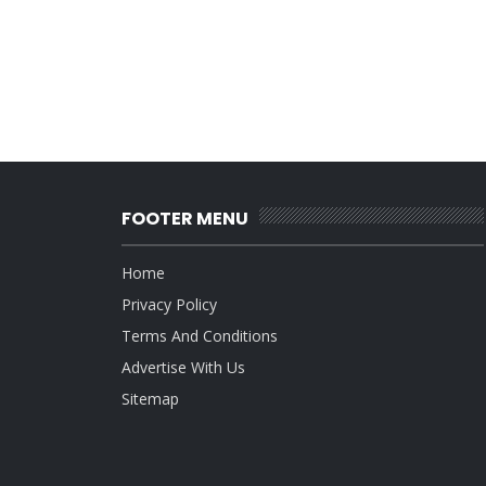
FOOTER MENU
Home
Privacy Policy
Terms And Conditions
Advertise With Us
Sitemap