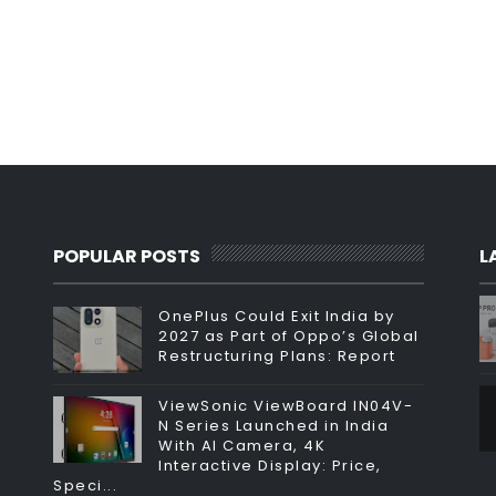
POPULAR POSTS
L
OnePlus Could Exit India by
2027 as Part of Oppo’s Global
Restructuring Plans: Report
ViewSonic ViewBoard IN04V-
N Series Launched in India
With AI Camera, 4K
Interactive Display: Price,
Speci...