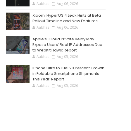
Aabhas
Aug 06, 2026
Xiaomi HyperOS 4 Leak Hints at Beta
Rollout Timeline and New Features
Aabhas
Aug 06, 2026
Apple’s iCloud Private Relay May
Expose Users' Real IP Addresses Due
to WebKit Flaws: Report
Aabhas
Aug 05, 2026
iPhone Ultra to Fuel 20 Percent Growth
in Foldable Smartphone Shipments
This Year: Report
Aabhas
Aug 05, 2026