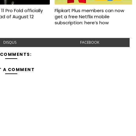
11 Pro Fold officially
Flipkart Plus members can now
d of August 12
get a free Netflix mobile
subscription: here’s how
DISQUS
FACEBOOK
 COMMENTS:
T A COMMENT