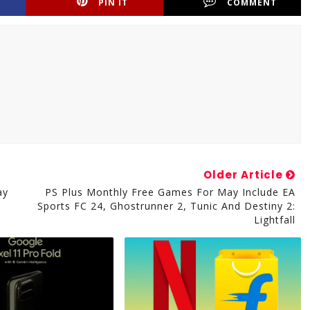
PIN IT
COMMENT
Older Article
ay
PS Plus Monthly Free Games For May Include EA
Sports FC 24, Ghostrunner 2, Tunic And Destiny 2:
Lightfall