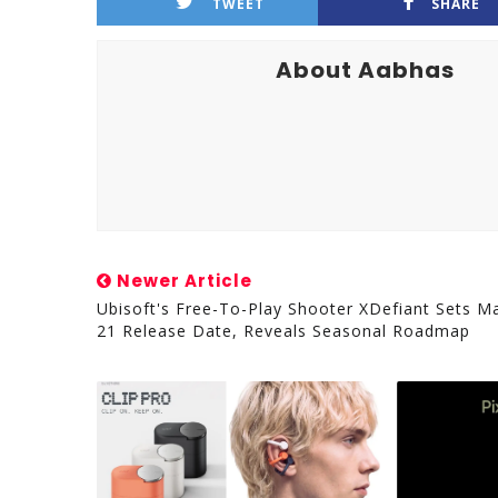
TWEET
SHARE
About Aabhas
Newer Article
Ubisoft's Free-To-Play Shooter XDefiant Sets M
21 Release Date, Reveals Seasonal Roadmap