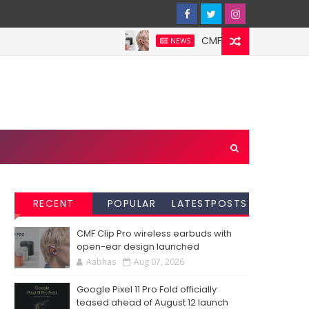
CMF Clip Pro wireless ear
NEWS
RECENT
POPULAR
LATESTPOSTS
CMF Clip Pro wireless earbuds with
open-ear design launched
Aabhas
Aug 07, 2026
Google Pixel 11 Pro Fold officially
teased ahead of August 12 launch