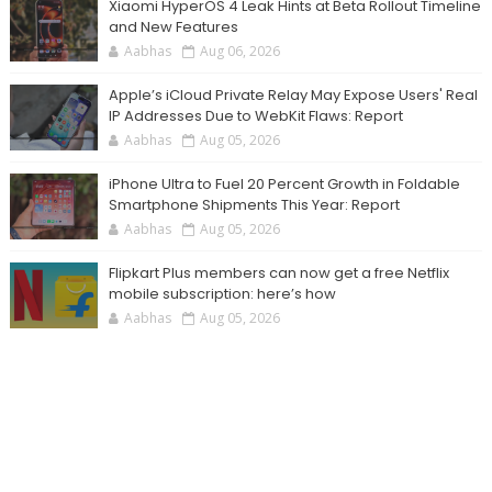
Xiaomi HyperOS 4 Leak Hints at Beta Rollout Timeline
and New Features
Aabhas
Aug 06, 2026
Apple’s iCloud Private Relay May Expose Users' Real
IP Addresses Due to WebKit Flaws: Report
Aabhas
Aug 05, 2026
iPhone Ultra to Fuel 20 Percent Growth in Foldable
Smartphone Shipments This Year: Report
Aabhas
Aug 05, 2026
Flipkart Plus members can now get a free Netflix
mobile subscription: here’s how
Aabhas
Aug 05, 2026