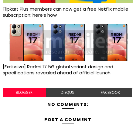
Flipkart Plus members can now get a free Netflix mobile
subscription: here’s how
[Exclusive] Redmi 17 5G global variant design and
specifications revealed ahead of official launch
BLOGGER
DISQUS
FACEBOOK
NO COMMENTS:
POST A COMMENT