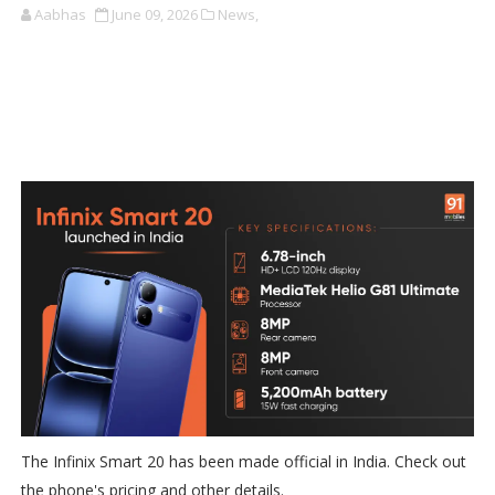
Aabhas
June 09, 2026
News,
The Infinix Smart 20 has been made official in India. Check out
the phone's pricing and other details.