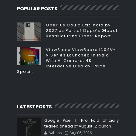
POPULAR POSTS
OnePlus Could Exit India by
2027 as Part of Oppo’s Global
Restructuring Plans: Report
ViewSonic ViewBoard IN04V-
N Series Launched in India
With AI Camera, 4K
Interactive Display: Price,
Speci...
LATESTPOSTS
Google Pixel 11 Pro Fold officially
teased ahead of August 12 launch
Aabhas
Aug 06, 2026