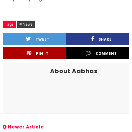
Tags
# News
TWEET
SHARE
PIN IT
COMMENT
About Aabhas
Newer Article