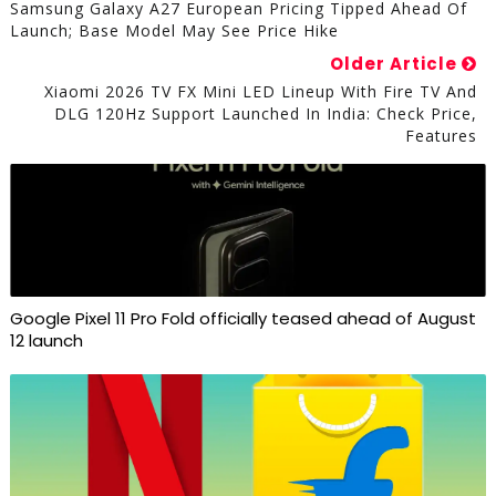
Samsung Galaxy A27 European Pricing Tipped Ahead Of
Launch; Base Model May See Price Hike
Older Article
Xiaomi 2026 TV FX Mini LED Lineup With Fire TV And
DLG 120Hz Support Launched In India: Check Price,
Features
Google Pixel 11 Pro Fold officially teased ahead of August
12 launch