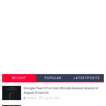
RECENT
POPULAR
LATESTPOSTS
Google Pixel 11 Pro Fold officially teased ahead of
August 12 launch
Aabhas
Aug 06, 2026