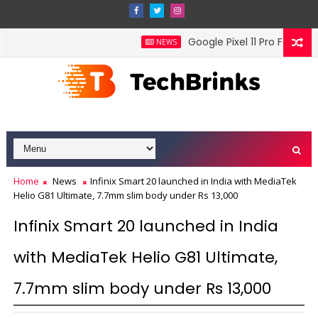
Google Pixel 11 Pro Fold offi
NEWS
Home
News
Infinix Smart 20 launched in India with MediaTek
Helio G81 Ultimate, 7.7mm slim body under Rs 13,000
Infinix Smart 20 launched in India
with MediaTek Helio G81 Ultimate,
7.7mm slim body under Rs 13,000