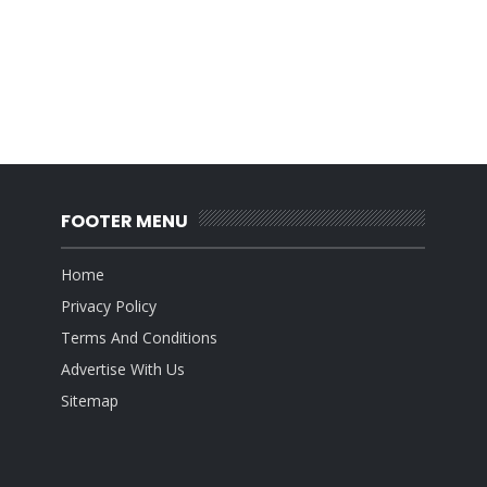
FOOTER MENU
Home
Privacy Policy
Terms And Conditions
Advertise With Us
Sitemap