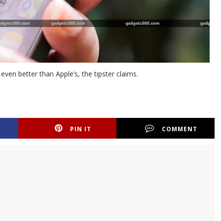
ven better than Apple’s, the tipster claims.
PIN IT
COMMENT