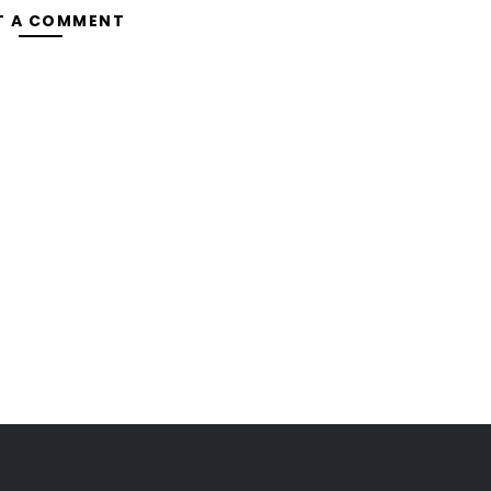
T A COMMENT