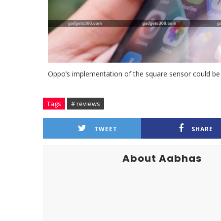
Oppo’s implementation of the square sensor could be e
Tags
# reviews
TWEET
SHARE
About Aabhas