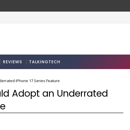
REVIEWS
TALKINGTECH
errated iPhone 17 Series Feature
ld Adopt an Underrated
re