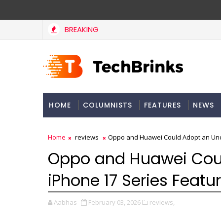
BREAKING
HOME
COLUMNISTS
FEATURES
NEWS
Home
reviews
Oppo and Huawei Could Adopt an Und
Oppo and Huawei Cou
iPhone 17 Series Featu
Aabhas
February 03, 2026
reviews,