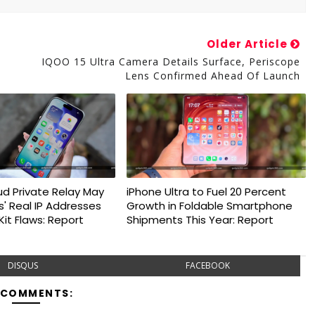
Older Article
IQOO 15 Ultra Camera Details Surface, Periscope
Lens Confirmed Ahead Of Launch
ud Private Relay May
iPhone Ultra to Fuel 20 Percent
s' Real IP Addresses
Growth in Foldable Smartphone
it Flaws: Report
Shipments This Year: Report
DISQUS
FACEBOOK
 COMMENTS: