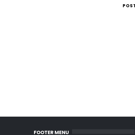
POS
FOOTER MENU