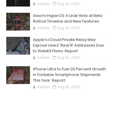
Aabhas
Aug 06, 2026
Xiaomi HyperOS 4 Leak Hints at Beta
Rollout Timeline and New Features
Aabhas
Aug 06, 2026
Apple’s iCloud Private Relay May
Expose Users' Real IP Addresses Due
to WebKit Flaws: Report
Aabhas
Aug 05, 2026
iPhone Ultra to Fuel 20 Percent Growth
in Foldable Smartphone Shipments
This Year: Report
Aabhas
Aug 05, 2026