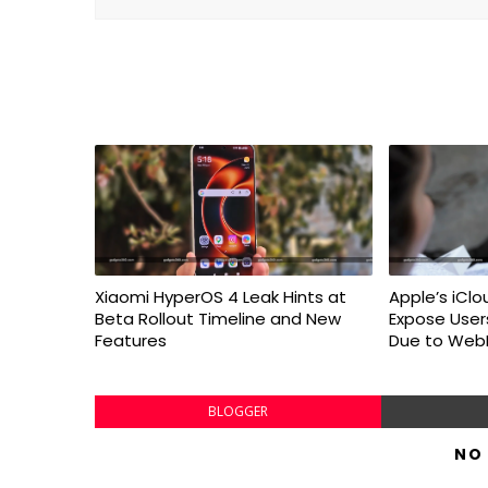
Xiaomi HyperOS 4 Leak Hints at
Apple’s iClo
Beta Rollout Timeline and New
Expose User
Features
Due to WebK
BLOGGER
NO