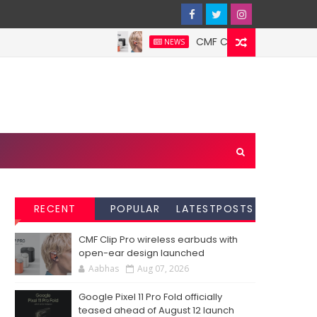
CMF Clip Pro wireless earbud
NEWS
RECENT
POPULAR
LATESTPOSTS
CMF Clip Pro wireless earbuds with
open-ear design launched
Aabhas
Aug 07, 2026
Google Pixel 11 Pro Fold officially
teased ahead of August 12 launch