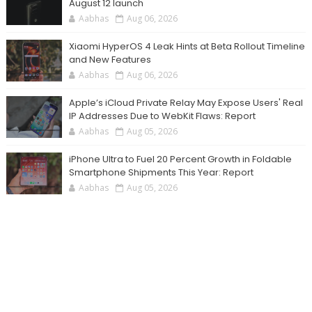
August 12 launch
Aabhas
Aug 06, 2026
Xiaomi HyperOS 4 Leak Hints at Beta Rollout Timeline
and New Features
Aabhas
Aug 06, 2026
Apple’s iCloud Private Relay May Expose Users' Real
IP Addresses Due to WebKit Flaws: Report
Aabhas
Aug 05, 2026
iPhone Ultra to Fuel 20 Percent Growth in Foldable
Smartphone Shipments This Year: Report
Aabhas
Aug 05, 2026