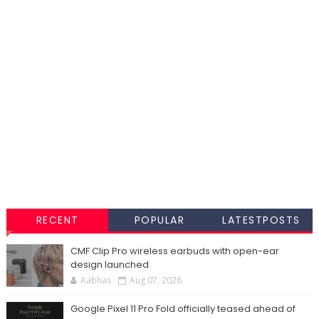
RECENT
POPULAR
LATESTPOSTS
CMF Clip Pro wireless earbuds with open-ear
design launched
Aabhas
Aug 07, 2026
Google Pixel 11 Pro Fold officially teased ahead of