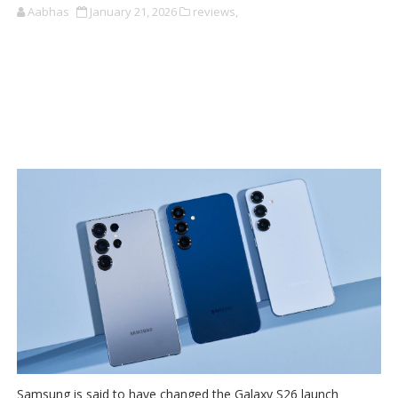
Aabhas
January 21, 2026
reviews,
Samsung is said to have changed the Galaxy S26 launch