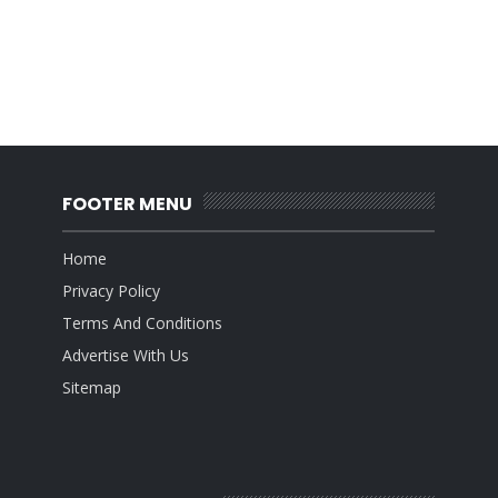
FOOTER MENU
Home
Privacy Policy
Terms And Conditions
Advertise With Us
Sitemap