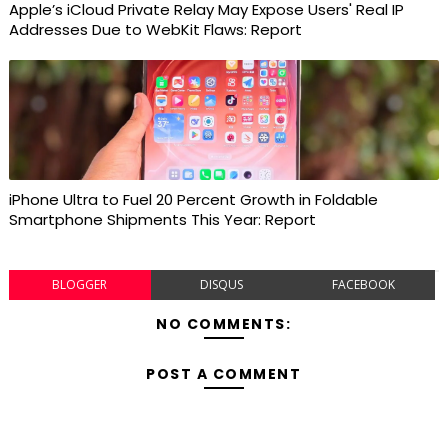
Apple’s iCloud Private Relay May Expose Users' Real IP
Addresses Due to WebKit Flaws: Report
iPhone Ultra to Fuel 20 Percent Growth in Foldable
Smartphone Shipments This Year: Report
BLOGGER
DISQUS
FACEBOOK
NO COMMENTS:
POST A COMMENT