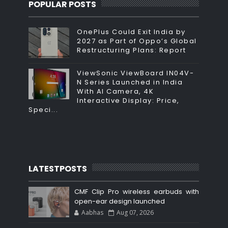
POPULAR POSTS
OnePlus Could Exit India by
2027 as Part of Oppo’s Global
Restructuring Plans: Report
ViewSonic ViewBoard IN04V-
N Series Launched in India
With AI Camera, 4K
Interactive Display: Price,
Speci...
LATESTPOSTS
CMF Clip Pro wireless earbuds with
open-ear design launched
Aabhas
Aug 07, 2026