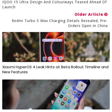
IQOO 15 Ultra Design And Colourways Teased Ahead Of
Launch
Older Article
Redmi Turbo 5 Max Charging Details Revealed; Pre-
Orders Open In China
Xiaomi HyperOS 4 Leak Hints at Beta Rollout Timeline and
New Features