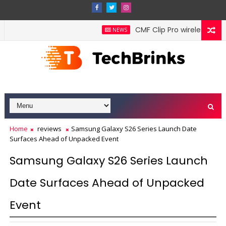
CMF Clip Pro wireless earbu
NEWS
Home
reviews
Samsung Galaxy S26 Series Launch Date
Surfaces Ahead of Unpacked Event
Samsung Galaxy S26 Series Launch
Date Surfaces Ahead of Unpacked
Event