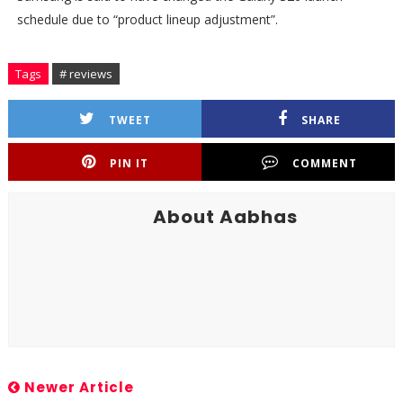
schedule due to “product lineup adjustment”.
Tags
# reviews
TWEET
SHARE
PIN IT
COMMENT
About Aabhas
Newer Article