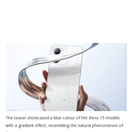
The teaser showcased a blue colour of the Reno 15 models
with a gradient effect, resembling the natural phenomenon of