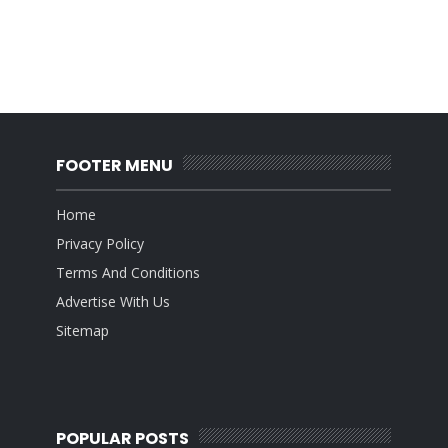
FOOTER MENU
Home
Privacy Policy
Terms And Conditions
Advertise With Us
Sitemap
POPULAR POSTS