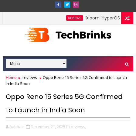
Xiaomi HyperOS 4 Leak Hin
REVIEWS
nch in India This Month With a Redesigned Rear Camera Module
Home
reviews
Oppo Reno 15 Series 5G Confirmed to Launch
in India Soon
Oppo Reno 15 Series 5G Confirmed
to Launch in India Soon
Aabhas
December 21, 2025
reviews,