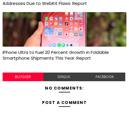
Addresses Due to WebKit Flaws: Report
iPhone Ultra to Fuel 20 Percent Growth in Foldable
Smartphone Shipments This Year: Report
BLOGGER
DISQUS
FACEBOOK
NO COMMENTS:
POST A COMMENT