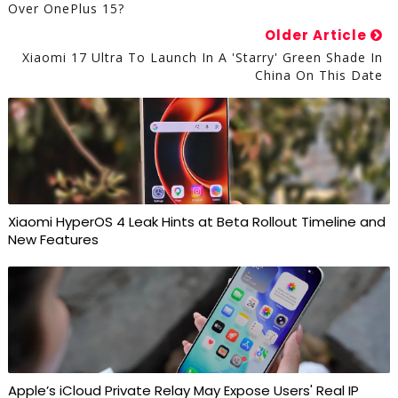
Over OnePlus 15?
Older Article
Xiaomi 17 Ultra To Launch In A 'Starry' Green Shade In
China On This Date
Xiaomi HyperOS 4 Leak Hints at Beta Rollout Timeline and
New Features
Apple’s iCloud Private Relay May Expose Users' Real IP