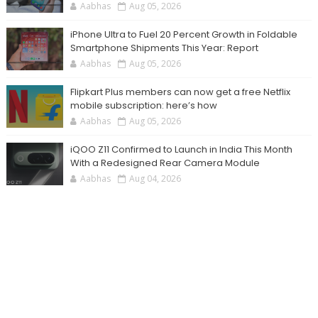
Aabhas
Aug 05, 2026
iPhone Ultra to Fuel 20 Percent Growth in Foldable
Smartphone Shipments This Year: Report
Aabhas
Aug 05, 2026
Flipkart Plus members can now get a free Netflix
mobile subscription: here’s how
Aabhas
Aug 05, 2026
iQOO Z11 Confirmed to Launch in India This Month
With a Redesigned Rear Camera Module
Aabhas
Aug 04, 2026