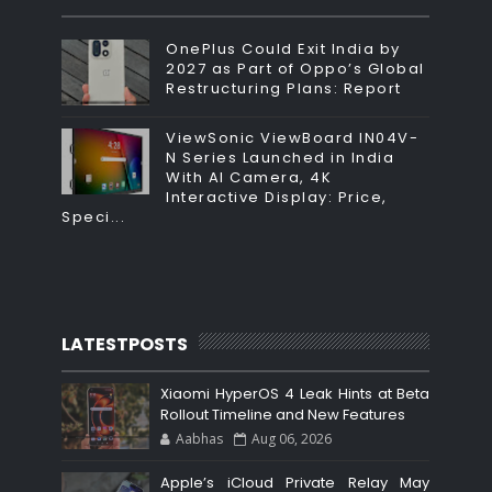
OnePlus Could Exit India by
2027 as Part of Oppo’s Global
Restructuring Plans: Report
ViewSonic ViewBoard IN04V-
N Series Launched in India
With AI Camera, 4K
Interactive Display: Price,
Speci...
LATESTPOSTS
Xiaomi HyperOS 4 Leak Hints at Beta
Rollout Timeline and New Features
Aabhas
Aug 06, 2026
Apple’s iCloud Private Relay May