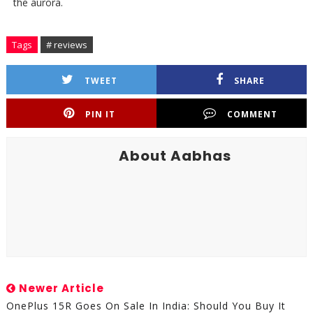
the aurora.
Tags
# reviews
TWEET
SHARE
PIN IT
COMMENT
About Aabhas
Newer Article
OnePlus 15R Goes On Sale In India: Should You Buy It