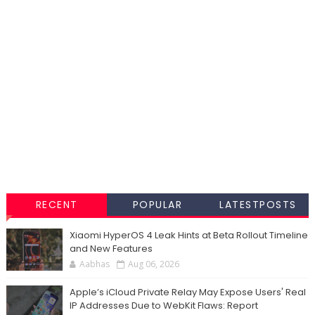
RECENT
POPULAR
LATESTPOSTS
Xiaomi HyperOS 4 Leak Hints at Beta Rollout Timeline
and New Features
Aabhas
Aug 06, 2026
Apple’s iCloud Private Relay May Expose Users' Real
IP Addresses Due to WebKit Flaws: Report