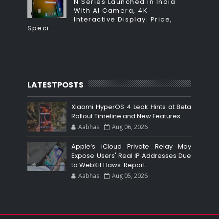
N Series Launched in India
With AI Camera, 4K
Interactive Display: Price,
Speci...
LATESTPOSTS
Xiaomi HyperOS 4 Leak Hints at Beta
Rollout Timeline and New Features
Aabhas
Aug 06, 2026
Apple’s iCloud Private Relay May
Expose Users' Real IP Addresses Due
to WebKit Flaws: Report
Aabhas
Aug 05, 2026