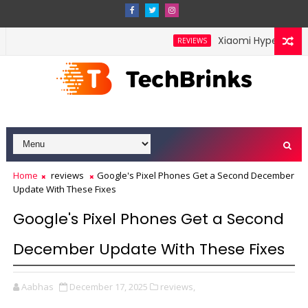
Xiaomi HyperOS 4 Leak
REVIEWS
Home
reviews
Google's Pixel Phones Get a Second December
Update With These Fixes
Google's Pixel Phones Get a Second
December Update With These Fixes
Aabhas
December 17, 2025
reviews,