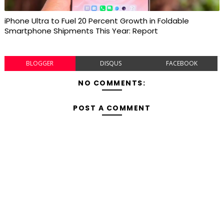
iPhone Ultra to Fuel 20 Percent Growth in Foldable
Smartphone Shipments This Year: Report
BLOGGER
DISQUS
FACEBOOK
NO COMMENTS:
POST A COMMENT