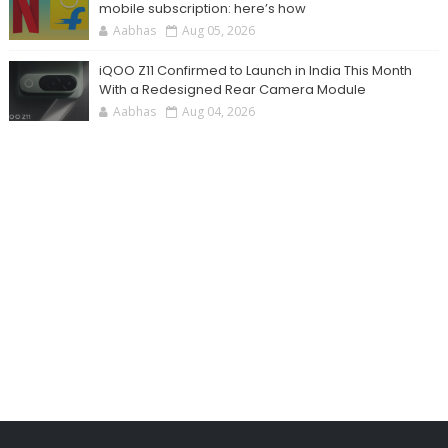
mobile subscription: here’s how
Aabhas
Aug 05, 2026
iQOO Z11 Confirmed to Launch in India This Month
With a Redesigned Rear Camera Module
Aabhas
Aug 04, 2026