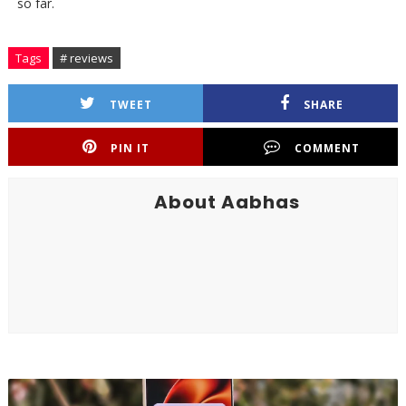
so far.
Tags
# reviews
TWEET
SHARE
PIN IT
COMMENT
About Aabhas