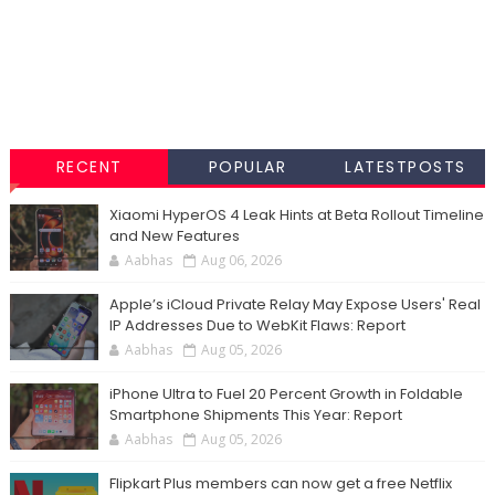
RECENT
POPULAR
LATESTPOSTS
Xiaomi HyperOS 4 Leak Hints at Beta Rollout Timeline
and New Features
Aabhas
Aug 06, 2026
Apple’s iCloud Private Relay May Expose Users' Real
IP Addresses Due to WebKit Flaws: Report
Aabhas
Aug 05, 2026
iPhone Ultra to Fuel 20 Percent Growth in Foldable
Smartphone Shipments This Year: Report
Aabhas
Aug 05, 2026
Flipkart Plus members can now get a free Netflix