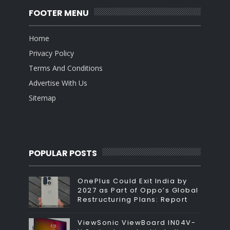
FOOTER MENU
Home
Privacy Policy
Terms And Conditions
Advertise With Us
Sitemap
POPULAR POSTS
OnePlus Could Exit India by
2027 as Part of Oppo’s Global
Restructuring Plans: Report
ViewSonic ViewBoard IN04V-