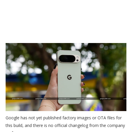
Google has not yet published factory images or OTA files for
this build, and there is no official changelog from the company