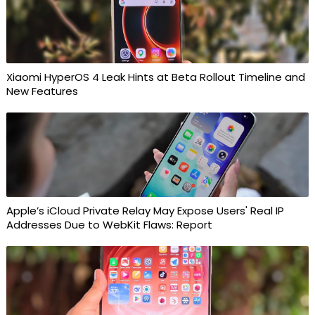
Xiaomi HyperOS 4 Leak Hints at Beta Rollout Timeline and
New Features
Apple’s iCloud Private Relay May Expose Users' Real IP
Addresses Due to WebKit Flaws: Report