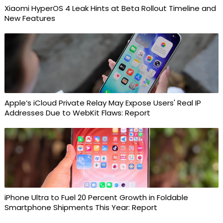
Xiaomi HyperOS 4 Leak Hints at Beta Rollout Timeline and
New Features
Apple’s iCloud Private Relay May Expose Users' Real IP
Addresses Due to WebKit Flaws: Report
iPhone Ultra to Fuel 20 Percent Growth in Foldable
Smartphone Shipments This Year: Report