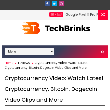
Google Pixel 11 Pro Fold offi
NEWS
Home
reviews
Cryptocurrency Video: Watch Latest
Cryptocurrency, Bitcoin, Dogecoin Video Clips and More
Cryptocurrency Video: Watch Latest
Cryptocurrency, Bitcoin, Dogecoin
Video Clips and More