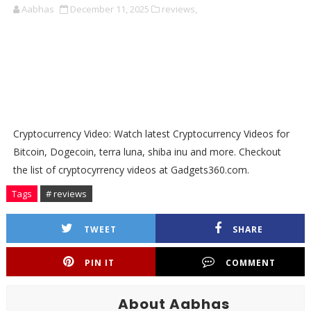
Aabhas
December 11, 2025
reviews,
Cryptocurrency Video: Watch latest Cryptocurrency Videos for
Bitcoin, Dogecoin, terra luna, shiba inu and more. Checkout
the list of cryptocyrrency videos at Gadgets360.com.
Tags
# reviews
TWEET
SHARE
PIN IT
COMMENT
About Aabhas