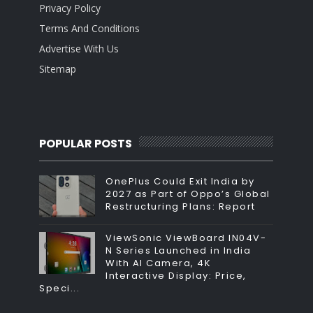
Privacy Policy
Terms And Conditions
Advertise With Us
Sitemap
POPULAR POSTS
OnePlus Could Exit India by
2027 as Part of Oppo’s Global
Restructuring Plans: Report
ViewSonic ViewBoard IN04V-
N Series Launched in India
With AI Camera, 4K
Interactive Display: Price,
Speci...