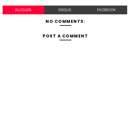
BLOGGER
DISQUS
FACEBOOK
NO COMMENTS:
POST A COMMENT