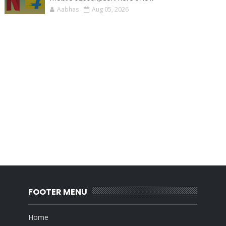
Aabhas
Aug 05, 2026
FOOTER MENU
Home