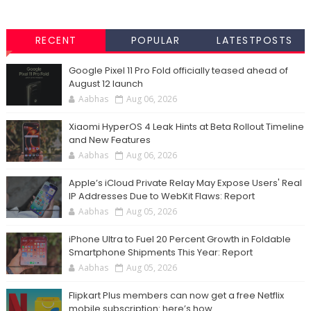
RECENT
POPULAR
LATESTPOSTS
Google Pixel 11 Pro Fold officially teased ahead of
August 12 launch
Aabhas
Aug 06, 2026
Xiaomi HyperOS 4 Leak Hints at Beta Rollout Timeline
and New Features
Aabhas
Aug 06, 2026
Apple’s iCloud Private Relay May Expose Users' Real
IP Addresses Due to WebKit Flaws: Report
Aabhas
Aug 05, 2026
iPhone Ultra to Fuel 20 Percent Growth in Foldable
Smartphone Shipments This Year: Report
Aabhas
Aug 05, 2026
Flipkart Plus members can now get a free Netflix
mobile subscription: here’s how