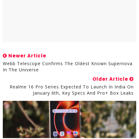
Newer Article
Webb Telescope Confirms The Oldest Known Supernova
In The Universe
Older Article
Realme 16 Pro Series Expected To Launch In India On
January 6th, Key Specs And Pro+ Box Leaks