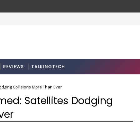
REVIEWS
TALKINGTECH
odging Collisions More Than Ever
d: Satellites Dodging
ver