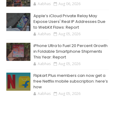
Aabhas
Aug 06, 2026
Apple’s iCloud Private Relay May
Expose Users' Real IP Addresses Due
to WebKit Flaws: Report
Aabhas
Aug 05, 2026
iPhone Ultra to Fuel 20 Percent Growth
in Foldable Smartphone Shipments
This Year: Report
Aabhas
Aug 05, 2026
Flipkart Plus members can now get a
free Netflix mobile subscription: here’s
how
Aabhas
Aug 05, 2026