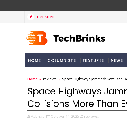
BREAKING
HOME
COLUMNISTS
FEATURES
NEWS
Home
reviews
Space Highways Jammed: Satellites D
Space Highways Jamme
Collisions More Than E
Aabhas
October 14, 2025
reviews,