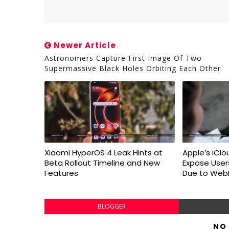
Newer Article
Astronomers Capture First Image Of Two
Supermassive Black Holes Orbiting Each Other
Xiaomi HyperOS 4 Leak Hints at
Apple’s iClo
Beta Rollout Timeline and New
Expose User
Features
Due to WebK
BLOGGER
NO