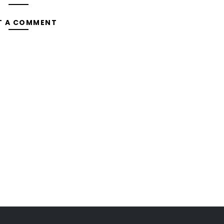
T A COMMENT