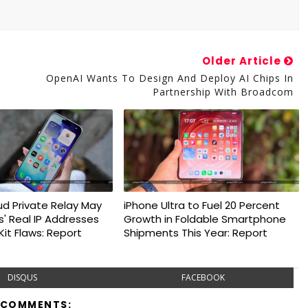
Older Article
OpenAI Wants To Design And Deploy AI Chips In
Partnership With Broadcom
ud Private Relay May
iPhone Ultra to Fuel 20 Percent
s' Real IP Addresses
Growth in Foldable Smartphone
it Flaws: Report
Shipments This Year: Report
DISQUS
FACEBOOK
 COMMENTS: