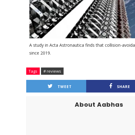
A study in Acta Astronautica finds that collision-avo
since 2019.
Tags
# reviews
TWEET
SHARE
About Aabhas