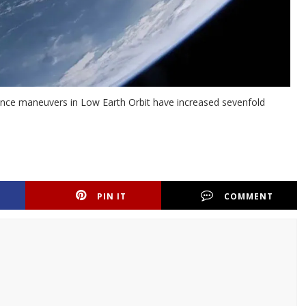
idance maneuvers in Low Earth Orbit have increased sevenfold
PIN IT
COMMENT