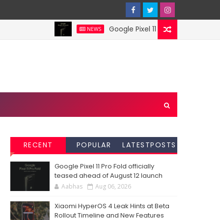
Google Pixel 11 Pro Fold officially te
NEWS
RECENT
POPULAR
LATESTPOSTS
Google Pixel 11 Pro Fold officially
teased ahead of August 12 launch
Aabhas
Aug 06, 2026
Xiaomi HyperOS 4 Leak Hints at Beta
Rollout Timeline and New Features