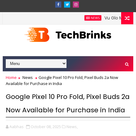
Vu Glo Mini-LED T
NEWS
Home
News
Google Pixel 10 Pro Fold, Pixel Buds 2a Now
Available for Purchase in India
Google Pixel 10 Pro Fold, Pixel Buds 2a
Now Available for Purchase in India
Aabhas
October 08, 2025
News,