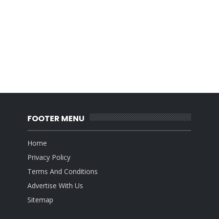
FOOTER MENU
Home
Privacy Policy
Terms And Conditions
Advertise With Us
Sitemap