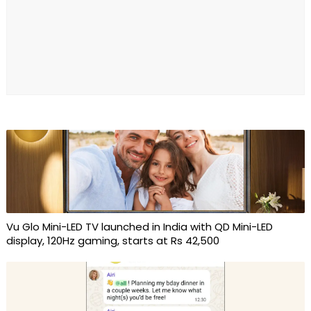
Vu Glo Mini-LED TV launched in India with QD Mini-LED
display, 120Hz gaming, starts at Rs 42,500