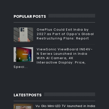
POPULAR POSTS
OnePlus Could Exit India by
2027 as Part of Oppo’s Global
Restructuring Plans: Report
ViewSonic ViewBoard IN04V-
N Series Launched in India
With AI Camera, 4K
Interactive Display: Price,
Speci...
LATESTPOSTS
Vu Glo Mini-LED TV launched in India