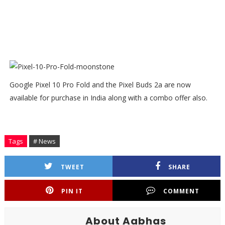
Google Pixel 10 Pro Fold and the Pixel Buds 2a are now
available for purchase in India along with a combo offer also.
Tags
# News
TWEET
SHARE
PIN IT
COMMENT
About Aabhas