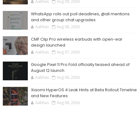
Aabhas
Aug 09, 2026
WhatsApp rolls out poll deadlines, @all mentions
and other group chat upgrades
Aabhas
Aug 08, 2026
CMF Clip Pro wireless earbuds with open-ear
design launched
Aabhas
Aug 07, 2026
Google Pixel 11 Pro Fold officially teased ahead of
August 12 launch
Aabhas
Aug 06, 2026
Xiaomi HyperOS 4 Leak Hints at Beta Rollout Timeline
and New Features
Aabhas
Aug 06, 2026