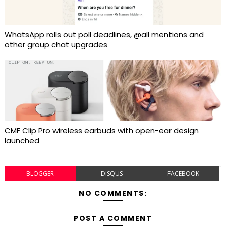
WhatsApp rolls out poll deadlines, @all mentions and
other group chat upgrades
CMF Clip Pro wireless earbuds with open-ear design
launched
BLOGGER
DISQUS
FACEBOOK
NO COMMENTS:
POST A COMMENT