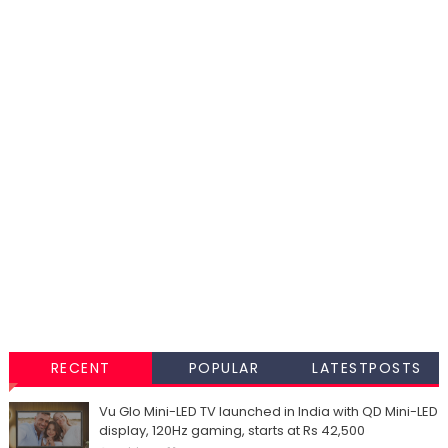
RECENT
POPULAR
LATESTPOSTS
Vu Glo Mini-LED TV launched in India with QD Mini-LED
display, 120Hz gaming, starts at Rs 42,500