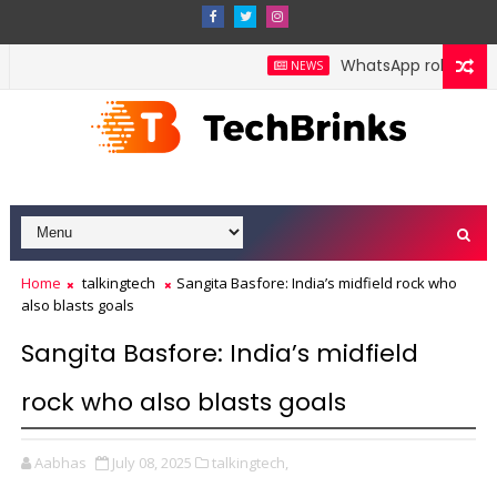
WhatsApp rolls out pol
NEWS
Home
talkingtech
Sangita Basfore: India’s midfield rock who
also blasts goals
Sangita Basfore: India’s midfield
rock who also blasts goals
Aabhas
July 08, 2025
talkingtech,