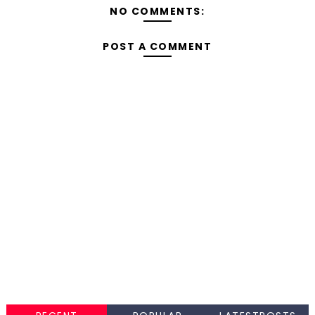
NO COMMENTS:
POST A COMMENT