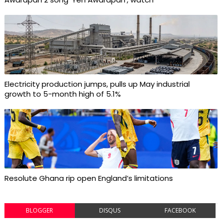
Electricity production jumps, pulls up May industrial
growth to 5-month high of 5.1%
Resolute Ghana rip open England’s limitations
BLOGGER
DISQUS
FACEBOOK