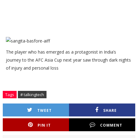
The player who has emerged as a protagonist in India’s
journey to the AFC Asia Cup next year saw through dark nights
of injury and personal loss
Tags
# talkingtech
TWEET
SHARE
PIN IT
COMMENT