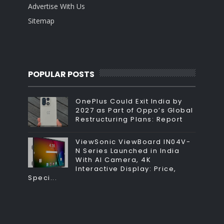
Advertise With Us
Sitemap
POPULAR POSTS
OnePlus Could Exit India by
2027 as Part of Oppo’s Global
Restructuring Plans: Report
ViewSonic ViewBoard IN04V-
N Series Launched in India
With AI Camera, 4K
Interactive Display: Price,
Speci...