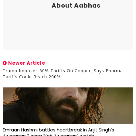
About Aabhas
Newer Article
Trump Imposes 50% Tariffs On Copper, Says Pharma
Tariffs Could Reach 200%
Emraan Hashmi battles heartbreak in Arijit Singh’s
Awarapan 2 song ‘Yeh Awarapan’, watch