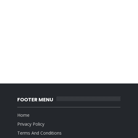
FOOTER MENU
Home
Privacy Policy
Terms And Conditions