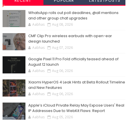
RECENT
POPULAR
LATESTPOSTS
WhatsApp rolls out poll deadlines, @all mentions
and other group chat upgrades
Aabhas
Aug 08, 2026
CMF Clip Pro wireless earbuds with open-ear
design launched
Aabhas
Aug 07, 2026
Google Pixel 11 Pro Fold officially teased ahead of
August 12 launch
Aabhas
Aug 06, 2026
Xiaomi HyperOS 4 Leak Hints at Beta Rollout Timeline
and New Features
Aabhas
Aug 06, 2026
Apple’s iCloud Private Relay May Expose Users' Real
IP Addresses Due to WebKit Flaws: Report
Aabhas
Aug 05, 2026