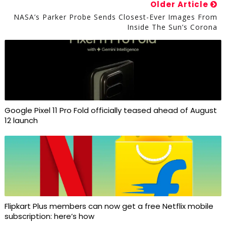
Older Article
NASA’s Parker Probe Sends Closest-Ever Images From
Inside The Sun’s Corona
Google Pixel 11 Pro Fold officially teased ahead of August
12 launch
Flipkart Plus members can now get a free Netflix mobile
subscription: here’s how