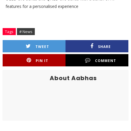
features for a personalised experience
Tags
# News
TWEET
SHARE
PIN IT
COMMENT
About Aabhas