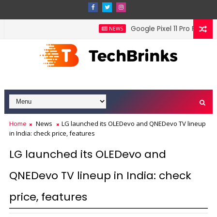
Google Pixel 11 Pro Fold offi
NEWS
Home
News
LG launched its OLEDevo and QNEDevo TV lineup
in India: check price, features
LG launched its OLEDevo and
QNEDevo TV lineup in India: check
price, features