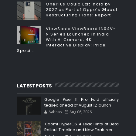
OnePlus Could Exit India by
2027 as Part of Oppo’s Global
Restructuring Plans: Report
ViewSonic ViewBoard IN04V-
N Series Launched in India
With AI Camera, 4K
Interactive Display: Price,
Speci...
LATESTPOSTS
Google Pixel 11 Pro Fold officially
teased ahead of August 12 launch
Aabhas
Aug 06, 2026
Xiaomi HyperOS 4 Leak Hints at Beta
Rollout Timeline and New Features