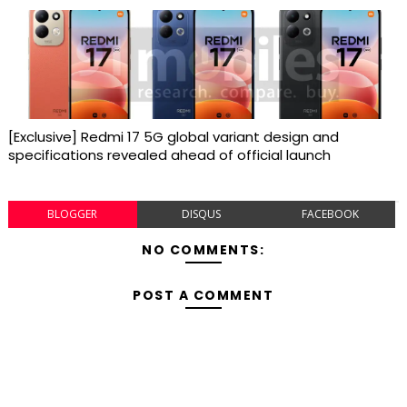
[Exclusive] Redmi 17 5G global variant design and
specifications revealed ahead of official launch
BLOGGER
DISQUS
FACEBOOK
NO COMMENTS:
POST A COMMENT