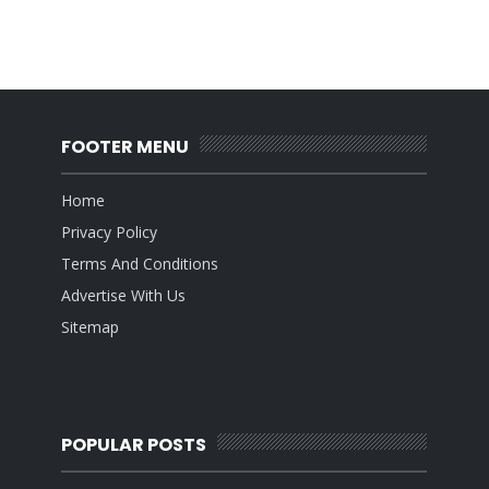
FOOTER MENU
Home
Privacy Policy
Terms And Conditions
Advertise With Us
Sitemap
POPULAR POSTS