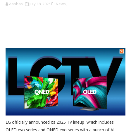
Aabhas
July 18, 2025
News,
LG officially announced its 2025 TV lineup ,which includes
OLED evo series and QNED evo series with a bunch of AI