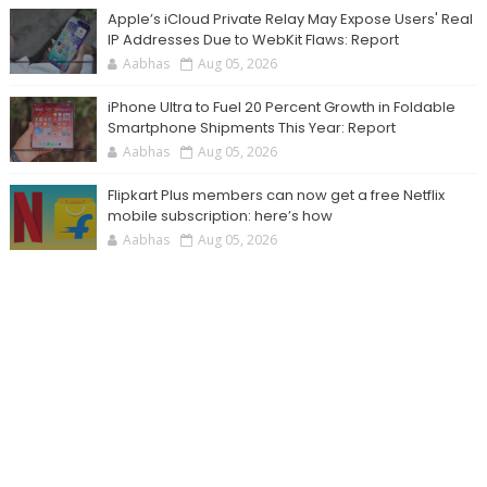
Apple’s iCloud Private Relay May Expose Users' Real
IP Addresses Due to WebKit Flaws: Report
Aabhas
Aug 05, 2026
iPhone Ultra to Fuel 20 Percent Growth in Foldable
Smartphone Shipments This Year: Report
Aabhas
Aug 05, 2026
Flipkart Plus members can now get a free Netflix
mobile subscription: here’s how
Aabhas
Aug 05, 2026