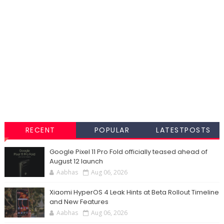
RECENT
POPULAR
LATESTPOSTS
Google Pixel 11 Pro Fold officially teased ahead of
August 12 launch
Aabhas
Aug 06, 2026
Xiaomi HyperOS 4 Leak Hints at Beta Rollout Timeline
and New Features
Aabhas
Aug 06, 2026