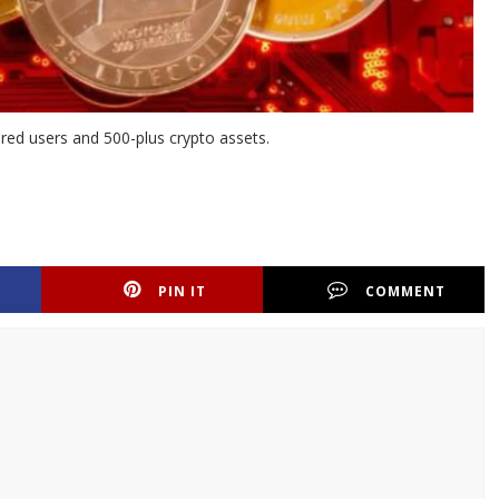
tered users and 500-plus crypto assets.
PIN IT
COMMENT