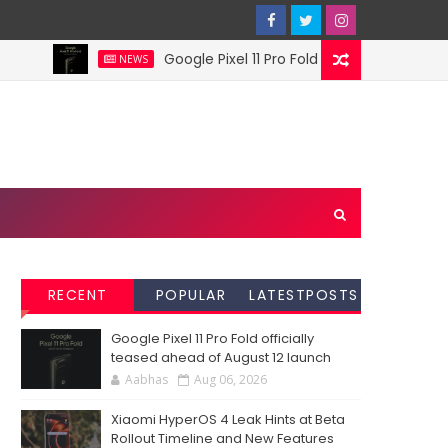
Google Pixel 11 Pro Fold officially teased ahea
NEWS
RECENT
POPULAR
LATESTPOSTS
Google Pixel 11 Pro Fold officially
teased ahead of August 12 launch
Aabhas
Aug 06, 2026
Xiaomi HyperOS 4 Leak Hints at Beta
Rollout Timeline and New Features