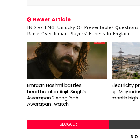
Newer Article
IND Vs ENG: Unlucky Or Preventable? Questions
Raise Over Indian Players’ Fitness In England
Emraan Hashmi battles
Electricity 
heartbreak in Arijit Singh’s
up May indus
Awarapan 2 song ‘Yeh
month high 
Awarapan’, watch
BLOGGER
NO