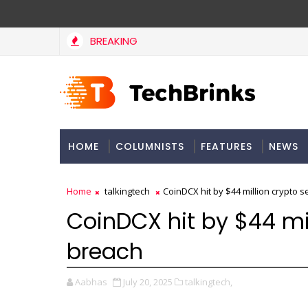
BREAKING
HOME
COLUMNISTS
FEATURES
NEWS
Home
talkingtech
CoinDCX hit by $44 million crypto s
CoinDCX hit by $44 mil
breach
Aabhas
July 20, 2025
talkingtech,