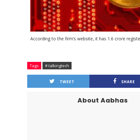
According to the firm’s website, it has 1.6 crore regis
Tags
# talkingtech
TWEET
SHARE
About Aabhas