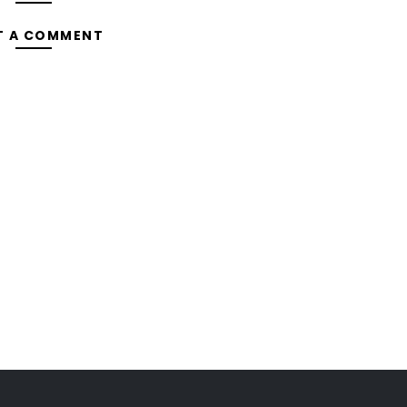
T A COMMENT