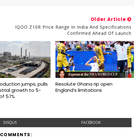
Older Article
IQOO Z10R Price Range In India And Specifications
Confirmed Ahead Of Launch
production jumps, pulls
Resolute Ghana rip open
trial growth to 5-
England’s limitations
of 5.1%
DISQUS
FACEBOOK
 COMMENTS: