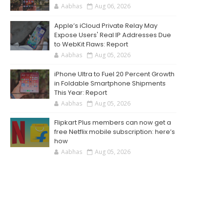
Aabhas
Aug 06, 2026
Apple’s iCloud Private Relay May
Expose Users' Real IP Addresses Due
to WebKit Flaws: Report
Aabhas
Aug 05, 2026
iPhone Ultra to Fuel 20 Percent Growth
in Foldable Smartphone Shipments
This Year: Report
Aabhas
Aug 05, 2026
Flipkart Plus members can now get a
free Netflix mobile subscription: here’s
how
Aabhas
Aug 05, 2026