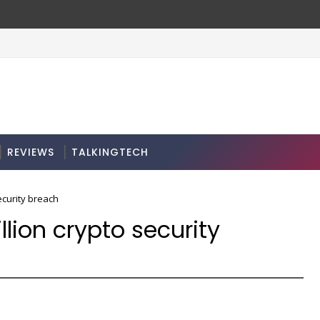
REVIEWS
TALKINGTECH
ecurity breach
lion crypto security