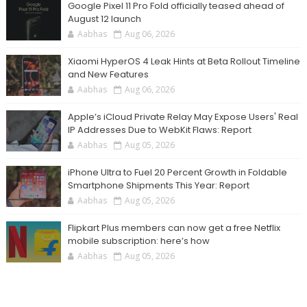
Google Pixel 11 Pro Fold officially teased ahead of
August 12 launch
Aabhas
Aug 06, 2026
Xiaomi HyperOS 4 Leak Hints at Beta Rollout Timeline
and New Features
Aabhas
Aug 06, 2026
Apple’s iCloud Private Relay May Expose Users' Real
IP Addresses Due to WebKit Flaws: Report
Aabhas
Aug 05, 2026
iPhone Ultra to Fuel 20 Percent Growth in Foldable
Smartphone Shipments This Year: Report
Aabhas
Aug 05, 2026
Flipkart Plus members can now get a free Netflix
mobile subscription: here’s how
Aabhas
Aug 05, 2026