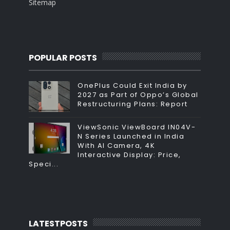
Sitemap
POPULAR POSTS
OnePlus Could Exit India by
2027 as Part of Oppo’s Global
Restructuring Plans: Report
ViewSonic ViewBoard IN04V-
N Series Launched in India
With AI Camera, 4K
Interactive Display: Price,
Speci...
LATESTPOSTS