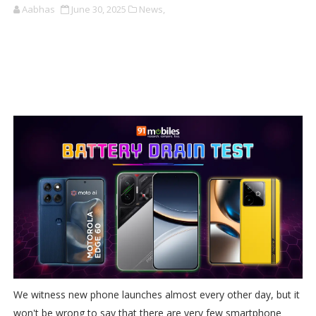
Aabhas
June 30, 2025
News,
We witness new phone launches almost every other day, but it
won't be wrong to say that there are very few smartphone