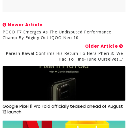
Newer Article
POCO F7 Emerges As The Undisputed Performance
Champ By Edging Out IQOO Neo 10
Older Article
Paresh Rawal Confirms His Return To Hera Pheri 3: ‘We
Had To Fine-Tune Ourselves…’
Google Pixel 11 Pro Fold officially teased ahead of August
12 launch