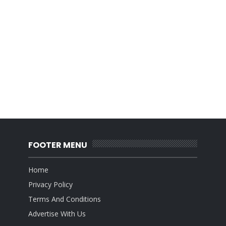
FOOTER MENU
Home
Privacy Policy
Terms And Conditions
Advertise With Us