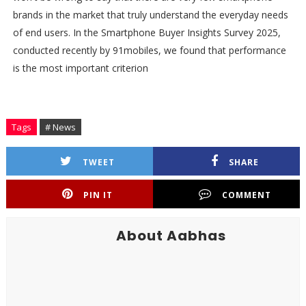
brands in the market that truly understand the everyday needs
of end users. In the Smartphone Buyer Insights Survey 2025,
conducted recently by 91mobiles, we found that performance
is the most important criterion
Tags
# News
TWEET
SHARE
PIN IT
COMMENT
About Aabhas