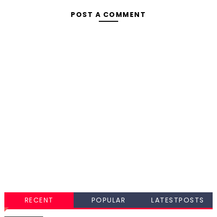
POST A COMMENT
RECENT
POPULAR
LATESTPOSTS