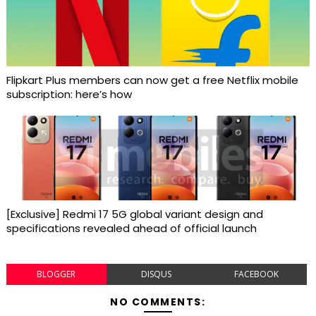
Flipkart Plus members can now get a free Netflix mobile
subscription: here’s how
[Exclusive] Redmi 17 5G global variant design and
specifications revealed ahead of official launch
BLOGGER
DISQUS
FACEBOOK
NO COMMENTS: