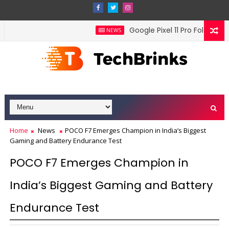
Google Pixel 11 Pro Fold offici
NEWS
Home
News
POCO F7 Emerges Champion in India’s Biggest
Gaming and Battery Endurance Test
POCO F7 Emerges Champion in
India’s Biggest Gaming and Battery
Endurance Test