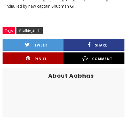
India, led by new captain Shubman Gill.
Tags
# talkingtech
TWEET
SHARE
PIN IT
COMMENT
About Aabhas