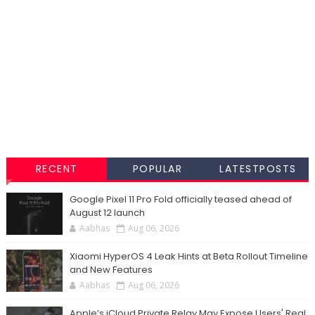
RECENT
POPULAR
LATESTPOSTS
Google Pixel 11 Pro Fold officially teased ahead of
August 12 launch
Aabhas
Aug 06, 2026
Xiaomi HyperOS 4 Leak Hints at Beta Rollout Timeline
and New Features
Aabhas
Aug 06, 2026
Apple’s iCloud Private Relay May Expose Users' Real