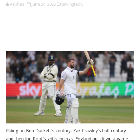
Aabhas
June 24, 2025
talkingtech,
Riding on Ben Duckett's century, Zak Crawley's half century
and then Joe Root's gritty innings, England put down a game