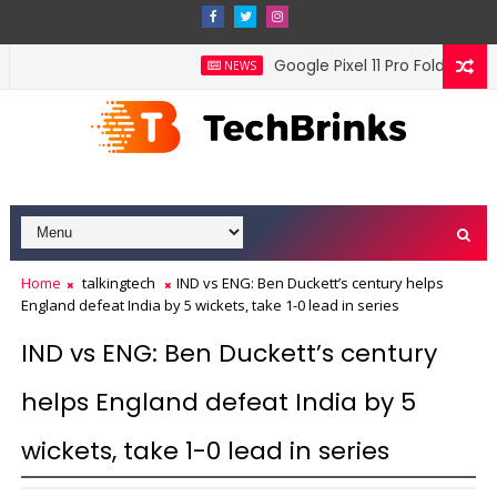
Google Pixel 11 Pro Fold official
NEWS
Home
talkingtech
IND vs ENG: Ben Duckett’s century helps
England defeat India by 5 wickets, take 1-0 lead in series
IND vs ENG: Ben Duckett’s century
helps England defeat India by 5
wickets, take 1-0 lead in series