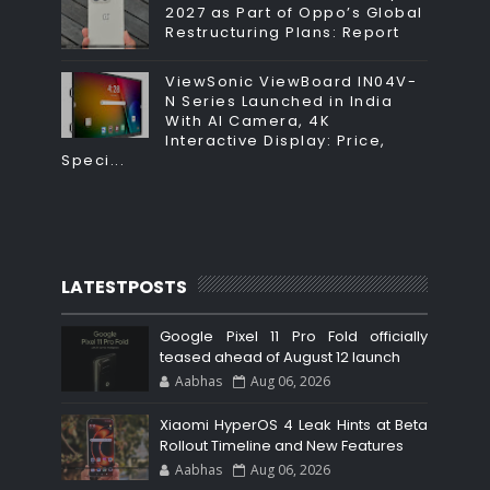
2027 as Part of Oppo’s Global
Restructuring Plans: Report
ViewSonic ViewBoard IN04V-
N Series Launched in India
With AI Camera, 4K
Interactive Display: Price,
Speci...
LATESTPOSTS
Google Pixel 11 Pro Fold officially
teased ahead of August 12 launch
Aabhas
Aug 06, 2026
Xiaomi HyperOS 4 Leak Hints at Beta
Rollout Timeline and New Features
Aabhas
Aug 06, 2026