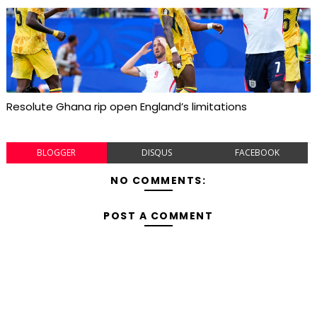
Resolute Ghana rip open England’s limitations
BLOGGER
DISQUS
FACEBOOK
NO COMMENTS:
POST A COMMENT