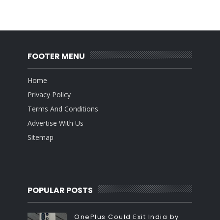
FOOTER MENU
Home
Privacy Policy
Terms And Conditions
Advertise With Us
Sitemap
POPULAR POSTS
OnePlus Could Exit India by