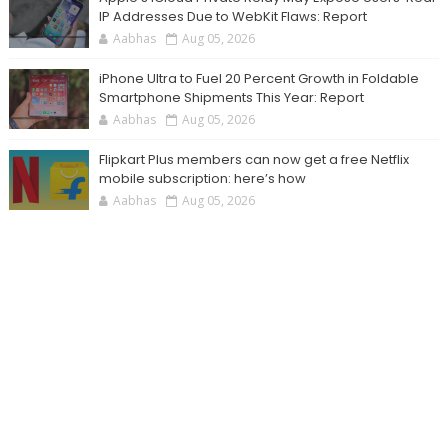
IP Addresses Due to WebKit Flaws: Report
Aabhas
Aug 05, 2026
iPhone Ultra to Fuel 20 Percent Growth in Foldable
Smartphone Shipments This Year: Report
Aabhas
Aug 05, 2026
Flipkart Plus members can now get a free Netflix
mobile subscription: here’s how
Aabhas
Aug 05, 2026