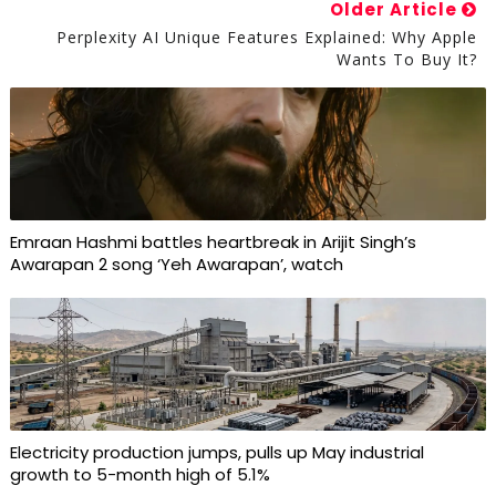
Older Article
Perplexity AI Unique Features Explained: Why Apple
Wants To Buy It?
Emraan Hashmi battles heartbreak in Arijit Singh’s
Awarapan 2 song ‘Yeh Awarapan’, watch
Electricity production jumps, pulls up May industrial
growth to 5-month high of 5.1%