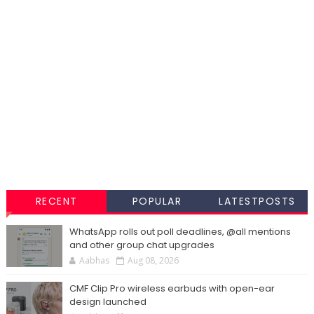
RECENT
POPULAR
LATESTPOSTS
WhatsApp rolls out poll deadlines, @all mentions
and other group chat upgrades
Aabhas
Aug 08, 2026
CMF Clip Pro wireless earbuds with open-ear
design launched