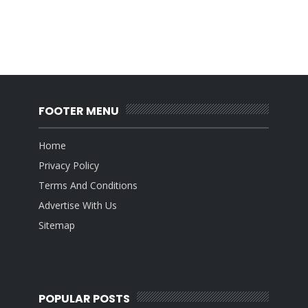
FOOTER MENU
Home
Privacy Policy
Terms And Conditions
Advertise With Us
Sitemap
POPULAR POSTS