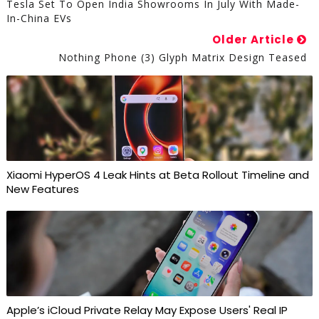
Tesla Set To Open India Showrooms In July With Made-
In-China EVs
Older Article
Nothing Phone (3) Glyph Matrix Design Teased
Xiaomi HyperOS 4 Leak Hints at Beta Rollout Timeline and
New Features
Apple’s iCloud Private Relay May Expose Users' Real IP