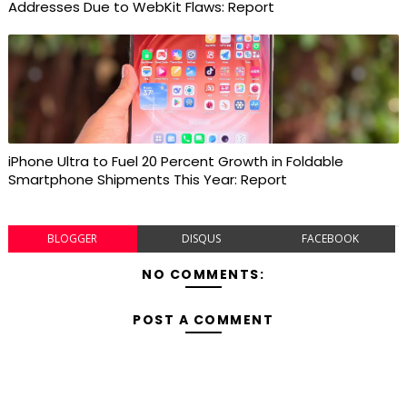
Addresses Due to WebKit Flaws: Report
iPhone Ultra to Fuel 20 Percent Growth in Foldable
Smartphone Shipments This Year: Report
BLOGGER
DISQUS
FACEBOOK
NO COMMENTS:
POST A COMMENT