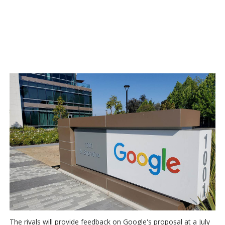
The rivals will provide feedback on Google's proposal at a July