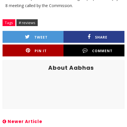
8 meeting called by the Commission.
Tags
# reviews
TWEET
SHARE
PIN IT
COMMENT
About Aabhas
Newer Article