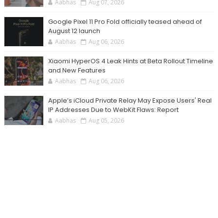
Aabhas
Aug 07, 2026
Google Pixel 11 Pro Fold officially teased ahead of
August 12 launch
Aabhas
Aug 06, 2026
Xiaomi HyperOS 4 Leak Hints at Beta Rollout Timeline
and New Features
Aabhas
Aug 06, 2026
Apple’s iCloud Private Relay May Expose Users' Real
IP Addresses Due to WebKit Flaws: Report
Aabhas
Aug 05, 2026