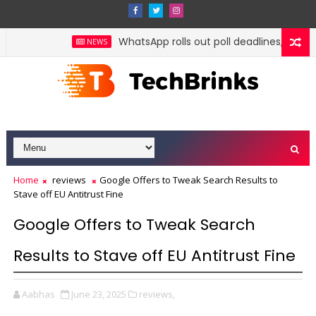
WhatsApp rolls out poll deadlines, @all m
NEWS
Home
reviews
Google Offers to Tweak Search Results to
Stave off EU Antitrust Fine
Google Offers to Tweak Search
Results to Stave off EU Antitrust Fine
Aabhas
June 23, 2025
reviews,