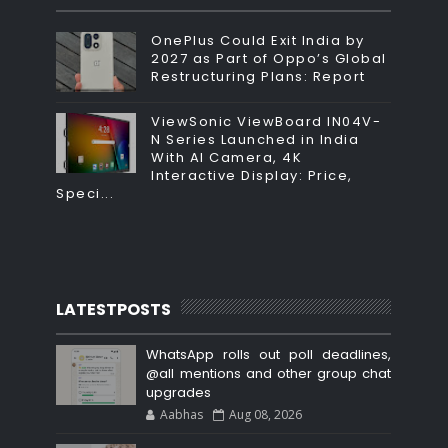
OnePlus Could Exit India by
2027 as Part of Oppo’s Global
Restructuring Plans: Report
ViewSonic ViewBoard IN04V-
N Series Launched in India
With AI Camera, 4K
Interactive Display: Price,
Speci...
LATESTPOSTS
WhatsApp rolls out poll deadlines,
@all mentions and other group chat
upgrades
Aabhas
Aug 08, 2026