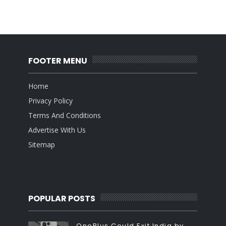
FOOTER MENU
Home
Privacy Policy
Terms And Conditions
Advertise With Us
Sitemap
POPULAR POSTS
OnePlus Could Exit India by