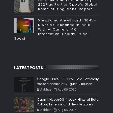
2027 as Part of Oppo’s Global
Restructuring Plans: Report
ViewSonic ViewBoard IN04V-
N Series Launched in India
With AI Camera, 4K
Interactive Display: Price,
Speci...
LATESTPOSTS
Google Pixel 11 Pro Fold officially
teased ahead of August 12 launch
Aabhas
Aug 06, 2026
Xiaomi HyperOS 4 Leak Hints at Beta
Rollout Timeline and New Features
Aabhas
Aug 06, 2026