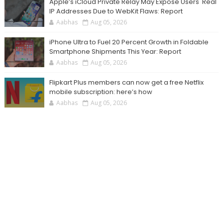
Apple’s iCloud Private Relay May Expose Users' Real
IP Addresses Due to WebKit Flaws: Report
Aabhas
Aug 05, 2026
iPhone Ultra to Fuel 20 Percent Growth in Foldable
Smartphone Shipments This Year: Report
Aabhas
Aug 05, 2026
Flipkart Plus members can now get a free Netflix
mobile subscription: here’s how
Aabhas
Aug 05, 2026