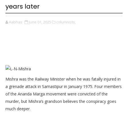
years later
Aabhas
June 01, 2025
columnists,
Mishra was the Railway Minister when he was fatally injured in
a grenade attack in Samastipur in January 1975. Four members
of the Ananda Marga movement were convicted of the
murder, but Mishra’s grandson believes the conspiracy goes
much deeper.