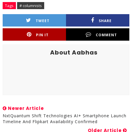
Tags
# columnists
TWEET
SHARE
PIN IT
COMMENT
About Aabhas
Newer Article
NxtQuantum Shift Technologies AI+ Smartphone Launch
Timeline And Flipkart Availability Confirmed
Older Article