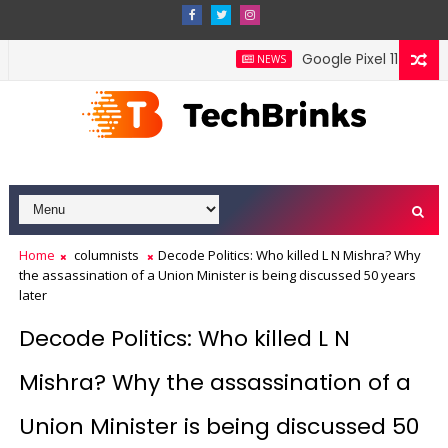
Google Pixel 11 Pro Fold
NEWS
Home
columnists
Decode Politics: Who killed L N Mishra? Why
the assassination of a Union Minister is being discussed 50 years
later
Decode Politics: Who killed L N
Mishra? Why the assassination of a
Union Minister is being discussed 50