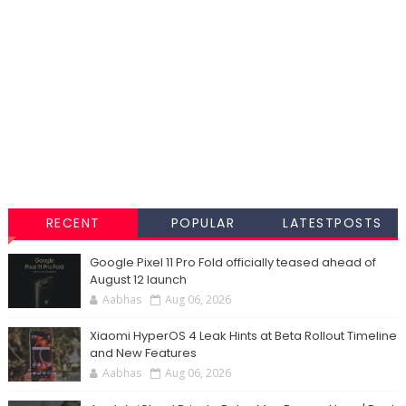
RECENT
POPULAR
LATESTPOSTS
Google Pixel 11 Pro Fold officially teased ahead of
August 12 launch
Aabhas
Aug 06, 2026
Xiaomi HyperOS 4 Leak Hints at Beta Rollout Timeline
and New Features
Aabhas
Aug 06, 2026