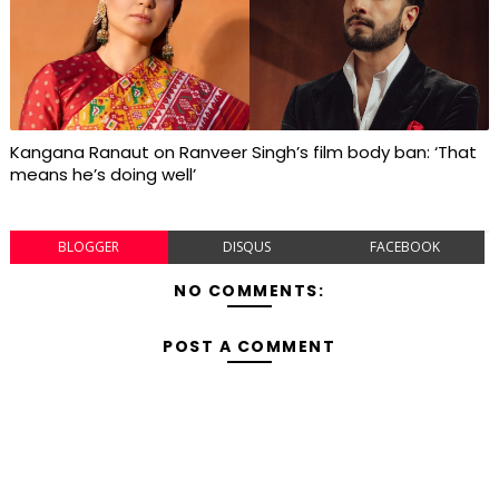
Kangana Ranaut on Ranveer Singh’s film body ban: ‘That
means he’s doing well’
BLOGGER
DISQUS
FACEBOOK
NO COMMENTS:
POST A COMMENT