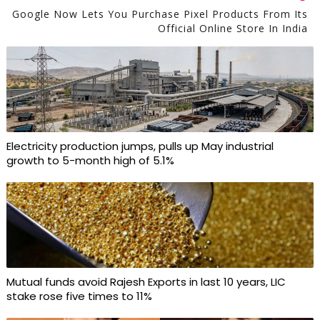
Google Now Lets You Purchase Pixel Products From Its
Official Online Store In India
Electricity production jumps, pulls up May industrial
growth to 5-month high of 5.1%
Mutual funds avoid Rajesh Exports in last 10 years, LIC
stake rose five times to 11%