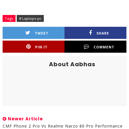
Tags
# Laptops-pc
TWEET
SHARE
PIN IT
COMMENT
About Aabhas
Newer Article
CMF Phone 2 Pro Vs Realme Narzo 80 Pro Performance