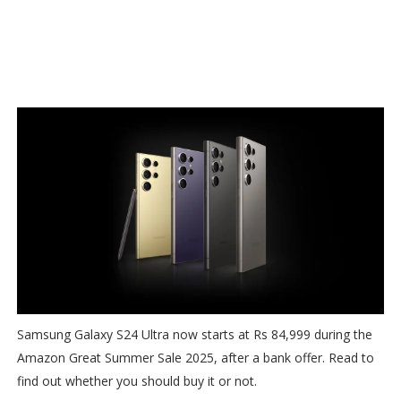
Samsung Galaxy S24 Ultra now starts at Rs 84,999 during the
Amazon Great Summer Sale 2025, after a bank offer. Read to
find out whether you should buy it or not.