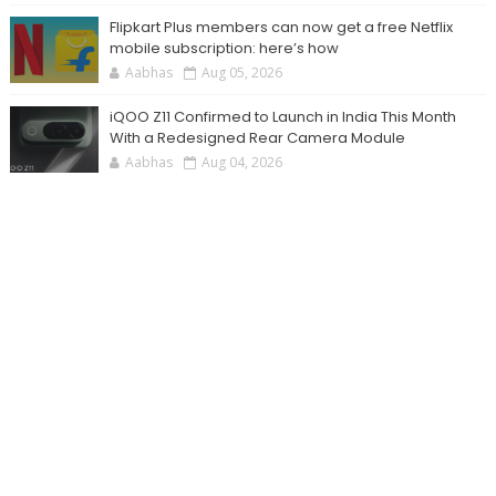
Flipkart Plus members can now get a free Netflix
mobile subscription: here’s how
Aabhas
Aug 05, 2026
iQOO Z11 Confirmed to Launch in India This Month
With a Redesigned Rear Camera Module
Aabhas
Aug 04, 2026