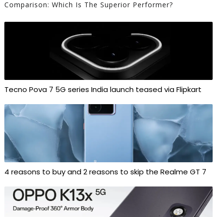
Comparison: Which Is The Superior Performer?
Tecno Pova 7 5G series India launch teased via Flipkart
4 reasons to buy and 2 reasons to skip the Realme GT 7