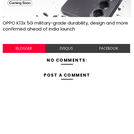
OPPO K13x 5G military-grade durability, design and more
confirmed ahead of India launch
BLOGGER
DISQUS
FACEBOOK
NO COMMENTS:
POST A COMMENT