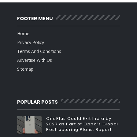
FOOTER MENU
Home
Privacy Policy
Terms And Conditions
Advertise With Us
Sitemap
POPULAR POSTS
OnePlus Could Exit India by
2027 as Part of Oppo’s Global
Restructuring Plans: Report