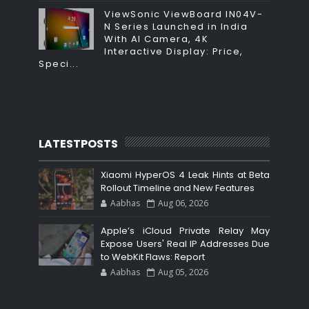
ViewSonic ViewBoard IN04V-
N Series Launched in India
With AI Camera, 4K
Interactive Display: Price,
Speci...
LATESTPOSTS
Xiaomi HyperOS 4 Leak Hints at Beta
Rollout Timeline and New Features
Aabhas
Aug 06, 2026
Apple’s iCloud Private Relay May
Expose Users' Real IP Addresses Due
to WebKit Flaws: Report
Aabhas
Aug 05, 2026