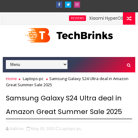
Xiaomi HyperOS 4 Leak H
REVIEWS
Home
Laptops-pc
Samsung Galaxy S24 Ultra deal in Amazon
Great Summer Sale 2025
Samsung Galaxy S24 Ultra deal in
Amazon Great Summer Sale 2025
Aabhas
May 03, 2025
Laptops-pc,