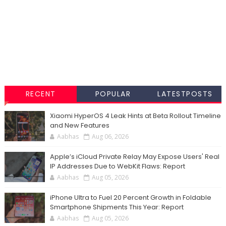
RECENT
POPULAR
LATESTPOSTS
Xiaomi HyperOS 4 Leak Hints at Beta Rollout Timeline
and New Features
Aabhas
Aug 06, 2026
Apple’s iCloud Private Relay May Expose Users' Real
IP Addresses Due to WebKit Flaws: Report
Aabhas
Aug 05, 2026
iPhone Ultra to Fuel 20 Percent Growth in Foldable
Smartphone Shipments This Year: Report
Aabhas
Aug 05, 2026