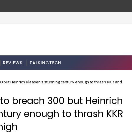
bscription: here’s how
REVIEWS
TALKINGTECH
00 but Heinrich Klaasen’s stunning century enough to thrash KKR and
 to breach 300 but Heinrich
ntury enough to thrash KKR
high