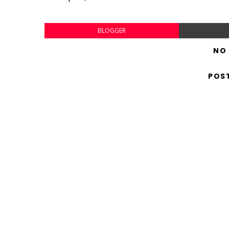
BLOGGER
NO
POS