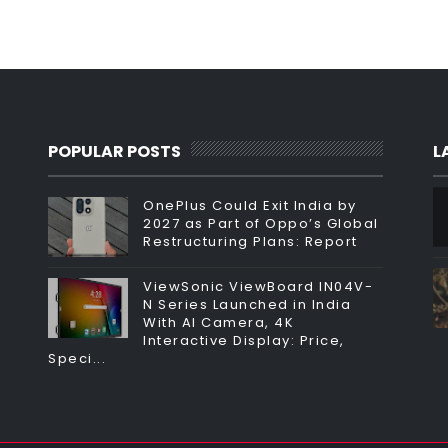
POPULAR POSTS
L
OnePlus Could Exit India by
2027 as Part of Oppo’s Global
Restructuring Plans: Report
ViewSonic ViewBoard IN04V-
N Series Launched in India
With AI Camera, 4K
Interactive Display: Price,
Speci...