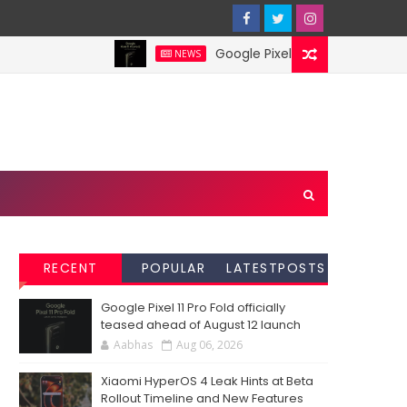
Google Pixel 11 Pro Fold officially 
NEWS
RECENT
POPULAR
LATESTPOSTS
Google Pixel 11 Pro Fold officially
teased ahead of August 12 launch
Aabhas
Aug 06, 2026
Xiaomi HyperOS 4 Leak Hints at Beta
Rollout Timeline and New Features