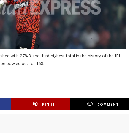
hed with 278/3, the third-highest total in the history of the IPL.
o be bowled out for 168.
PIN IT
COMMENT