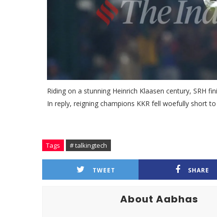
Riding on a stunning Heinrich Klaasen century, SRH finis
In reply, reigning champions KKR fell woefully short t
Tags
# talkingtech
TWEET
SHARE
About Aabhas