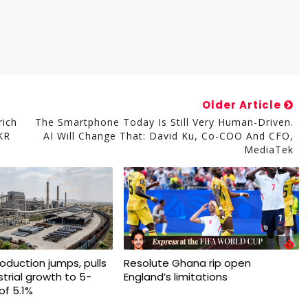
Older Article
rich
The Smartphone Today Is Still Very Human-Driven.
KR
AI Will Change That: David Ku, Co-COO And CFO,
MediaTek
production jumps, pulls
Resolute Ghana rip open
trial growth to 5-
England’s limitations
of 5.1%