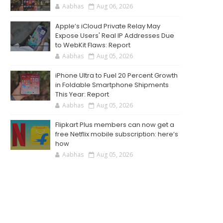
Aabhas
Aug 06, 2026
Apple’s iCloud Private Relay May
Expose Users' Real IP Addresses Due
to WebKit Flaws: Report
Aabhas
Aug 05, 2026
iPhone Ultra to Fuel 20 Percent Growth
in Foldable Smartphone Shipments
This Year: Report
Aabhas
Aug 05, 2026
Flipkart Plus members can now get a
free Netflix mobile subscription: here’s
how
Aabhas
Aug 05, 2026