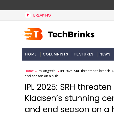
BREAKING
Flipkart Plus members can now get a free Netflix mobile su
NEWS
HOME
COLUMNISTS
FEATURES
NEWS
Home
talkingtech
IPL 2025: SRH threaten to breach 3
end season on a high
IPL 2025: SRH threaten
Klaasen’s stunning ce
and end season on a 