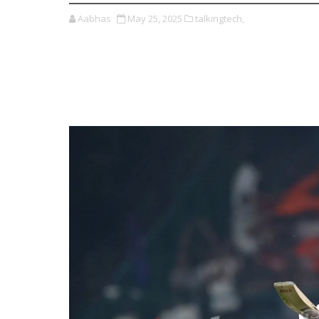
Aabhas
May 25, 2025
talkingtech,