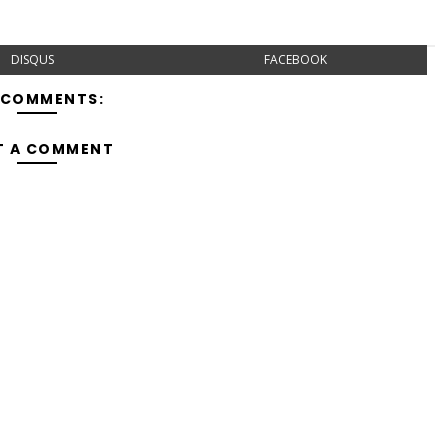
DISQUS
FACEBOOK
 COMMENTS:
T A COMMENT