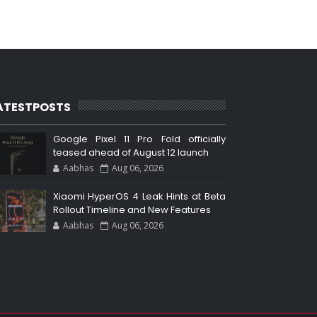
ATESTPOSTS
Google Pixel 11 Pro Fold officially
teased ahead of August 12 launch
Aabhas
Aug 06, 2026
Xiaomi HyperOS 4 Leak Hints at Beta
Rollout Timeline and New Features
Aabhas
Aug 06, 2026