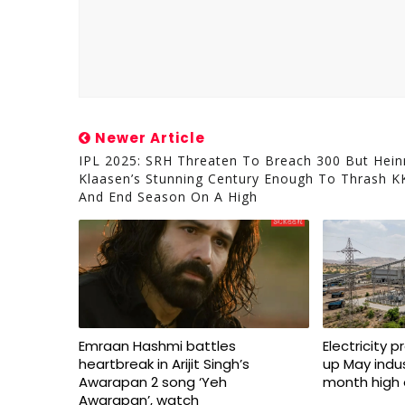
Newer Article
IPL 2025: SRH Threaten To Breach 300 But Hein
Klaasen’s Stunning Century Enough To Thrash K
And End Season On A High
Emraan Hashmi battles
Electricity 
heartbreak in Arijit Singh’s
up May indus
Awarapan 2 song ‘Yeh
month high 
Awarapan’, watch