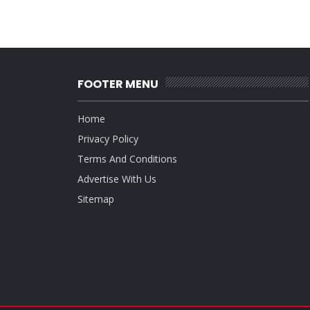
FOOTER MENU
Home
Privacy Policy
Terms And Conditions
Advertise With Us
Sitemap