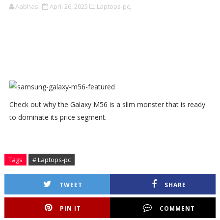
Aabhas
April 26, 2025
Laptops-pc,
Check out why the Galaxy M56 is a slim monster that is ready
to dominate its price segment.
Tags
# Laptops-pc
TWEET
SHARE
PIN IT
COMMENT