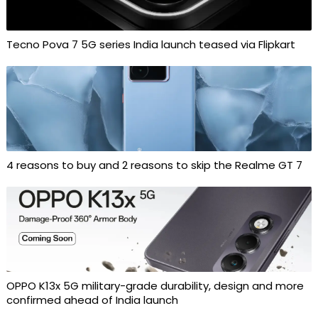
Tecno Pova 7 5G series India launch teased via Flipkart
4 reasons to buy and 2 reasons to skip the Realme GT 7
OPPO K13x 5G military-grade durability, design and more
confirmed ahead of India launch