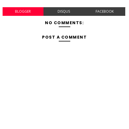
BLOGGER
DISQUS
FACEBOOK
NO COMMENTS:
POST A COMMENT