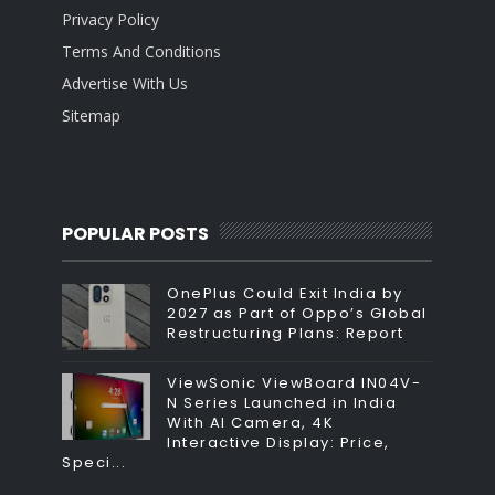
Privacy Policy
Terms And Conditions
Advertise With Us
Sitemap
POPULAR POSTS
OnePlus Could Exit India by
2027 as Part of Oppo’s Global
Restructuring Plans: Report
ViewSonic ViewBoard IN04V-
N Series Launched in India
With AI Camera, 4K
Interactive Display: Price,
Speci...