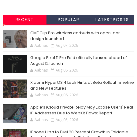
RECENT
POPULAR
LATESTPOSTS
CMF Clip Pro wireless earbuds with open-ear
design launched
Aabhas
Aug 07, 2026
Google Pixel 11 Pro Fold officially teased ahead of
August 12 launch
Aabhas
Aug 06, 2026
Xiaomi HyperOS 4 Leak Hints at Beta Rollout Timeline
and New Features
Aabhas
Aug 06, 2026
Apple’s iCloud Private Relay May Expose Users' Real
IP Addresses Due to WebKit Flaws: Report
Aabhas
Aug 05, 2026
iPhone Ultra to Fuel 20 Percent Growth in Foldable