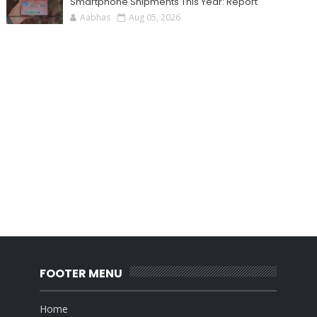
Smartphone Shipments This Year: Report
Aabhas
Aug 05, 2026
FOOTER MENU
Home