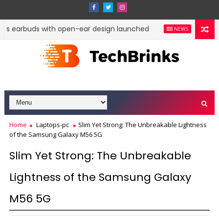
ss earbuds with open-ear design launched
Google Pi
NEWS
Home
Laptops-pc
Slim Yet Strong: The Unbreakable Lightness
of the Samsung Galaxy M56 5G
Slim Yet Strong: The Unbreakable
Lightness of the Samsung Galaxy
M56 5G