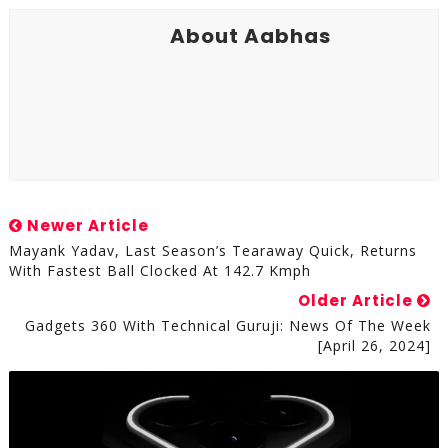
About Aabhas
Newer Article
Mayank Yadav, Last Season’s Tearaway Quick, Returns
With Fastest Ball Clocked At 142.7 Kmph
Older Article
Gadgets 360 With Technical Guruji: News Of The Week
[April 26, 2024]