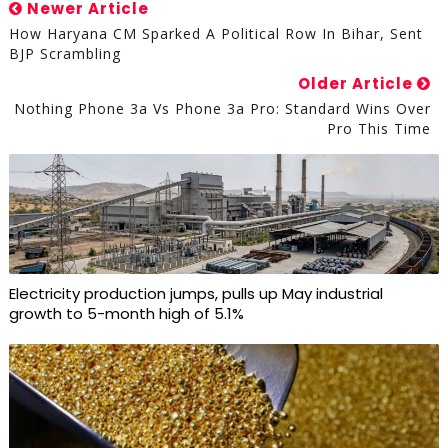
Newer Article
How Haryana CM Sparked A Political Row In Bihar, Sent
BJP Scrambling
Older Article
Nothing Phone 3a Vs Phone 3a Pro: Standard Wins Over
Pro This Time
Electricity production jumps, pulls up May industrial
growth to 5-month high of 5.1%