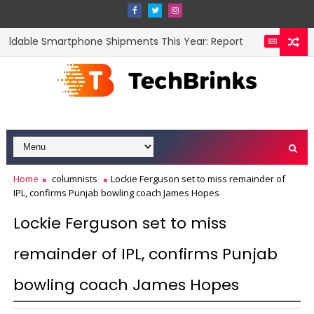
oldable Smartphone Shipments This Year: Report
Fli
NEWS
Home
columnists
Lockie Ferguson set to miss remainder of
IPL, confirms Punjab bowling coach James Hopes
Lockie Ferguson set to miss
remainder of IPL, confirms Punjab
bowling coach James Hopes