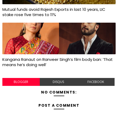
Mutual funds avoid Rajesh Exports in last 10 years, LIC
stake rose five times to 11%
Kangana Ranaut on Ranveer Singh’s film body ban: ‘That
means he’s doing well’
BLOGGER
DISQUS
FACEBOOK
NO COMMENTS:
POST A COMMENT