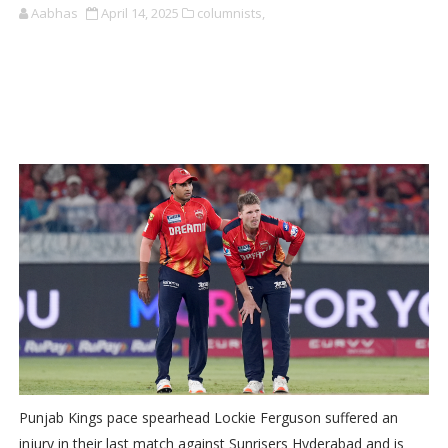
Aabhas
April 14, 2025
columnists,
Punjab Kings pace spearhead Lockie Ferguson suffered an
injury in their last match against Sunrisers Hyderabad and is