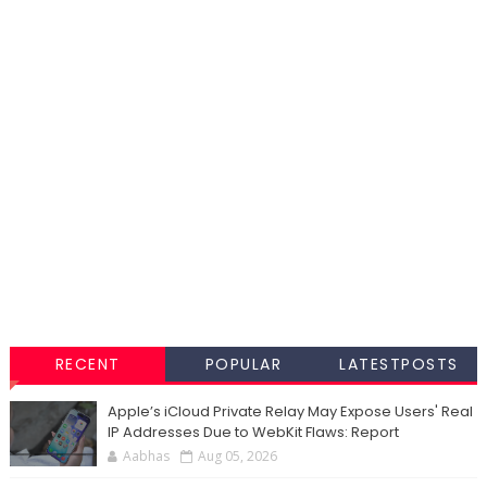
RECENT
POPULAR
LATESTPOSTS
Apple’s iCloud Private Relay May Expose Users' Real
IP Addresses Due to WebKit Flaws: Report
Aabhas
Aug 05, 2026