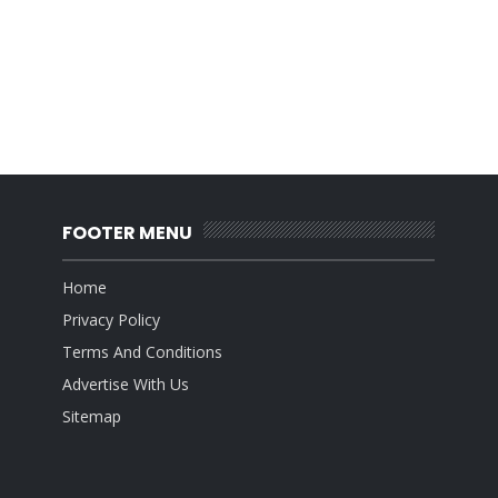
FOOTER MENU
Home
Privacy Policy
Terms And Conditions
Advertise With Us
Sitemap