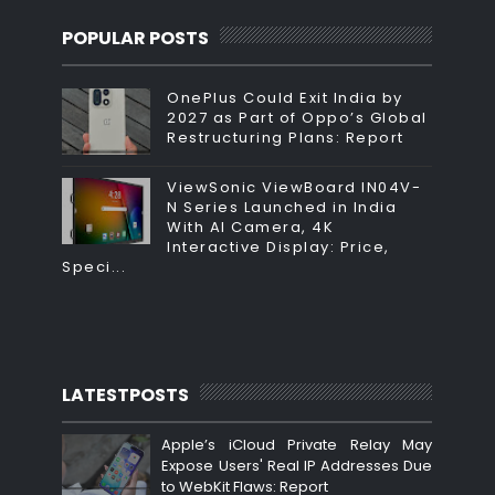
POPULAR POSTS
OnePlus Could Exit India by
2027 as Part of Oppo’s Global
Restructuring Plans: Report
ViewSonic ViewBoard IN04V-
N Series Launched in India
With AI Camera, 4K
Interactive Display: Price,
Speci...
LATESTPOSTS
Apple’s iCloud Private Relay May
Expose Users' Real IP Addresses Due
to WebKit Flaws: Report