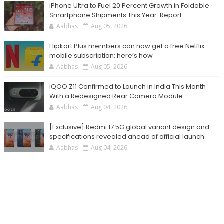
iPhone Ultra to Fuel 20 Percent Growth in Foldable
Smartphone Shipments This Year: Report
Aabhas
Aug 05, 2026
Flipkart Plus members can now get a free Netflix
mobile subscription: here’s how
Aabhas
Aug 05, 2026
iQOO Z11 Confirmed to Launch in India This Month
With a Redesigned Rear Camera Module
Aabhas
Aug 04, 2026
[Exclusive] Redmi 17 5G global variant design and
specifications revealed ahead of official launch
Aabhas
Aug 04, 2026