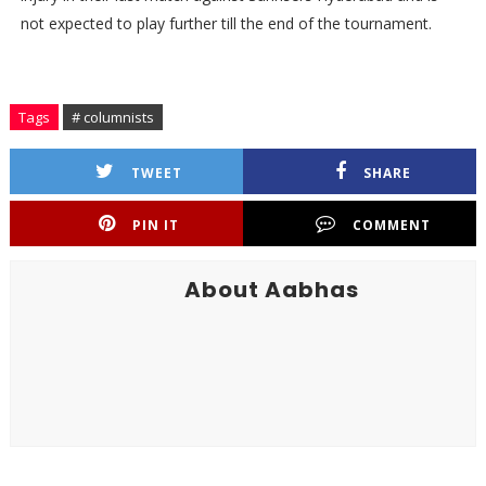
not expected to play further till the end of the tournament.
Tags
# columnists
TWEET
SHARE
PIN IT
COMMENT
About Aabhas