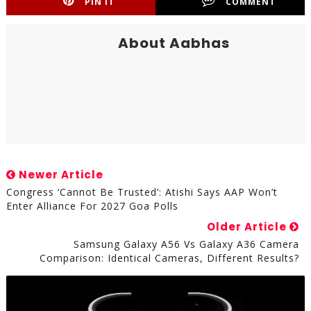
PIN IT
COMMENT
About Aabhas
Newer Article
Congress ‘cannot Be Trusted’: Atishi Says AAP Won’t
Enter Alliance For 2027 Goa Polls
Older Article
Samsung Galaxy A56 Vs Galaxy A36 Camera
Comparison: Identical Cameras, Different Results?