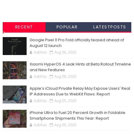
RECENT
POPULAR
LATESTPOSTS
Google Pixel 11 Pro Fold officially teased ahead of
August 12 launch
Aabhas
Aug 06, 2026
Xiaomi HyperOS 4 Leak Hints at Beta Rollout Timeline
and New Features
Aabhas
Aug 06, 2026
Apple’s iCloud Private Relay May Expose Users' Real
IP Addresses Due to WebKit Flaws: Report
Aabhas
Aug 05, 2026
iPhone Ultra to Fuel 20 Percent Growth in Foldable
Smartphone Shipments This Year: Report
Aabhas
Aug 05, 2026