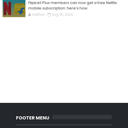
Flipkart Plus members can now get a free Netflix
mobile subscription: here’s how
Aabhas
Aug 05, 2026
FOOTER MENU