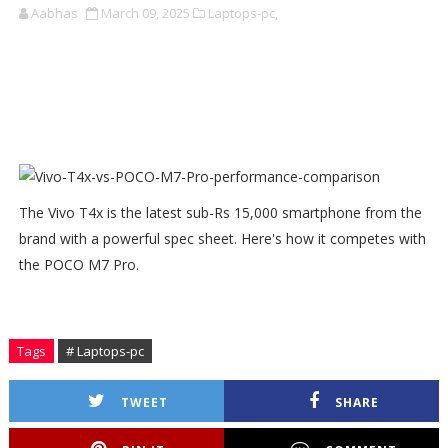
Aabhas
March 09, 2025
Laptops-pc,
The Vivo T4x is the latest sub-Rs 15,000 smartphone from the
brand with a powerful spec sheet. Here's how it competes with
the POCO M7 Pro.
Tags
# Laptops-pc
TWEET
SHARE