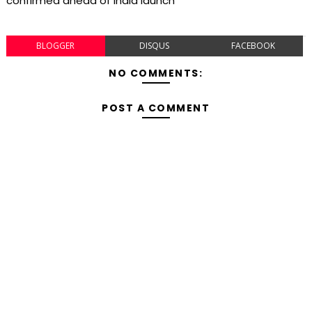
confirmed ahead of India launch
BLOGGER
DISQUS
FACEBOOK
NO COMMENTS:
POST A COMMENT