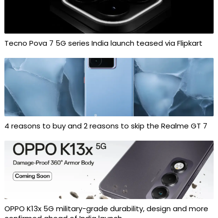
Tecno Pova 7 5G series India launch teased via Flipkart
4 reasons to buy and 2 reasons to skip the Realme GT 7
OPPO K13x 5G military-grade durability, design and more