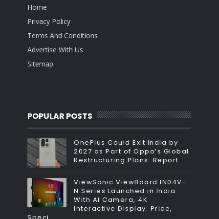
Home
Privacy Policy
Terms And Conditions
Advertise With Us
Sitemap
POPULAR POSTS
OnePlus Could Exit India by
2027 as Part of Oppo’s Global
Restructuring Plans: Report
ViewSonic ViewBoard IN04V-
N Series Launched in India
With AI Camera, 4K
Interactive Display: Price,
Speci...