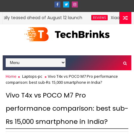
cially teased ahead of August 12 launch
Xiaomi HyperO
REVIEWS
Home
Laptops-pc
Vivo T4x vs POCO M7 Pro performance
comparison: best sub-Rs 15,000 smartphone in India?
Vivo T4x vs POCO M7 Pro
performance comparison: best sub-
Rs 15,000 smartphone in India?