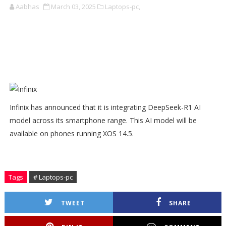
Aabhas
March 03, 2025
Laptops-pc,
Infinix has announced that it is integrating DeepSeek-R1 AI
model across its smartphone range. This AI model will be
available on phones running XOS 14.5.
Tags
# Laptops-pc
TWEET
SHARE