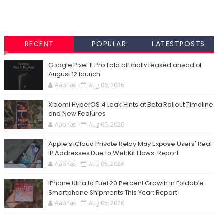
RECENT
POPULAR
LATESTPOSTS
Google Pixel 11 Pro Fold officially teased ahead of
August 12 launch
Aabhas
Aug 06, 2026
Xiaomi HyperOS 4 Leak Hints at Beta Rollout Timeline
and New Features
Aabhas
Aug 06, 2026
Apple’s iCloud Private Relay May Expose Users' Real
IP Addresses Due to WebKit Flaws: Report
Aabhas
Aug 05, 2026
iPhone Ultra to Fuel 20 Percent Growth in Foldable
Smartphone Shipments This Year: Report
Aabhas
Aug 05, 2026