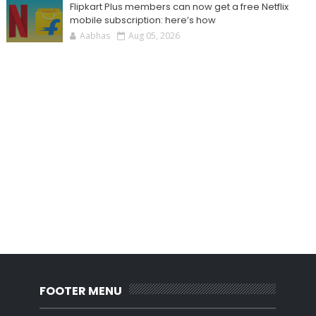
Flipkart Plus members can now get a free Netflix
mobile subscription: here’s how
Aabhas
Aug 05, 2026
FOOTER MENU