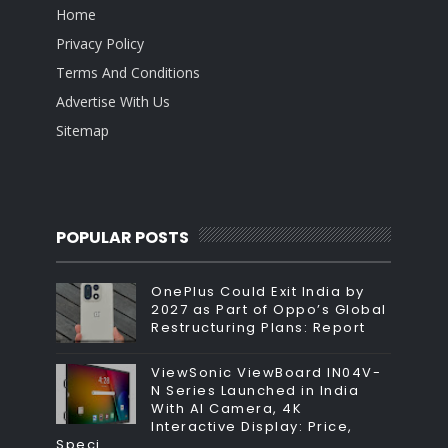
Home
Privacy Policy
Terms And Conditions
Advertise With Us
Sitemap
POPULAR POSTS
OnePlus Could Exit India by
2027 as Part of Oppo’s Global
Restructuring Plans: Report
ViewSonic ViewBoard IN04V-
N Series Launched in India
With AI Camera, 4K
Interactive Display: Price,
Speci...