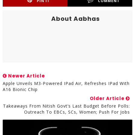
PIN IT
COMMENT
About Aabhas
Newer Article
Apple Unveils M3-Powered IPad Air, Refreshes IPad With
A16 Bionic Chip
Older Article
Takeaways From Nitish Govt’s Last Budget Before Polls:
Outreach To EBCs, SCs, Women; Push For Jobs