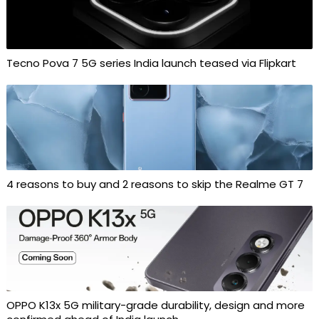
Tecno Pova 7 5G series India launch teased via Flipkart
4 reasons to buy and 2 reasons to skip the Realme GT 7
OPPO K13x 5G military-grade durability, design and more