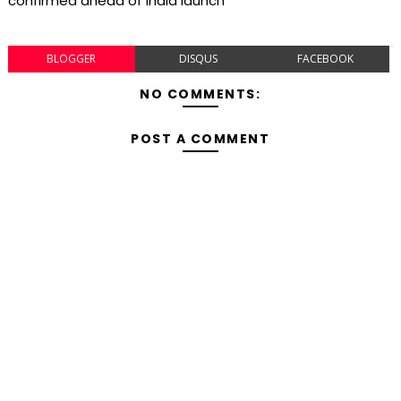
confirmed ahead of India launch
BLOGGER
DISQUS
FACEBOOK
NO COMMENTS:
POST A COMMENT