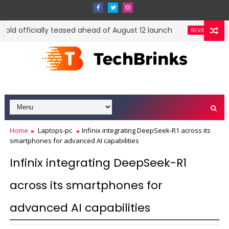
Fold officially teased ahead of August 12 launch
Xiao
REVIEWS
Home
Laptops-pc
Infinix integrating DeepSeek-R1 across its
smartphones for advanced AI capabilities
Infinix integrating DeepSeek-R1
across its smartphones for
advanced AI capabilities