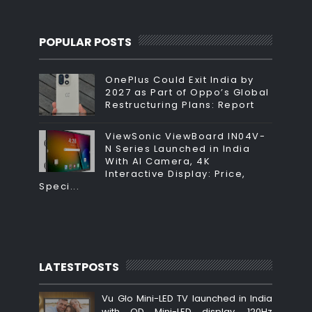
POPULAR POSTS
OnePlus Could Exit India by
2027 as Part of Oppo’s Global
Restructuring Plans: Report
ViewSonic ViewBoard IN04V-
N Series Launched in India
With AI Camera, 4K
Interactive Display: Price,
Speci...
LATESTPOSTS
Vu Glo Mini-LED TV launched in India
with QD Mini-LED display, 120Hz