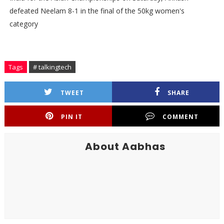
defeated Neelam 8-1 in the final of the 50kg women's
category
Tags
# talkingtech
TWEET
SHARE
PIN IT
COMMENT
About Aabhas