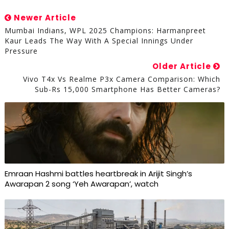
Newer Article
Mumbai Indians, WPL 2025 Champions: Harmanpreet
Kaur Leads The Way With A Special Innings Under
Pressure
Older Article
Vivo T4x Vs Realme P3x Camera Comparison: Which
Sub-Rs 15,000 Smartphone Has Better Cameras?
Emraan Hashmi battles heartbreak in Arijit Singh’s
Awarapan 2 song ‘Yeh Awarapan’, watch