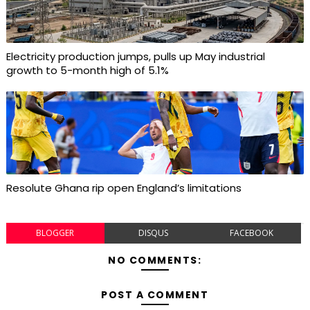
Electricity production jumps, pulls up May industrial
growth to 5-month high of 5.1%
Resolute Ghana rip open England’s limitations
BLOGGER
DISQUS
FACEBOOK
NO COMMENTS:
POST A COMMENT