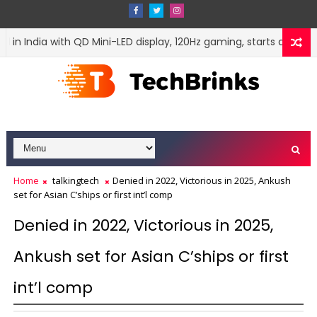
 India with QD Mini-LED display, 120Hz gaming, starts at Rs 42,50
Home
talkingtech
Denied in 2022, Victorious in 2025, Ankush
set for Asian C’ships or first int’l comp
Denied in 2022, Victorious in 2025,
Ankush set for Asian C’ships or first
int’l comp