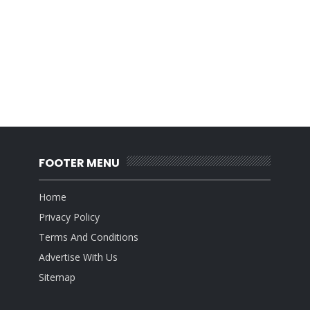
FOOTER MENU
Home
Privacy Policy
Terms And Conditions
Advertise With Us
Sitemap