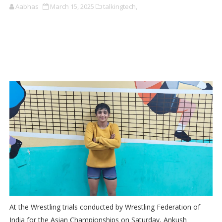
Aabhas
March 15, 2025
talkingtech,
At the Wrestling trials conducted by Wrestling Federation of
India for the Asian Championships on Saturday, Ankush