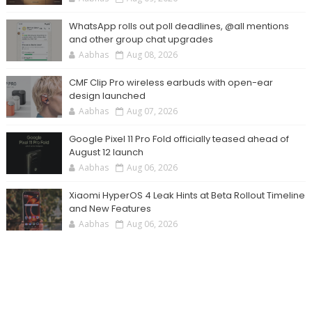
WhatsApp rolls out poll deadlines, @all mentions
and other group chat upgrades
Aabhas
Aug 08, 2026
CMF Clip Pro wireless earbuds with open-ear
design launched
Aabhas
Aug 07, 2026
Google Pixel 11 Pro Fold officially teased ahead of
August 12 launch
Aabhas
Aug 06, 2026
Xiaomi HyperOS 4 Leak Hints at Beta Rollout Timeline
and New Features
Aabhas
Aug 06, 2026