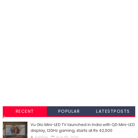
RECENT
POPULAR
LATESTPOSTS
Vu Glo Mini-LED TV launched in India with QD Mini-LED
display, 120Hz gaming, starts at Rs 42,500
Aabhas
Aug 09, 2026