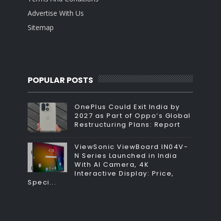
Advertise With Us
Sitemap
POPULAR POSTS
OnePlus Could Exit India by
2027 as Part of Oppo’s Global
Restructuring Plans: Report
ViewSonic ViewBoard IN04V-
N Series Launched in India
With AI Camera, 4K
Interactive Display: Price,
Speci...