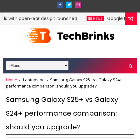
ds with open-ear design launched
Google Pixel 11 P
NEWS
Home
Laptops-pc
Samsung Galaxy S25+ vs Galaxy S24+
performance comparison: should you upgrade?
Samsung Galaxy S25+ vs Galaxy
S24+ performance comparison:
should you upgrade?