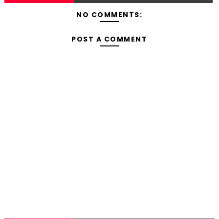
NO COMMENTS:
POST A COMMENT