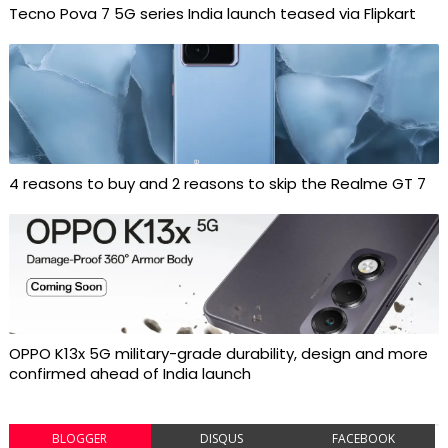
Tecno Pova 7 5G series India launch teased via Flipkart
4 reasons to buy and 2 reasons to skip the Realme GT 7
OPPO K13x 5G military-grade durability, design and more
confirmed ahead of India launch
BLOGGER
DISQUS
FACEBOOK