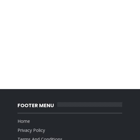
FOOTER MENU
Home
Privacy Policy
Terms And Conditions