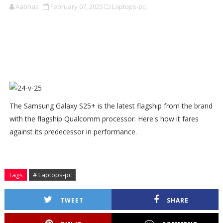
Aabhas
February 07, 2025
Laptops-pc,
The Samsung Galaxy S25+ is the latest flagship from the brand
with the flagship Qualcomm processor. Here's how it fares
against its predecessor in performance.
Tags
# Laptops-pc
TWEET
SHARE