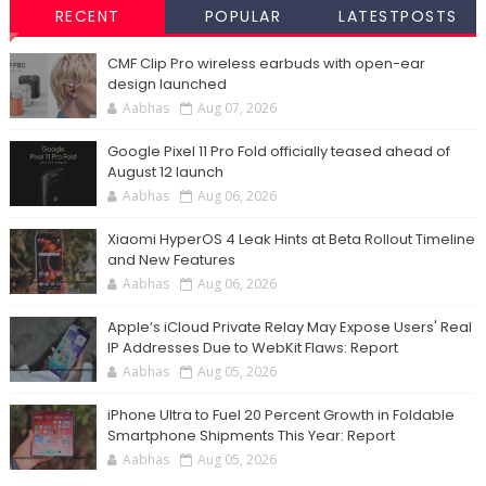
RECENT
POPULAR
LATESTPOSTS
CMF Clip Pro wireless earbuds with open-ear
design launched
Aabhas
Aug 07, 2026
Google Pixel 11 Pro Fold officially teased ahead of
August 12 launch
Aabhas
Aug 06, 2026
Xiaomi HyperOS 4 Leak Hints at Beta Rollout Timeline
and New Features
Aabhas
Aug 06, 2026
Apple’s iCloud Private Relay May Expose Users' Real
IP Addresses Due to WebKit Flaws: Report
Aabhas
Aug 05, 2026
iPhone Ultra to Fuel 20 Percent Growth in Foldable
Smartphone Shipments This Year: Report
Aabhas
Aug 05, 2026