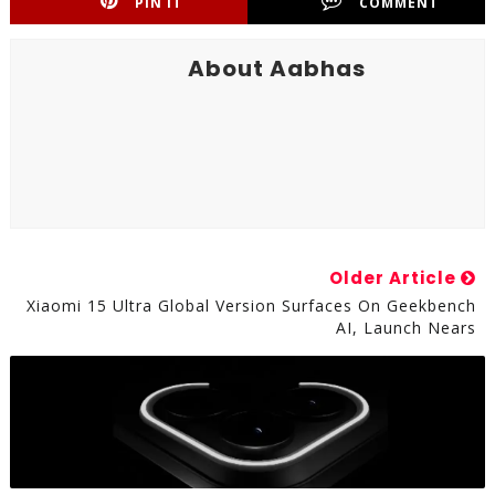
PIN IT
COMMENT
About Aabhas
Older Article
Xiaomi 15 Ultra Global Version Surfaces On Geekbench
AI, Launch Nears