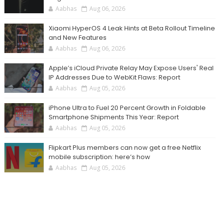
Aabhas
Aug 06, 2026
Xiaomi HyperOS 4 Leak Hints at Beta Rollout Timeline
and New Features
Aabhas
Aug 06, 2026
Apple’s iCloud Private Relay May Expose Users' Real
IP Addresses Due to WebKit Flaws: Report
Aabhas
Aug 05, 2026
iPhone Ultra to Fuel 20 Percent Growth in Foldable
Smartphone Shipments This Year: Report
Aabhas
Aug 05, 2026
Flipkart Plus members can now get a free Netflix
mobile subscription: here’s how
Aabhas
Aug 05, 2026