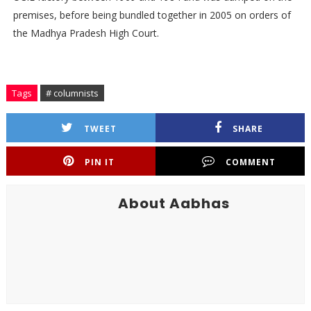
premises, before being bundled together in 2005 on orders of
the Madhya Pradesh High Court.
Tags
# columnists
TWEET
SHARE
PIN IT
COMMENT
About Aabhas