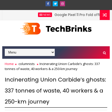
Google Pixel 11 Pro Fold officially t
NEWS
Home
columnists
Incinerating Union Carbide’s ghosts: 337
tonnes of waste, 40 workers & a 250-km journey
Incinerating Union Carbide’s ghosts:
337 tonnes of waste, 40 workers & a
250-km journey