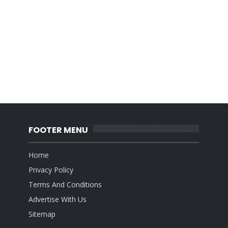
FOOTER MENU
Home
Privacy Policy
Terms And Conditions
Advertise With Us
Sitemap