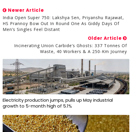
Newer Article
India Open Super 750: Lakshya Sen, Priyanshu Rajawat,
HS Prannoy Bow Out In Round One As Giddy Days Of
Men’s Singles Feel Distant
Older Article
Incinerating Union Carbide’s Ghosts: 337 Tonnes Of
Waste, 40 Workers & A 250-Km Journey
Electricity production jumps, pulls up May industrial
growth to 5-month high of 5.1%