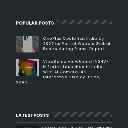
POPULAR POSTS
OnePlus Could Exit India by
2027 as Part of Oppo’s Global
Restructuring Plans: Report
ViewSonic ViewBoard IN04V-
N Series Launched in India
With AI Camera, 4K
Interactive Display: Price,
Speci...
LATESTPOSTS