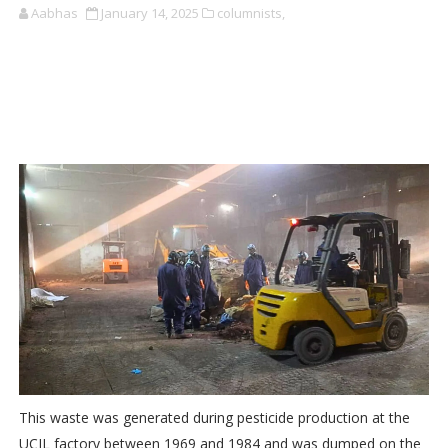
Aabhas
January 14, 2025
columnists,
This waste was generated during pesticide production at the
UCIL factory between 1969 and 1984 and was dumped on the