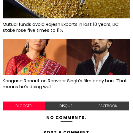
Mutual funds avoid Rajesh Exports in last 10 years, LIC
stake rose five times to 11%
Kangana Ranaut on Ranveer Singh’s film body ban: ‘That
means he’s doing well’
BLOGGER
DISQUS
FACEBOOK
NO COMMENTS:
POST A COMMENT