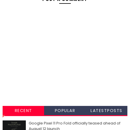
RECENT
POPULAR
LATESTPOSTS
Google Pixel 11 Pro Fold officially teased ahead of
August 12 launch