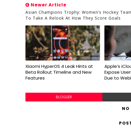
Newer Article
Asian Champions Trophy: Women’s Hockey Tea
To Take A Relook At How They Score Goals
Xiaomi HyperOS 4 Leak Hints at
Apple’s iClo
Beta Rollout Timeline and New
Expose User
Features
Due to WebK
BLOGGER
NO
POS