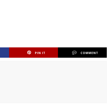
PIN IT
COMMENT