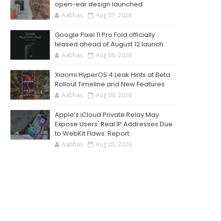
open-ear design launched
Aabhas
Aug 07, 2026
Google Pixel 11 Pro Fold officially
teased ahead of August 12 launch
Aabhas
Aug 06, 2026
Xiaomi HyperOS 4 Leak Hints at Beta
Rollout Timeline and New Features
Aabhas
Aug 06, 2026
Apple’s iCloud Private Relay May
Expose Users' Real IP Addresses Due
to WebKit Flaws: Report
Aabhas
Aug 05, 2026