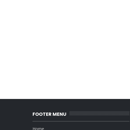
FOOTER MENU
Home