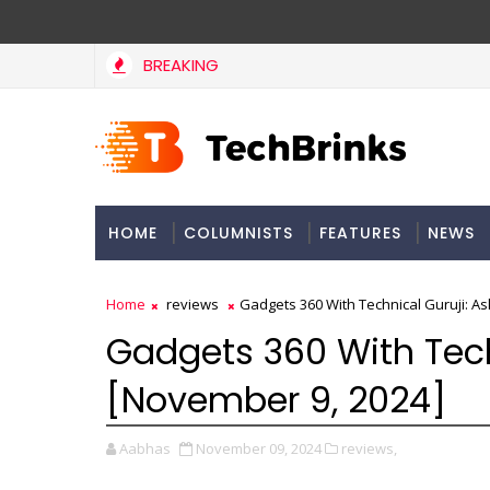
BREAKING
HOME
COLUMNISTS
FEATURES
NEWS
Home
reviews
Gadgets 360 With Technical Guruji: A
Gadgets 360 With Tech
[November 9, 2024]
Aabhas
November 09, 2024
reviews,