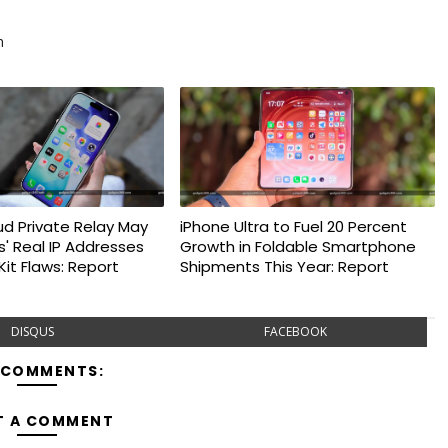
m
ud Private Relay May
iPhone Ultra to Fuel 20 Percent
s' Real IP Addresses
Growth in Foldable Smartphone
it Flaws: Report
Shipments This Year: Report
DISQUS
FACEBOOK
 COMMENTS:
T A COMMENT