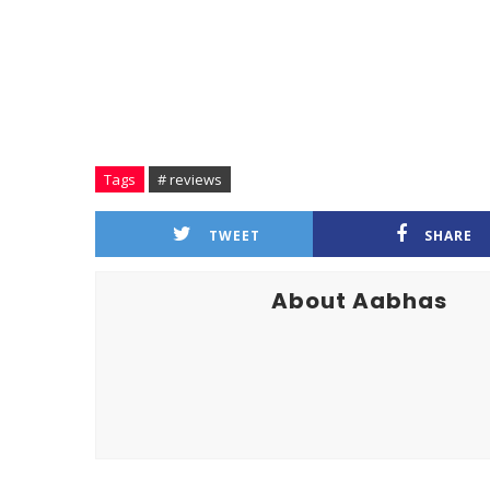
Tags
# reviews
TWEET
SHARE
About Aabhas