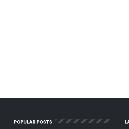
POPULAR POSTS
L