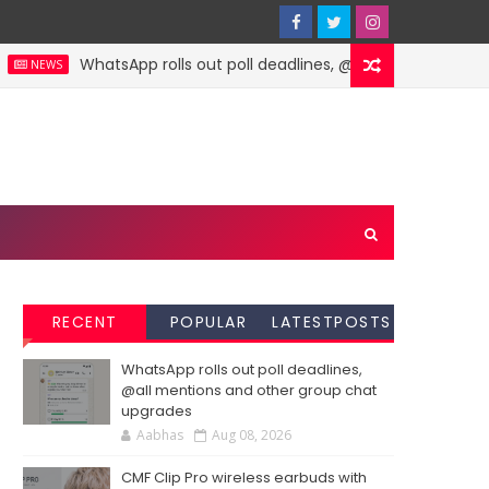
WhatsApp rolls out poll deadlines, @all mentions and ot
NEWS
RECENT
POPULAR
LATESTPOSTS
WhatsApp rolls out poll deadlines,
@all mentions and other group chat
upgrades
Aabhas
Aug 08, 2026
CMF Clip Pro wireless earbuds with