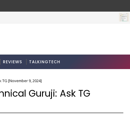
REVIEWS
TALKINGTECH
sk TG [November 9, 2024]
nical Guruji: Ask TG