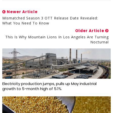
Newer Article
Mismatched Season 3 OTT Release Date Revealed:
What You Need To Know
Older Article
This Is Why Mountain Lions In Los Angeles Are Turning
Nocturnal
Electricity production jumps, pulls up May industrial
growth to 5-month high of 5.1%