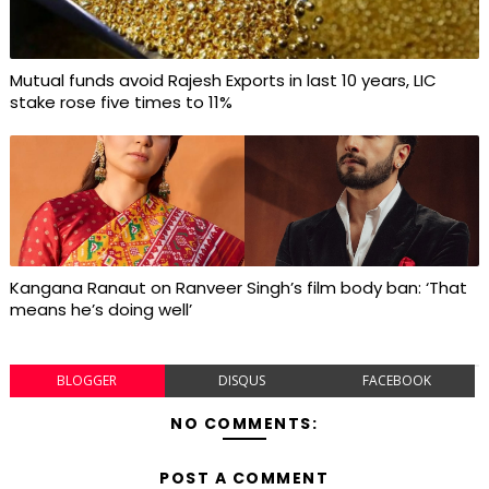
Mutual funds avoid Rajesh Exports in last 10 years, LIC
stake rose five times to 11%
Kangana Ranaut on Ranveer Singh’s film body ban: ‘That
means he’s doing well’
BLOGGER
DISQUS
FACEBOOK
NO COMMENTS:
POST A COMMENT