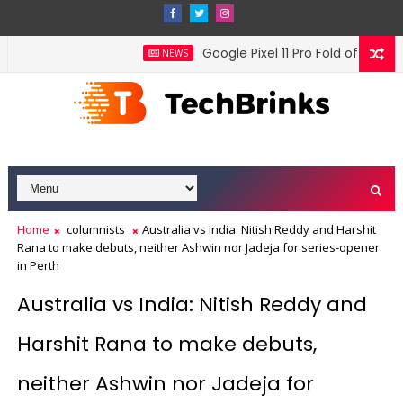
Google Pixel 11 Pro Fold officially
NEWS
Home
columnists
Australia vs India: Nitish Reddy and Harshit
Rana to make debuts, neither Ashwin nor Jadeja for series-opener
in Perth
Australia vs India: Nitish Reddy and
Harshit Rana to make debuts,
neither Ashwin nor Jadeja for