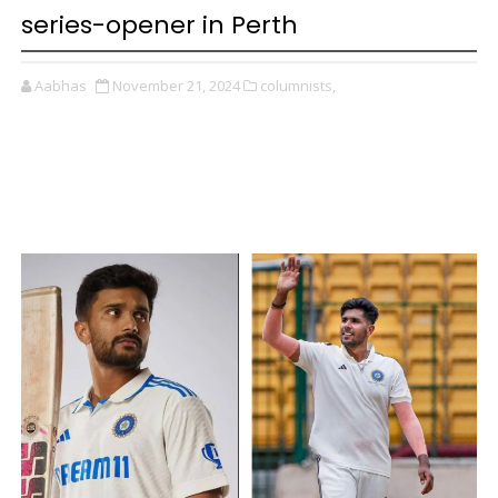
series-opener in Perth
Aabhas
November 21, 2024
columnists,