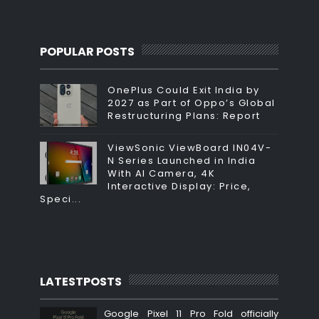
POPULAR POSTS
OnePlus Could Exit India by
2027 as Part of Oppo’s Global
Restructuring Plans: Report
ViewSonic ViewBoard IN04V-
N Series Launched in India
With AI Camera, 4K
Interactive Display: Price,
Speci...
LATESTPOSTS
Google Pixel 11 Pro Fold officially