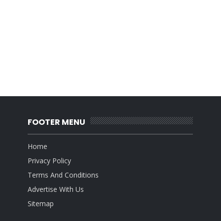
FOOTER MENU
Home
Privacy Policy
Terms And Conditions
Advertise With Us
Sitemap