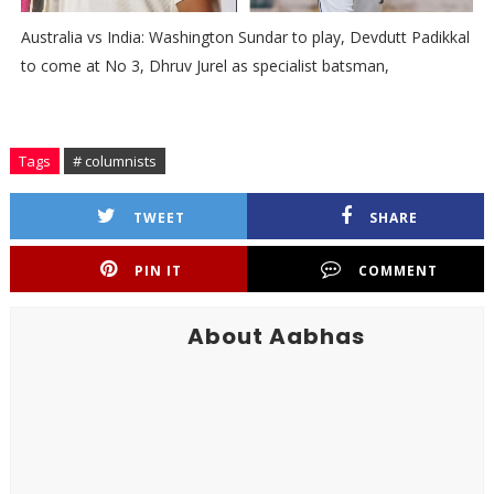
Australia vs India: Washington Sundar to play, Devdutt Padikkal
to come at No 3, Dhruv Jurel as specialist batsman,
Tags
# columnists
TWEET
SHARE
PIN IT
COMMENT
About Aabhas