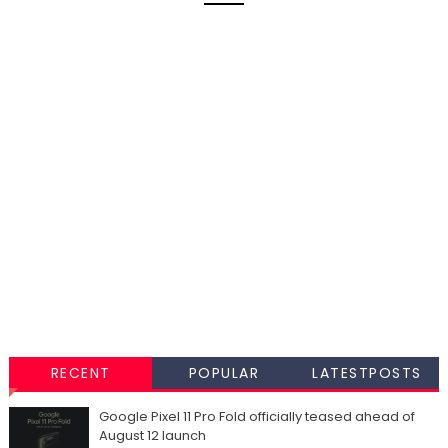
RECENT
POPULAR
LATESTPOSTS
Google Pixel 11 Pro Fold officially teased ahead of
August 12 launch