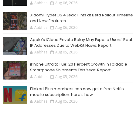
Aabhas
Aug 06, 2026
Xiaomi HyperOS 4 Leak Hints at Beta Rollout Timeline
and New Features
Aabhas
Aug 06, 2026
Apple’s iCloud Private Relay May Expose Users' Real
IP Addresses Due to WebKit Flaws: Report
Aabhas
Aug 05, 2026
iPhone Ultra to Fuel 20 Percent Growth in Foldable
Smartphone Shipments This Year: Report
Aabhas
Aug 05, 2026
Flipkart Plus members can now get a free Netflix
mobile subscription: here’s how
Aabhas
Aug 05, 2026