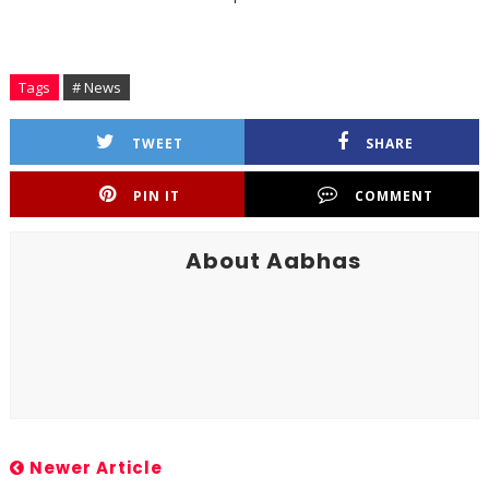
Tags
# News
TWEET
SHARE
PIN IT
COMMENT
About Aabhas
Newer Article