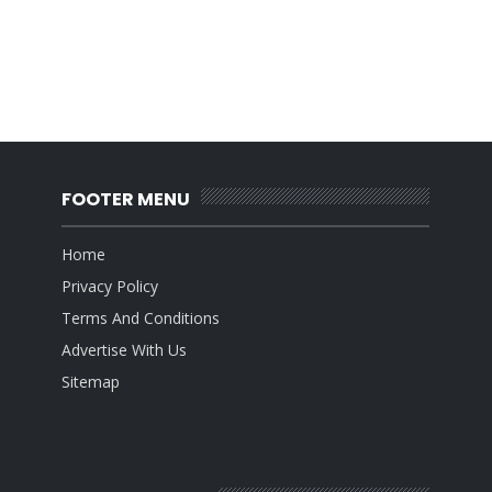
FOOTER MENU
Home
Privacy Policy
Terms And Conditions
Advertise With Us
Sitemap