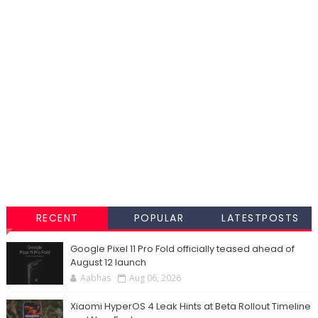
RECENT
POPULAR
LATESTPOSTS
Google Pixel 11 Pro Fold officially teased ahead of
August 12 launch
Aabhas
Aug 06, 2026
Xiaomi HyperOS 4 Leak Hints at Beta Rollout Timeline