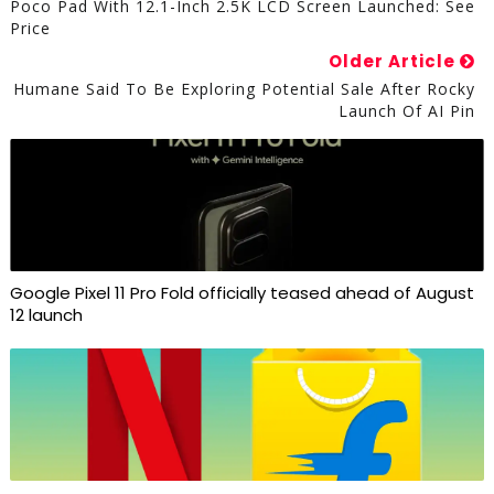
Poco Pad With 12.1-Inch 2.5K LCD Screen Launched: See
Price
Older Article
Humane Said To Be Exploring Potential Sale After Rocky
Launch Of AI Pin
Google Pixel 11 Pro Fold officially teased ahead of August
12 launch