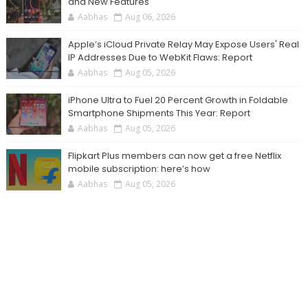
and New Features
Aabhas
Aug 06, 2026
Apple’s iCloud Private Relay May Expose Users' Real
IP Addresses Due to WebKit Flaws: Report
Aabhas
Aug 05, 2026
iPhone Ultra to Fuel 20 Percent Growth in Foldable
Smartphone Shipments This Year: Report
Aabhas
Aug 05, 2026
Flipkart Plus members can now get a free Netflix
mobile subscription: here’s how
Aabhas
Aug 05, 2026