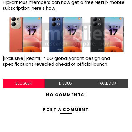
Flipkart Plus members can now get a free Netflix mobile
subscription: here’s how
[Exclusive] Redmi 17 5G global variant design and
specifications revealed ahead of official launch
BLOGGER
DISQUS
FACEBOOK
NO COMMENTS:
POST A COMMENT