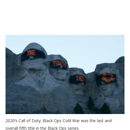
2020’s Call of Duty: Black Ops Cold War was the last and
overall fifth title in the Black Ops series.