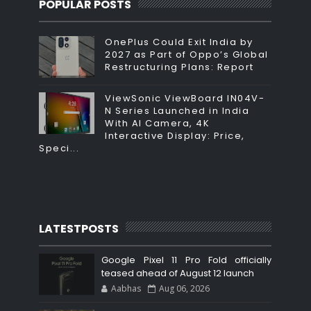
POPULAR POSTS
OnePlus Could Exit India by
2027 as Part of Oppo’s Global
Restructuring Plans: Report
ViewSonic ViewBoard IN04V-
N Series Launched in India
With AI Camera, 4K
Interactive Display: Price,
Speci...
LATESTPOSTS
Google Pixel 11 Pro Fold officially
teased ahead of August 12 launch
Aabhas
Aug 06, 2026