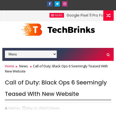
Google Pixel 11 Pro Fold offici
NEWS
Home
News
Call of Duty: Black Ops 6 Seemingly Teased With
New Website
Call of Duty: Black Ops 6 Seemingly
Teased With New Website
Aabhas
May 22, 2024
News,