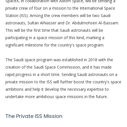
SpaceX, in collaboration with Axiom Space, will be sending a
private crew of four on a mission to the International Space
Station (ISS). Among the crew members will be two Saudi
astronauts, Sultan AlNasser and Dr. Abdulmohsen Al-Bassam.
This will be the first time that Saudi astronauts will be
participating in a space mission of this kind, marking a
significant milestone for the country's space program.
The Saudi space program was established in 2018 with the
creation of the Saudi Space Commission, and it has made
rapid progress in a short time. Sending Saudi astronauts on a
private mission to the ISS will further boost the country's space
ambitions and help it develop the necessary expertise to
undertake more ambitious space missions in the future.
The Private ISS Mission