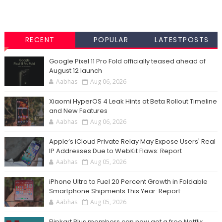
RECENT
POPULAR
LATESTPOSTS
Google Pixel 11 Pro Fold officially teased ahead of
August 12 launch
Aabhas
Aug 06, 2026
Xiaomi HyperOS 4 Leak Hints at Beta Rollout Timeline
and New Features
Aabhas
Aug 06, 2026
Apple’s iCloud Private Relay May Expose Users' Real
IP Addresses Due to WebKit Flaws: Report
Aabhas
Aug 05, 2026
iPhone Ultra to Fuel 20 Percent Growth in Foldable
Smartphone Shipments This Year: Report
Aabhas
Aug 05, 2026
Flipkart Plus members can now get a free Netflix