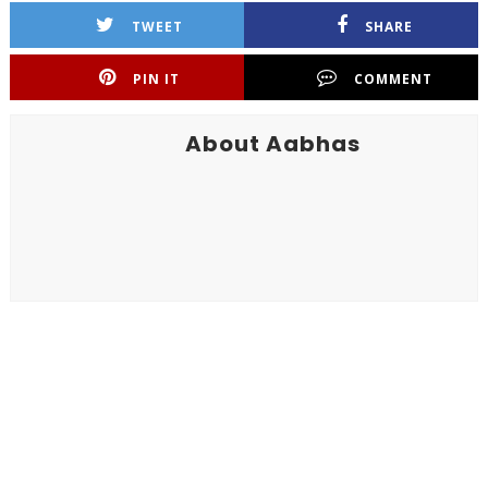
TWEET
SHARE
PIN IT
COMMENT
About Aabhas