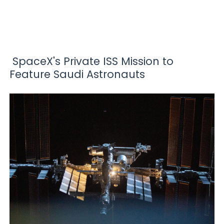
SpaceX's Private ISS Mission to
Feature Saudi Astronauts