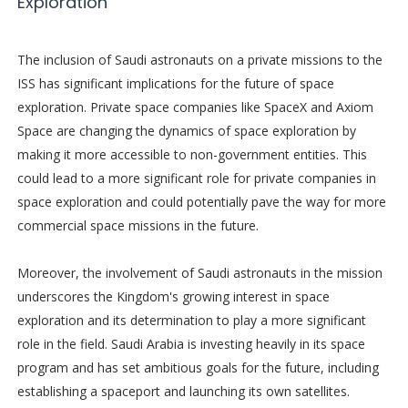
Exploration
The inclusion of Saudi astronauts on a private missions to the
ISS has significant implications for the future of space
exploration. Private space companies like SpaceX and Axiom
Space are changing the dynamics of space exploration by
making it more accessible to non-government entities. This
could lead to a more significant role for private companies in
space exploration and could potentially pave the way for more
commercial space missions in the future.
Moreover, the involvement of Saudi astronauts in the mission
underscores the Kingdom's growing interest in space
exploration and its determination to play a more significant
role in the field. Saudi Arabia is investing heavily in its space
program and has set ambitious goals for the future, including
establishing a spaceport and launching its own satellites.