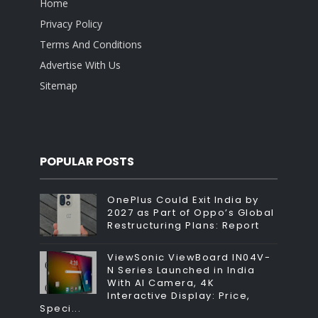
Home
Privacy Policy
Terms And Conditions
Advertise With Us
Sitemap
POPULAR POSTS
OnePlus Could Exit India by
2027 as Part of Oppo’s Global
Restructuring Plans: Report
ViewSonic ViewBoard IN04V-
N Series Launched in India
With AI Camera, 4K
Interactive Display: Price,
Speci...