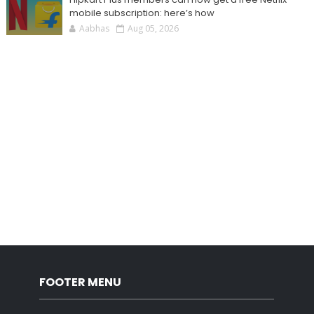
mobile subscription: here’s how
Aabhas
Aug 05, 2026
FOOTER MENU