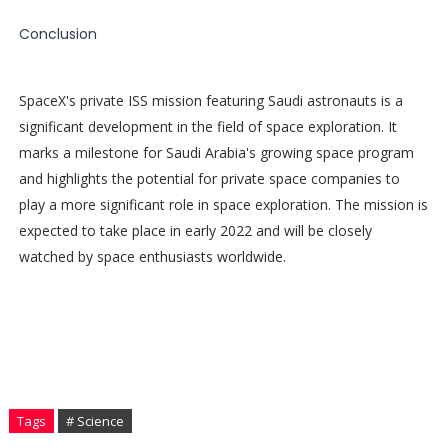
Conclusion
SpaceX's private ISS mission featuring Saudi astronauts is a
significant development in the field of space exploration. It
marks a milestone for Saudi Arabia's growing space program
and highlights the potential for private space companies to
play a more significant role in space exploration. The mission is
expected to take place in early 2022 and will be closely
watched by space enthusiasts worldwide.
Tags
# Science