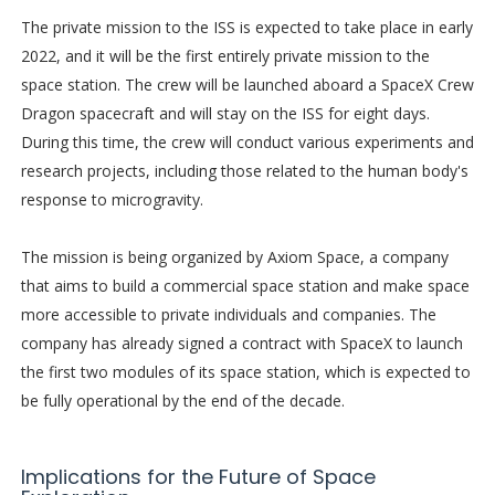
The private mission to the ISS is expected to take place in early
2022, and it will be the first entirely private mission to the
space station. The crew will be launched aboard a SpaceX Crew
Dragon spacecraft and will stay on the ISS for eight days.
During this time, the crew will conduct various experiments and
research projects, including those related to the human body's
response to microgravity.
The mission is being organized by Axiom Space, a company
that aims to build a commercial space station and make space
more accessible to private individuals and companies. The
company has already signed a contract with SpaceX to launch
the first two modules of its space station, which is expected to
be fully operational by the end of the decade.
Implications for the Future of Space