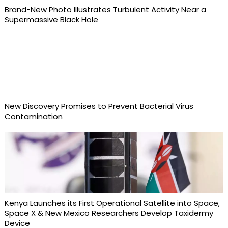
Brand-New Photo Illustrates Turbulent Activity Near a
Supermassive Black Hole
New Discovery Promises to Prevent Bacterial Virus
Contamination
Kenya Launches its First Operational Satellite into Space,
Space X & New Mexico Researchers Develop Taxidermy
Device