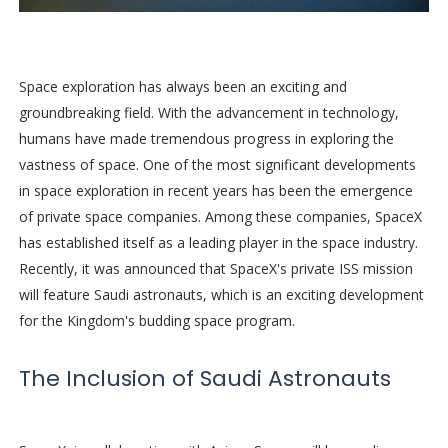
Space exploration has always been an exciting and
groundbreaking field. With the advancement in technology,
humans have made tremendous progress in exploring the
vastness of space. One of the most significant developments
in space exploration in recent years has been the emergence
of private space companies. Among these companies, SpaceX
has established itself as a leading player in the space industry.
Recently, it was announced that SpaceX's private ISS mission
will feature Saudi astronauts, which is an exciting development
for the Kingdom's budding space program.
The Inclusion of Saudi Astronauts