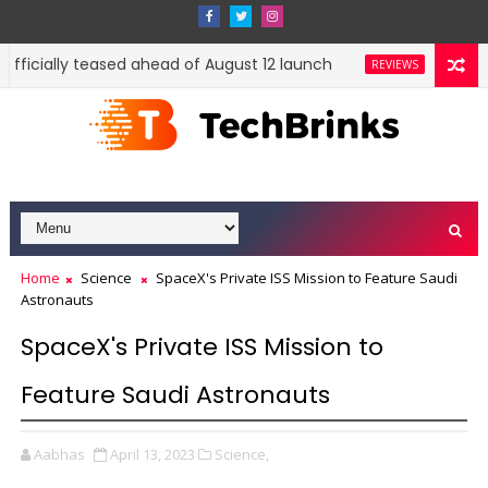
ficially teased ahead of August 12 launch
Xiaomi Hyp
REVIEWS
Home
Science
SpaceX's Private ISS Mission to Feature Saudi
Astronauts
SpaceX's Private ISS Mission to
Feature Saudi Astronauts
Aabhas
April 13, 2023
Science,