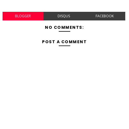
BLOGGER
DISQUS
FACEBOOK
NO COMMENTS:
POST A COMMENT