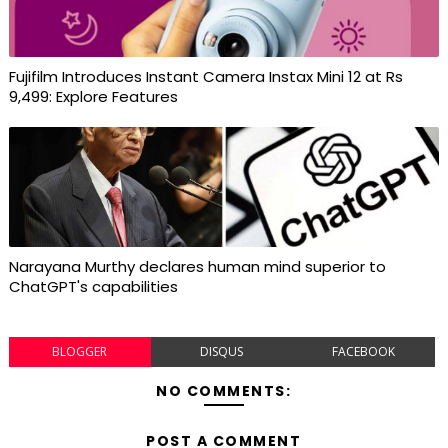
Fujifilm Introduces Instant Camera Instax Mini 12 at Rs
9,499: Explore Features
Narayana Murthy declares human mind superior to
ChatGPT's capabilities
BLOGGER
DISQUS
FACEBOOK
NO COMMENTS:
POST A COMMENT