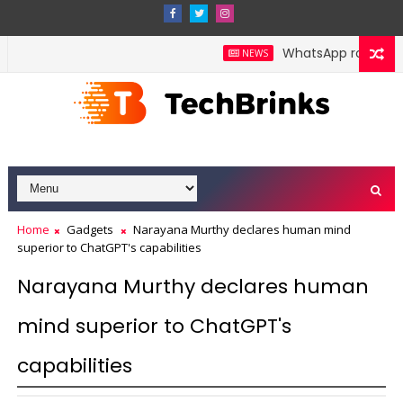
WhatsApp rolls out pol
NEWS
Home
Gadgets
Narayana Murthy declares human mind
superior to ChatGPT's capabilities
Narayana Murthy declares human
mind superior to ChatGPT's
capabilities