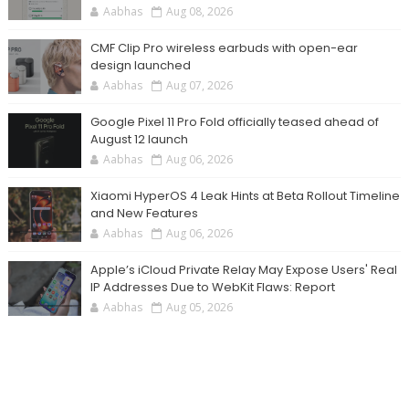
Aabhas
Aug 08, 2026
CMF Clip Pro wireless earbuds with open-ear
design launched
Aabhas
Aug 07, 2026
Google Pixel 11 Pro Fold officially teased ahead of
August 12 launch
Aabhas
Aug 06, 2026
Xiaomi HyperOS 4 Leak Hints at Beta Rollout Timeline
and New Features
Aabhas
Aug 06, 2026
Apple’s iCloud Private Relay May Expose Users' Real
IP Addresses Due to WebKit Flaws: Report
Aabhas
Aug 05, 2026