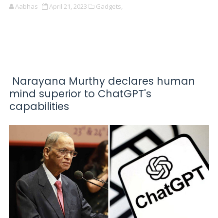
Aabhas
April 21, 2023
Gadgets,
Narayana Murthy declares human
mind superior to ChatGPT's
capabilities