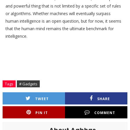
and powerful thing that is not limited by a specific set of rules
or algorithms. Whether machines will eventually surpass
human intelligence is an open question, but for now, it seems
that the human mind remains the ultimate benchmark for
intelligence.
Tags
# Gadgets
TWEET
SHARE
PIN IT
COMMENT
About Aabhas