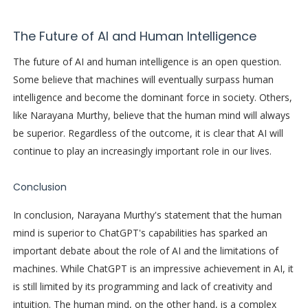
The Future of AI and Human Intelligence
The future of AI and human intelligence is an open question.
Some believe that machines will eventually surpass human
intelligence and become the dominant force in society. Others,
like Narayana Murthy, believe that the human mind will always
be superior. Regardless of the outcome, it is clear that AI will
continue to play an increasingly important role in our lives.
Conclusion
In conclusion, Narayana Murthy's statement that the human
mind is superior to ChatGPT's capabilities has sparked an
important debate about the role of AI and the limitations of
machines. While ChatGPT is an impressive achievement in AI, it
is still limited by its programming and lack of creativity and
intuition. The human mind, on the other hand, is a complex