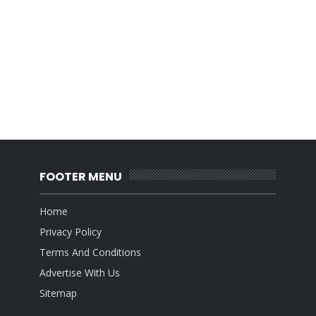
FOOTER MENU
Home
Privacy Policy
Terms And Conditions
Advertise With Us
Sitemap