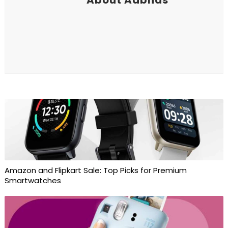
Amazon and Flipkart Sale: Top Picks for Premium
Smartwatches