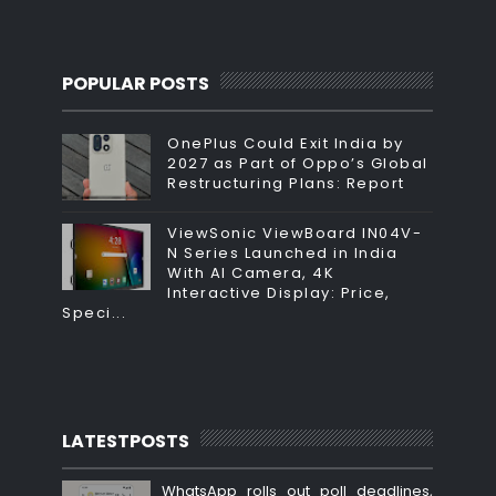
POPULAR POSTS
OnePlus Could Exit India by
2027 as Part of Oppo’s Global
Restructuring Plans: Report
ViewSonic ViewBoard IN04V-
N Series Launched in India
With AI Camera, 4K
Interactive Display: Price,
Speci...
LATESTPOSTS
WhatsApp rolls out poll deadlines,