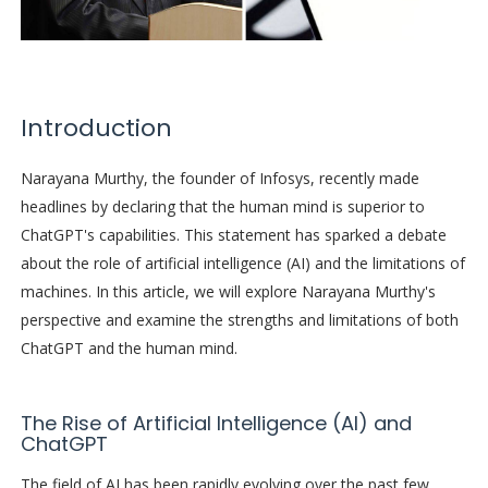
Introduction
Narayana Murthy, the founder of Infosys, recently made
headlines by declaring that the human mind is superior to
ChatGPT's capabilities. This statement has sparked a debate
about the role of artificial intelligence (AI) and the limitations of
machines. In this article, we will explore Narayana Murthy's
perspective and examine the strengths and limitations of both
ChatGPT and the human mind.
The Rise of Artificial Intelligence (AI) and
ChatGPT
The field of AI has been rapidly evolving over the past few