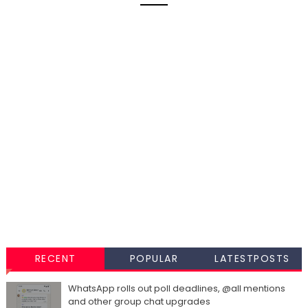
RECENT
POPULAR
LATESTPOSTS
WhatsApp rolls out poll deadlines, @all mentions
and other group chat upgrades