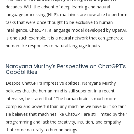
decades. With the advent of deep learning and natural
language processing (NLP), machines are now able to perform
tasks that were once thought to be exclusive to human
intelligence. ChatGPT, a language model developed by OpenAI,
is one such example. It is a neural network that can generate
human-like responses to natural language inputs.
Narayana Murthy's Perspective on ChatGPT's
Capabilities
Despite ChatGPT's impressive abilities, Narayana Murthy
believes that the human mind is still superior. In a recent
interview, he stated that "The human brain is much more
complex and powerful than any machine we have built so far."
He believes that machines like ChatGPT are still limited by their
programming and lack the creativity, intuition, and empathy
that come naturally to human beings.