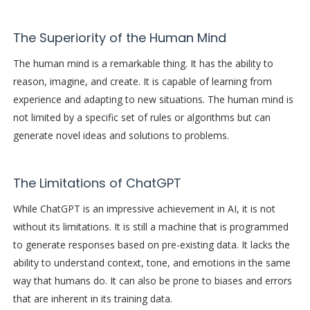
The Superiority of the Human Mind
The human mind is a remarkable thing. It has the ability to
reason, imagine, and create. It is capable of learning from
experience and adapting to new situations. The human mind is
not limited by a specific set of rules or algorithms but can
generate novel ideas and solutions to problems.
The Limitations of ChatGPT
While ChatGPT is an impressive achievement in AI, it is not
without its limitations. It is still a machine that is programmed
to generate responses based on pre-existing data. It lacks the
ability to understand context, tone, and emotions in the same
way that humans do. It can also be prone to biases and errors
that are inherent in its training data.