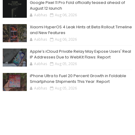
Google Pixel 11 Pro Fold officially teased ahead of
August 12 launch
Aabhas
Aug 06, 2026
Xiaomi HyperOS 4 Leak Hints at Beta Rollout Timeline
and New Features
Aabhas
Aug 06, 2026
Apple’s iCloud Private Relay May Expose Users' Real
IP Addresses Due to WebKit Flaws: Report
Aabhas
Aug 05, 2026
iPhone Ultra to Fuel 20 Percent Growth in Foldable
Smartphone Shipments This Year: Report
Aabhas
Aug 05, 2026