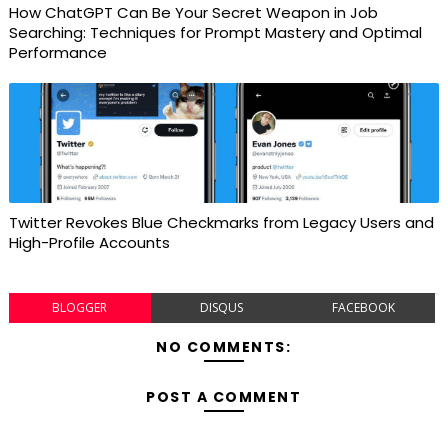
How ChatGPT Can Be Your Secret Weapon in Job
Searching: Techniques for Prompt Mastery and Optimal
Performance
Twitter Revokes Blue Checkmarks from Legacy Users and
High-Profile Accounts
BLOGGER
DISQUS
FACEBOOK
NO COMMENTS:
POST A COMMENT