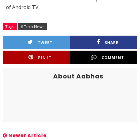
of Android TV.
Tags
# Tech News
TWEET
SHARE
PIN IT
COMMENT
About Aabhas
Newer Article