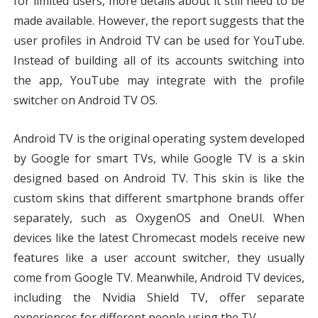
for limited users, more details about it still need to be 
made available. However, the report suggests that the 
user profiles in Android TV can be used for YouTube. 
Instead of building all of its accounts switching into 
the app, YouTube may integrate with the profile 
switcher on Android TV OS.
Android TV is the original operating system developed 
by Google for smart TVs, while Google TV is a skin 
designed based on Android TV. This skin is like the 
custom skins that different smartphone brands offer 
separately, such as OxygenOS and OneUI. When 
devices like the latest Chromecast models receive new 
features like a user account switcher, they usually 
come from Google TV. Meanwhile, Android TV devices, 
including the Nvidia Shield TV, offer separate 
experiences for different people using the TV.