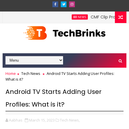
CMF Clip Pro wireless
NEWS
Home
Tech News
Android TV Starts Adding User Profiles:
What is it?
Android TV Starts Adding User
Profiles: What is it?
Aabhas
March 15, 2023
Tech News,