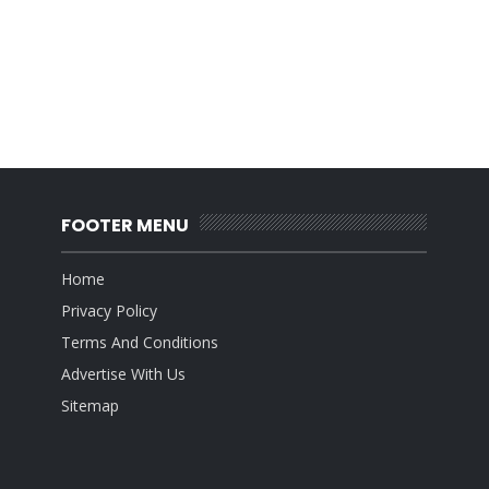
FOOTER MENU
Home
Privacy Policy
Terms And Conditions
Advertise With Us
Sitemap