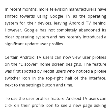
In recent months, more television manufacturers have 
shifted towards using Google TV as the operating 
system for their devices, leaving Android TV behind. 
However, Google has not completely abandoned its 
older operating system and has recently introduced a 
significant update: user profiles.
Certain Android TV users can now view user profiles 
on the "Discover" home screen design.s. The feature 
was first spotted by Reddit users who noticed a profile 
switcher icon in the top-right half of the interface, 
next to the settings button and time.
To use the user profiles feature, Android TV users can 
click on their profile icon to see a new page asking 