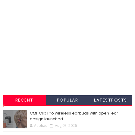
RECENT
POPULAR
LATESTPOSTS
CMF Clip Pro wireless earbuds with open-ear
design launched
Aabhas
Aug 07, 2026