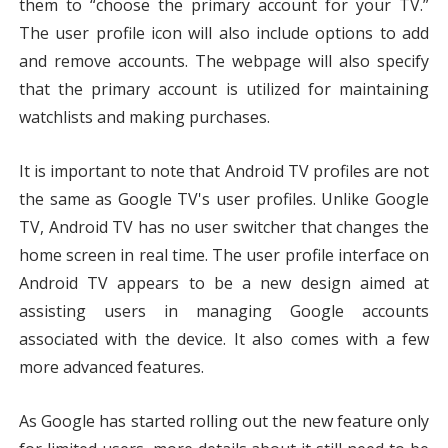
them to “choose the primary account for your TV.” 
The user profile icon will also include options to add 
and remove accounts. The webpage will also specify 
that the primary account is utilized for maintaining 
watchlists and making purchases.
It is important to note that Android TV profiles are not 
the same as Google TV's user profiles. Unlike Google 
TV, Android TV has no user switcher that changes the 
home screen in real time. The user profile interface on 
Android TV appears to be a new design aimed at 
assisting users in managing Google accounts 
associated with the device. It also comes with a few 
more advanced features.
As Google has started rolling out the new feature only 