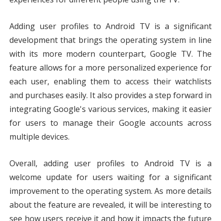
Adding user profiles to Android TV is a significant 
development that brings the operating system in line 
with its more modern counterpart, Google TV. The 
feature allows for a more personalized experience for 
each user, enabling them to access their watchlists 
and purchases easily. It also provides a step forward in 
integrating Google's various services, making it easier 
for users to manage their Google accounts across 
multiple devices.
Overall, adding user profiles to Android TV is a 
welcome update for users waiting for a significant 
improvement to the operating system. As more details 
about the feature are revealed, it will be interesting to 
see how users receive it and how it impacts the future 