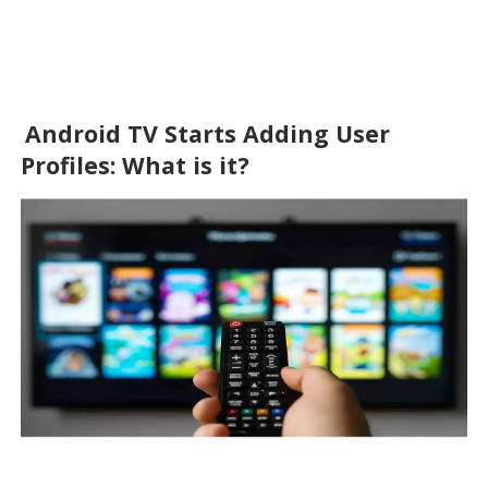
Android TV Starts Adding User 
Profiles: What is it?