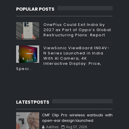
POPULAR POSTS
OnePlus Could Exit India by
2027 as Part of Oppo’s Global
Restructuring Plans: Report
ViewSonic ViewBoard IN04V-
N Series Launched in India
With AI Camera, 4K
Interactive Display: Price,
Speci...
LATESTPOSTS
CMF Clip Pro wireless earbuds with
open-ear design launched
Aabhas
Aug 07, 2026