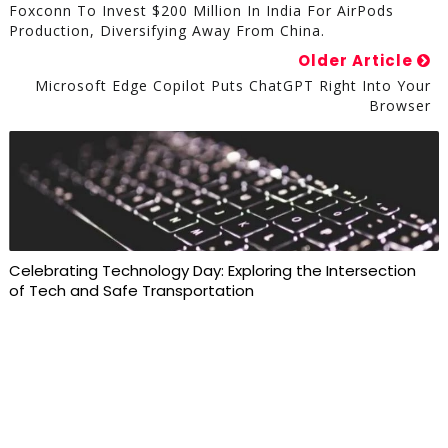
Foxconn To Invest $200 Million In India For AirPods
Production, Diversifying Away From China.
Older Article
Microsoft Edge Copilot Puts ChatGPT Right Into Your
Browser
Celebrating Technology Day: Exploring the Intersection
of Tech and Safe Transportation