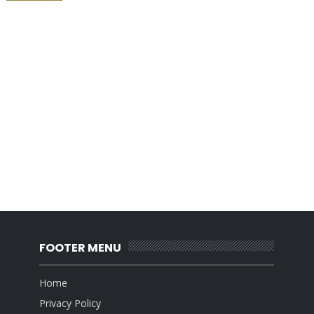
FOOTER MENU
Home
Privacy Policy