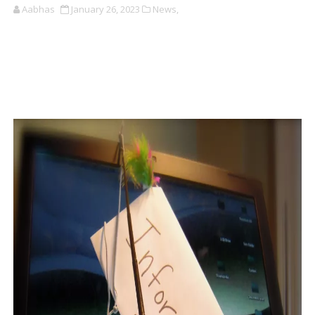
Aabhas
January 26, 2023
News,