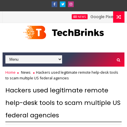
Google Pixel 11 Pro Fo
NEWS
Home
News
Hackers used legitimate remote help-desk tools
to scam multiple US federal agencies
Hackers used legitimate remote
help-desk tools to scam multiple US
federal agencies