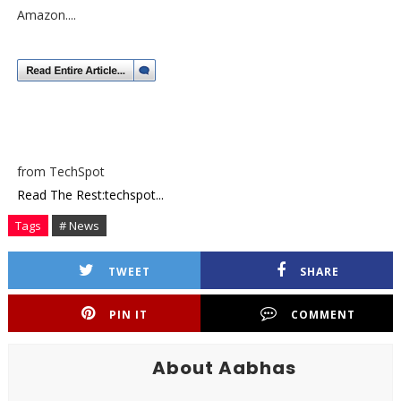
Amazon....
from TechSpot
Read The Rest:techspot...
Tags
# News
TWEET
SHARE
PIN IT
COMMENT
About Aabhas