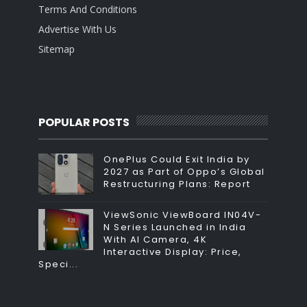
Terms And Conditions
Advertise With Us
Sitemap
POPULAR POSTS
OnePlus Could Exit India by
2027 as Part of Oppo’s Global
Restructuring Plans: Report
ViewSonic ViewBoard IN04V-
N Series Launched in India
With AI Camera, 4K
Interactive Display: Price,
Speci...