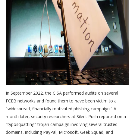
In September 2022, the CISA performed audits on several
FCEB networks and found them to have been victim to a
"widespread, financially motivated phishing campaign." A
month later, security researchers at Silent Push reported on a
"typosquatting" trojan campaign involving several trusted
domains, including PayPal, Microsoft, Geek Squad, and