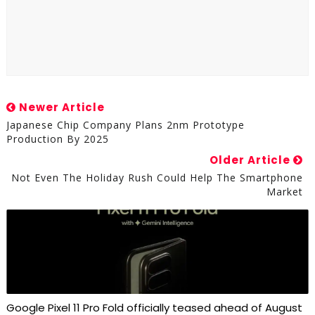
Newer Article
Japanese Chip Company Plans 2nm Prototype
Production By 2025
Older Article
Not Even The Holiday Rush Could Help The Smartphone
Market
Google Pixel 11 Pro Fold officially teased ahead of August