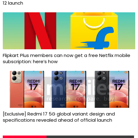
12 launch
Flipkart Plus members can now get a free Netflix mobile
subscription: here’s how
[Exclusive] Redmi 17 5G global variant design and
specifications revealed ahead of official launch