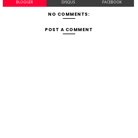
BLOGGER
DISQUS
FACEBOOK
NO COMMENTS:
POST A COMMENT