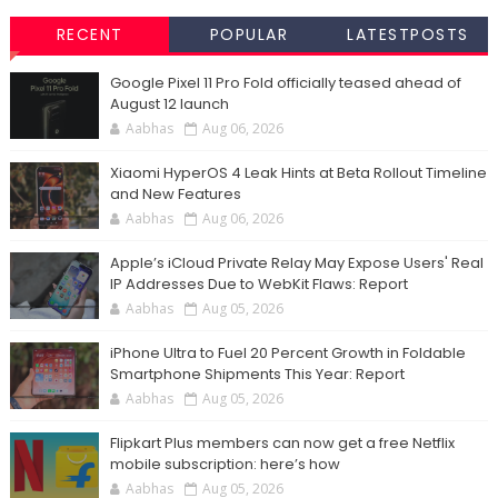
RECENT
POPULAR
LATESTPOSTS
Google Pixel 11 Pro Fold officially teased ahead of
August 12 launch
Aabhas
Aug 06, 2026
Xiaomi HyperOS 4 Leak Hints at Beta Rollout Timeline
and New Features
Aabhas
Aug 06, 2026
Apple’s iCloud Private Relay May Expose Users' Real
IP Addresses Due to WebKit Flaws: Report
Aabhas
Aug 05, 2026
iPhone Ultra to Fuel 20 Percent Growth in Foldable
Smartphone Shipments This Year: Report
Aabhas
Aug 05, 2026
Flipkart Plus members can now get a free Netflix
mobile subscription: here’s how
Aabhas
Aug 05, 2026