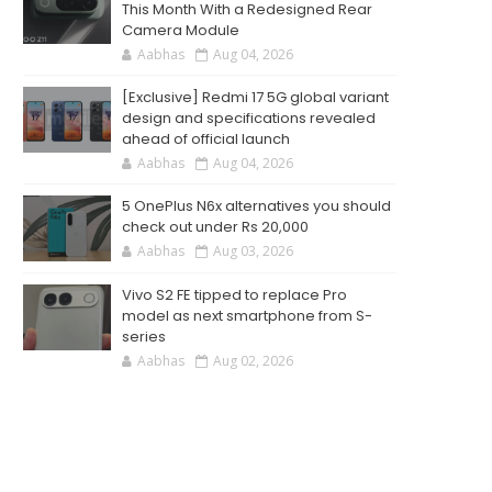
This Month With a Redesigned Rear
Camera Module
Aabhas
Aug 04, 2026
[Exclusive] Redmi 17 5G global variant
design and specifications revealed
ahead of official launch
Aabhas
Aug 04, 2026
5 OnePlus N6x alternatives you should
check out under Rs 20,000
Aabhas
Aug 03, 2026
Vivo S2 FE tipped to replace Pro
model as next smartphone from S-
series
Aabhas
Aug 02, 2026