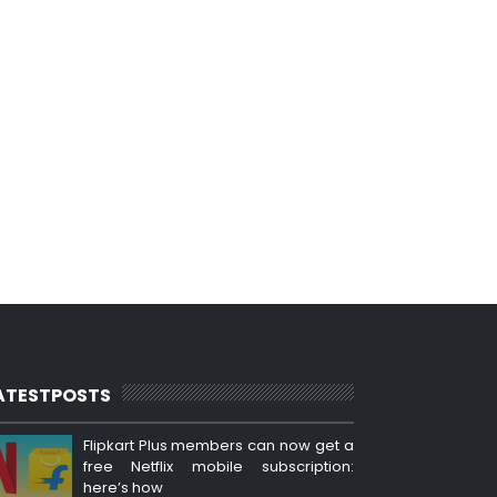
ATESTPOSTS
Flipkart Plus members can now get a
free Netflix mobile subscription:
here’s how