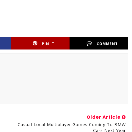
PIN IT
COMMENT
Older Article
Casual Local Multiplayer Games Coming To BMW
Cars Next Year