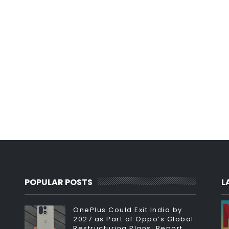
POPULAR POSTS
L
OnePlus Could Exit India by
2027 as Part of Oppo’s Global
Restructuring Plans: Report