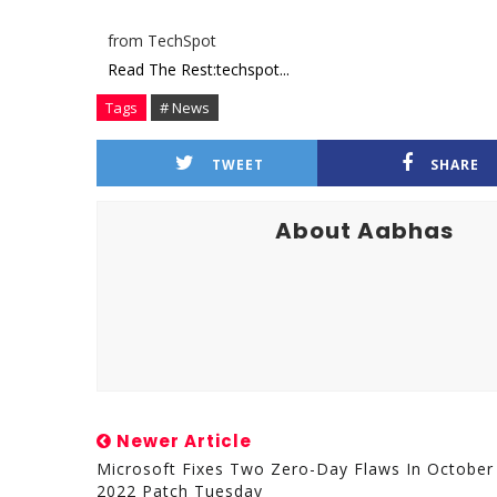
from TechSpot
Read The Rest:techspot...
Tags
# News
TWEET
SHARE
About Aabhas
Newer Article
Microsoft Fixes Two Zero-Day Flaws In October
2022 Patch Tuesday