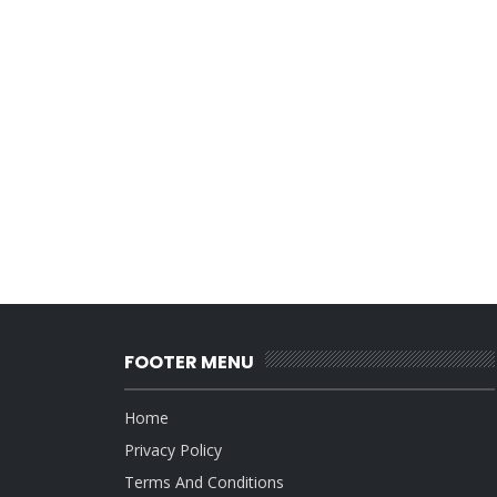
FOOTER MENU
Home
Privacy Policy
Terms And Conditions