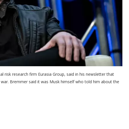
cal risk research firm Eurasia Group, said in his newsletter that
e war. Bremmer said it was Musk himself who told him about the