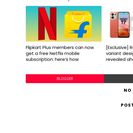
Flipkart Plus members can now
[Exclusive] 
get a free Netflix mobile
variant desi
subscription: here’s how
revealed ahe
BLOGGER
NO
POS