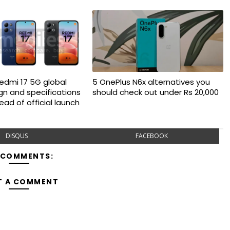
Redmi 17 5G global
5 OnePlus N6x alternatives you
gn and specifications
should check out under Rs 20,000
ad of official launch
DISQUS
FACEBOOK
 COMMENTS:
T A COMMENT