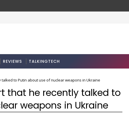
REVIEWS
TALKINGTECH
y talked to Putin about use of nuclear weapons in Ukraine
t that he recently talked to
clear weapons in Ukraine