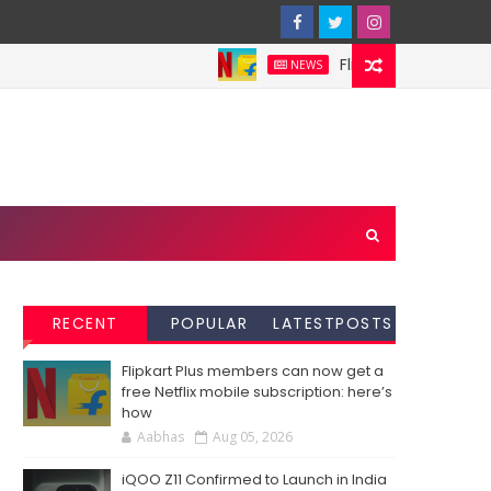
Flipkart Plus members ca
NEWS
RECENT
POPULAR
LATESTPOSTS
Flipkart Plus members can now get a
free Netflix mobile subscription: here’s
how
Aabhas
Aug 05, 2026
iQOO Z11 Confirmed to Launch in India