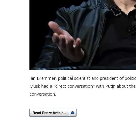
Ian Bremmer, political scientist and president of politi
Musk had a "direct conversation" with Putin about th
conversation.