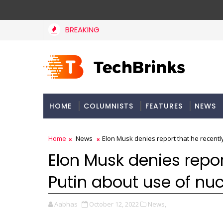
BREAKING
HOME
COLUMNISTS
FEATURES
NEWS
Home
News
Elon Musk denies report that he recentl
Elon Musk denies repor
Putin about use of nu
Aabhas
October 12, 2022
News,