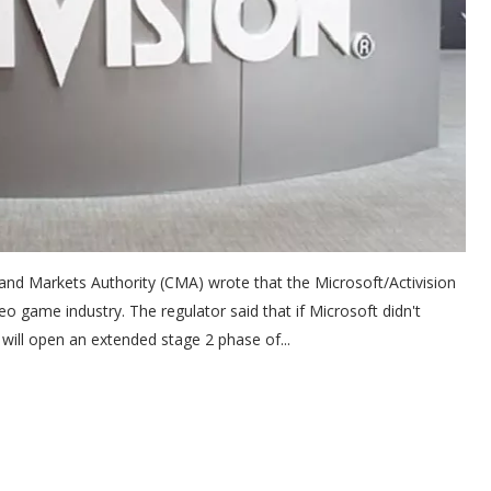
and Markets Authority (CMA) wrote that the Microsoft/Activision
eo game industry. The regulator said that if Microsoft didn't
will open an extended stage 2 phase of...