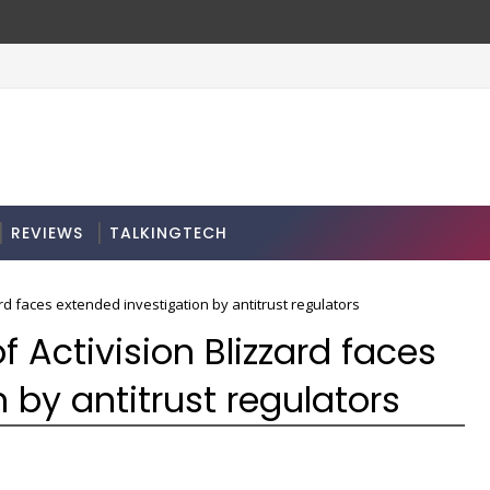
REVIEWS
TALKINGTECH
ard faces extended investigation by antitrust regulators
f Activision Blizzard faces
 by antitrust regulators