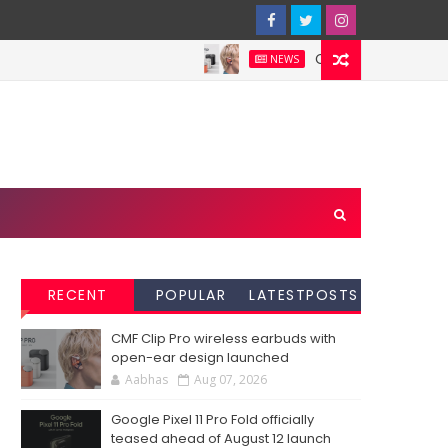
CMF Clip Pro wireless e
NEWS
RECENT
POPULAR
LATESTPOSTS
CMF Clip Pro wireless earbuds with
open-ear design launched
Aabhas
Aug 07, 2026
Google Pixel 11 Pro Fold officially
teased ahead of August 12 launch