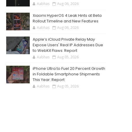
Aabhas
Aug 06, 2026
Xiaomi HyperOS 4 Leak Hints at Beta
Rollout Timeline and New Features
Aabhas
Aug 06, 2026
Apple’s iCloud Private Relay May
Expose Users' Real IP Addresses Due
to WebKit Flaws: Report
Aabhas
Aug 05, 2026
iPhone Ultra to Fuel 20 Percent Growth
in Foldable Smartphone Shipments
This Year: Report
Aabhas
Aug 05, 2026