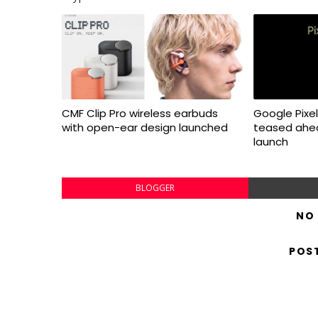
CMF Clip Pro wireless earbuds
Google Pixel 
with open-ear design launched
teased ahea
launch
BLOGGER
NO
POS