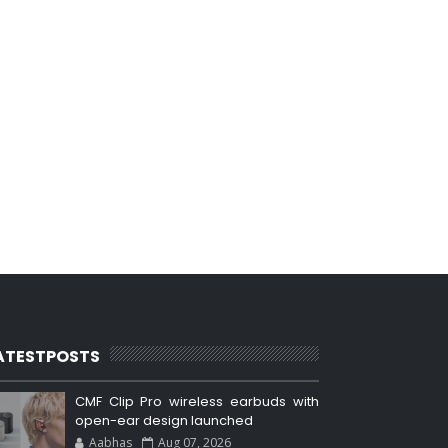
ATESTPOSTS
CMF Clip Pro wireless earbuds with
open-ear design launched
Aabhas
Aug 07, 2026