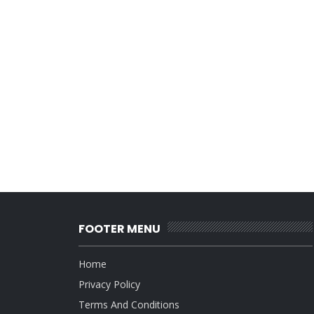
FOOTER MENU
Home
Privacy Policy
Terms And Conditions