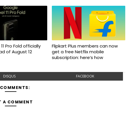
11 Pro Fold officially
Flipkart Plus members can now
d of August 12
get a free Netflix mobile
subscription: here’s how
DISQUS
FACEBOOK
 COMMENTS:
T A COMMENT