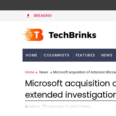
BREAKING
HOME
COLUMNISTS
FEATURES
NEWS
Home
News
Microsoft acquisition of Activision Blizz
Microsoft acquisition o
extended investigation
Aabhas
September 15, 2022
News,