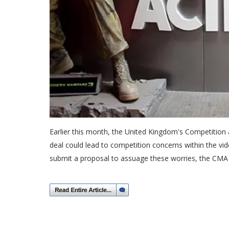
Earlier this month, the United Kingdom's Competition 
deal could lead to competition concerns within the vid
submit a proposal to assuage these worries, the CMA 