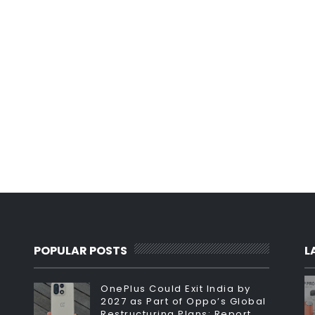
POPULAR POSTS
L
OnePlus Could Exit India by
2027 as Part of Oppo’s Global
Restructuring Plans: Report