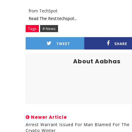
from TechSpot
Read The Rest:techspot...
Tags
# News
TWEET
SHARE
About Aabhas
Newer Article
Arrest Warrant Issued For Man Blamed For The
Crypto Winter