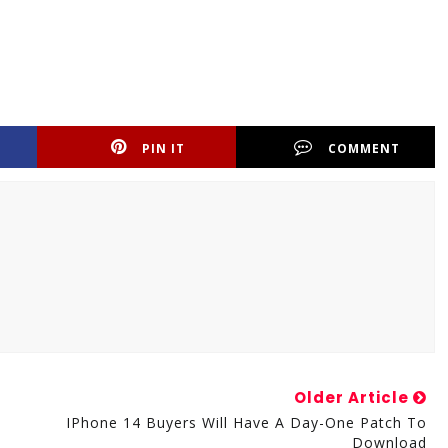
PIN IT
COMMENT
Older Article
IPhone 14 Buyers Will Have A Day-One Patch To
Download