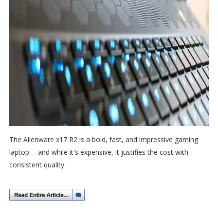
The Alienware x17 R2 is a bold, fast, and impressive gaming
laptop -- and while it's expensive, it justifies the cost with
consistent quality.