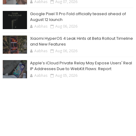
Aabhas
Aug 07, 2026
Google Pixel 11 Pro Fold officially teased ahead of
August 12 launch
Aabhas
Aug 06, 2026
Xiaomi HyperOS 4 Leak Hints at Beta Rollout Timeline
and New Features
Aabhas
Aug 06, 2026
Apple’s iCloud Private Relay May Expose Users' Real
IP Addresses Due to WebKit Flaws: Report
Aabhas
Aug 05, 2026