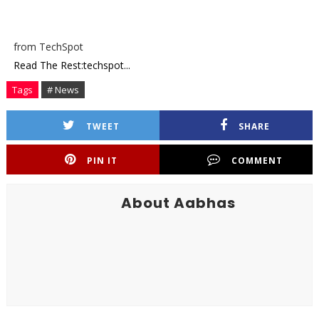
from TechSpot
Read The Rest:techspot...
Tags
# News
TWEET
SHARE
PIN IT
COMMENT
About Aabhas