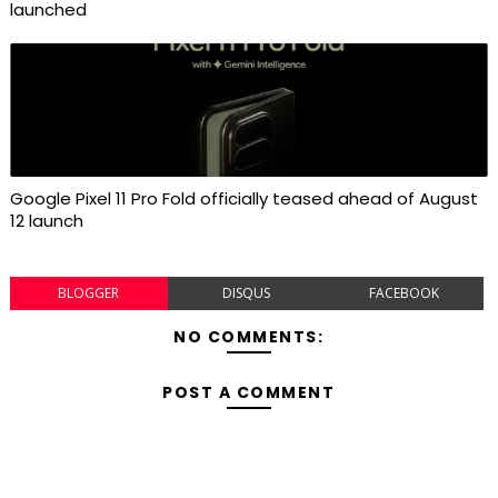
launched
Google Pixel 11 Pro Fold officially teased ahead of August
12 launch
BLOGGER
DISQUS
FACEBOOK
NO COMMENTS:
POST A COMMENT