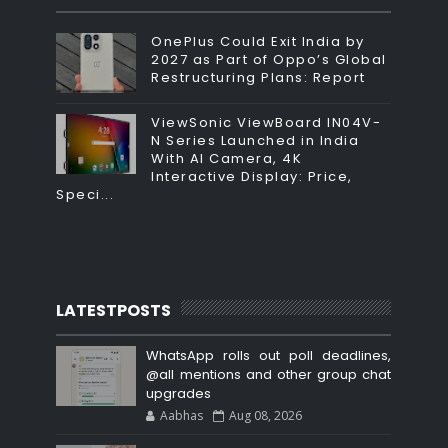
OnePlus Could Exit India by
2027 as Part of Oppo’s Global
Restructuring Plans: Report
ViewSonic ViewBoard IN04V-
N Series Launched in India
With AI Camera, 4K
Interactive Display: Price,
Speci...
LATESTPOSTS
WhatsApp rolls out poll deadlines,
@all mentions and other group chat
upgrades
Aabhas
Aug 08, 2026