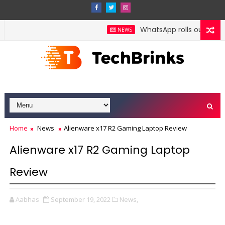
WhatsApp rolls out poll dea
NEWS
Home
News
Alienware x17 R2 Gaming Laptop Review
Alienware x17 R2 Gaming Laptop
Review
Aabhas
September 19, 2022
News,