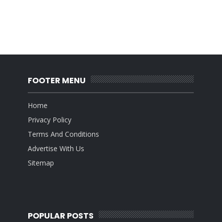
FOOTER MENU
Home
Privacy Policy
Terms And Conditions
Advertise With Us
Sitemap
POPULAR POSTS