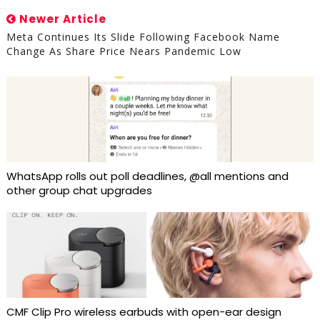
Newer Article
Meta Continues Its Slide Following Facebook Name
Change As Share Price Nears Pandemic Low
WhatsApp rolls out poll deadlines, @all mentions and
other group chat upgrades
CMF Clip Pro wireless earbuds with open-ear design