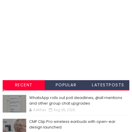
RECENT
POPULAR
LATESTPOSTS
WhatsApp rolls out poll deadlines, @all mentions
and other group chat upgrades
Aabhas
Aug 08, 2026
CMF Clip Pro wireless earbuds with open-ear
design launched