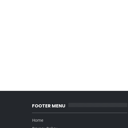
FOOTER MENU
Home