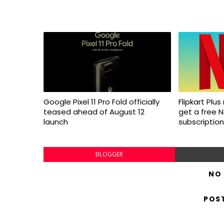
Google Pixel 11 Pro Fold officially
Flipkart Pl
teased ahead of August 12
get a free N
launch
subscription
BLOGGER
NO
POS