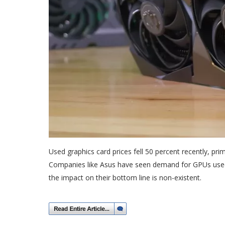
Used graphics card prices fell 50 percent recently, prim
Companies like Asus have seen demand for GPUs used
the impact on their bottom line is non-existent.