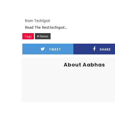
from TechSpot
Read The Rest:techspot...
Tags
# News
TWEET
SHARE
About Aabhas