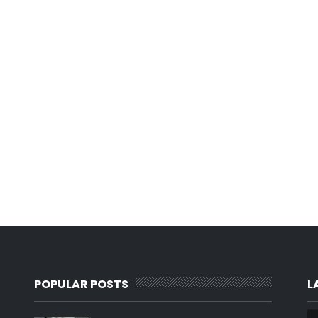
POPULAR POSTS
L