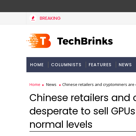
BREAKING
HOME
COLUMNISTS
FEATURES
NEWS
Home
News
Chinese retailers and cryptominers are 
Chinese retailers and
desperate to sell GPUs
normal levels