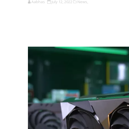
Aabhas
July 12, 2022
News,