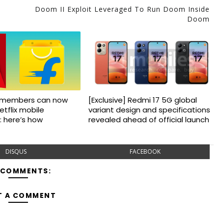
Doom II Exploit Leveraged To Run Doom Inside
Doom
us members can now
[Exclusive] Redmi 17 5G global
etflix mobile
variant design and specifications
: here’s how
revealed ahead of official launch
DISQUS
FACEBOOK
 COMMENTS:
T A COMMENT