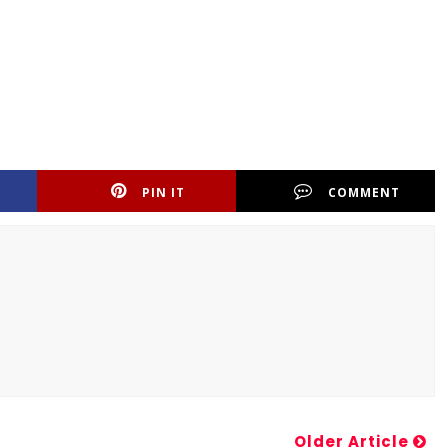
PIN IT
COMMENT
Older Article