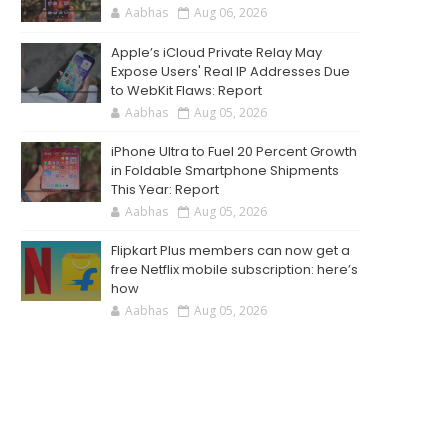
Aabhas
Aug 06, 2026
Apple’s iCloud Private Relay May
Expose Users' Real IP Addresses Due
to WebKit Flaws: Report
Aabhas
Aug 05, 2026
iPhone Ultra to Fuel 20 Percent Growth
in Foldable Smartphone Shipments
This Year: Report
Aabhas
Aug 05, 2026
Flipkart Plus members can now get a
free Netflix mobile subscription: here’s
how
Aabhas
Aug 05, 2026