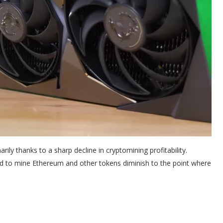
arily thanks to a sharp decline in cryptomining profitability.
 to mine Ethereum and other tokens diminish to the point where