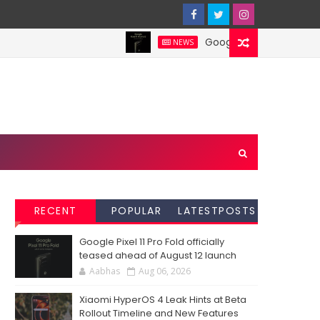
Google Pixel 11 Pro Fold offi
NEWS
RECENT
POPULAR
LATESTPOSTS
Google Pixel 11 Pro Fold officially
teased ahead of August 12 launch
Aabhas
Aug 06, 2026
Xiaomi HyperOS 4 Leak Hints at Beta
Rollout Timeline and New Features