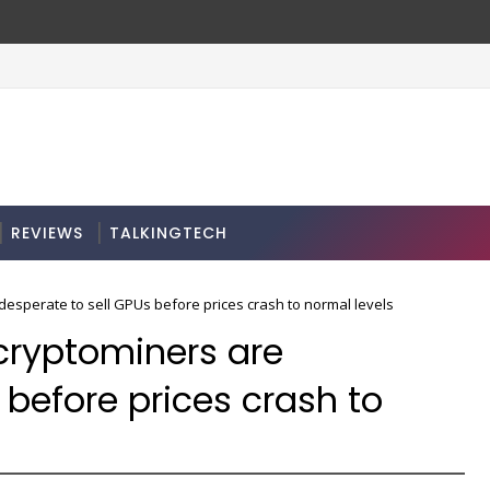
REVIEWS
TALKINGTECH
desperate to sell GPUs before prices crash to normal levels
 cryptominers are
 before prices crash to