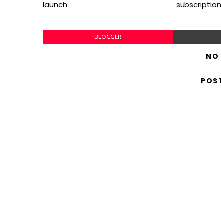
launch
subscription
BLOGGER
NO
POS