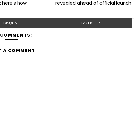
: here’s how
revealed ahead of official launch
DISQUS
FACEBOOK
 COMMENTS:
T A COMMENT