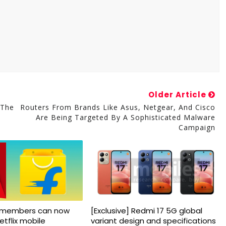
Older Article
 The
Routers From Brands Like Asus, Netgear, And Cisco
Are Being Targeted By A Sophisticated Malware
Campaign
us members can now
[Exclusive] Redmi 17 5G global
etflix mobile
variant design and specifications