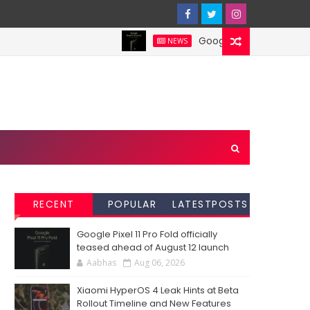
Google Pixel 11 Pro Fold off
NEWS
RECENT
POPULAR
LATESTPOSTS
Google Pixel 11 Pro Fold officially
teased ahead of August 12 launch
Aabhas
Aug 06, 2026
Xiaomi HyperOS 4 Leak Hints at Beta
Rollout Timeline and New Features