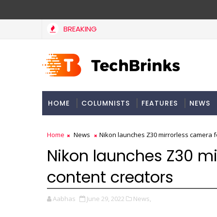
BREAKING
HOME
COLUMNISTS
FEATURES
NEWS
Home
News
Nikon launches Z30 mirrorless camera f
Nikon launches Z30 mi
content creators
Aabhas
June 29, 2022
News,