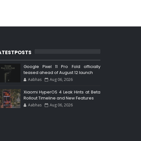
ATESTPOSTS
Google Pixel 11 Pro Fold officially
teased ahead of August 12 launch
Aabhas
Aug 06, 2026
Xiaomi HyperOS 4 Leak Hints at Beta
Rollout Timeline and New Features
Aabhas
Aug 06, 2026