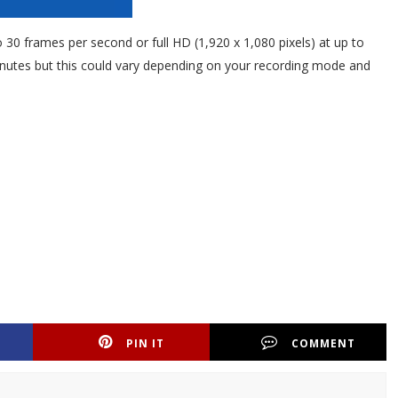
o 30 frames per second or full HD (1,920 x 1,080 pixels) at up to
inutes but this could vary depending on your recording mode and
PIN IT
COMMENT