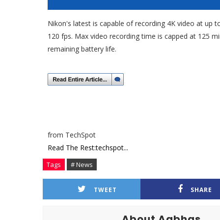
Nikon's latest is capable of recording 4K video at up t
120 fps. Max video recording time is capped at 125 m
remaining battery life.
from TechSpot
Read The Rest:techspot...
Tags
# News
TWEET
SHARE
About Aabhas