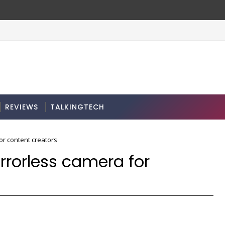
REVIEWS
TALKINGTECH
or content creators
rrorless camera for