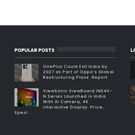
POPULAR POSTS
L
OnePlus Could Exit India by
2027 as Part of Oppo’s Global
Restructuring Plans: Report
ViewSonic ViewBoard IN04V-
N Series Launched in India
With AI Camera, 4K
Interactive Display: Price,
Speci...