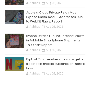
Aabhas
Aug 06, 2026
Apple’s iCloud Private Relay May
Expose Users' Real IP Addresses Due
to WebKit Flaws: Report
Aabhas
Aug 05, 2026
iPhone Ultra to Fuel 20 Percent Growth
in Foldable Smartphone Shipments
This Year: Report
Aabhas
Aug 05, 2026
Flipkart Plus members can now get a
free Netflix mobile subscription: here’s
how
Aabhas
Aug 05, 2026