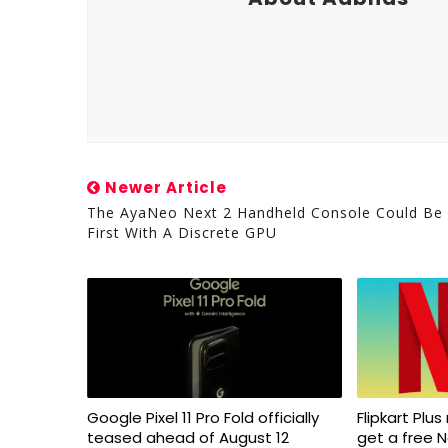
Newer Article
The AyaNeo Next 2 Handheld Console Could Be
First With A Discrete GPU
Google Pixel 11 Pro Fold officially
Flipkart Pl
teased ahead of August 12
get a free N