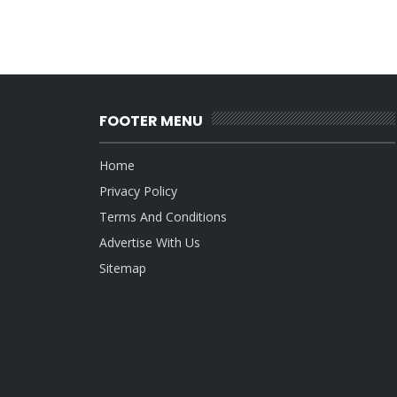
FOOTER MENU
Home
Privacy Policy
Terms And Conditions
Advertise With Us
Sitemap