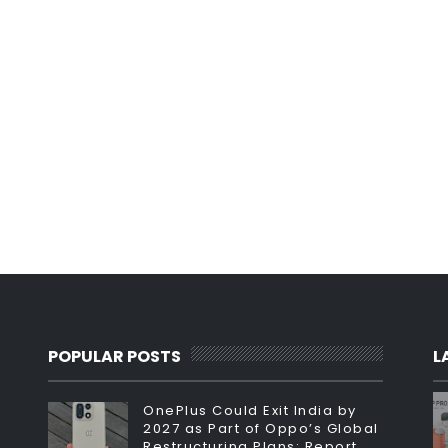
POPULAR POSTS
L
OnePlus Could Exit India by
2027 as Part of Oppo’s Global
Restructuring Plans: Report