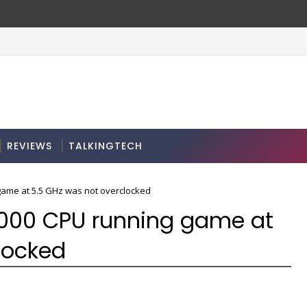
REVIEWS
TALKINGTECH
ame at 5.5 GHz was not overclocked
000 CPU running game at
locked