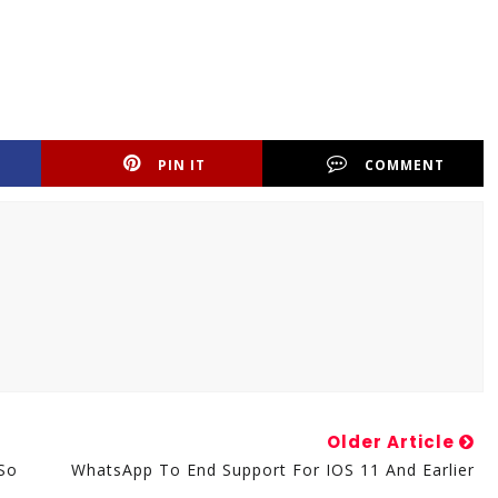
PIN IT
COMMENT
Older Article
so
WhatsApp To End Support For IOS 11 And Earlier