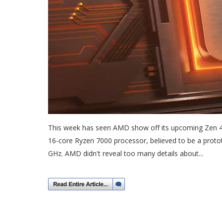
This week has seen AMD show off its upcoming Zen 4 
16-core Ryzen 7000 processor, believed to be a proto
GHz. AMD didn't reveal too many details about...