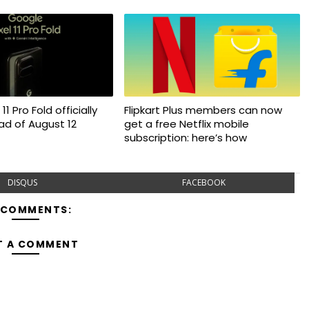
11 Pro Fold officially
Flipkart Plus members can now
d of August 12
get a free Netflix mobile
subscription: here’s how
DISQUS
FACEBOOK
 COMMENTS:
T A COMMENT