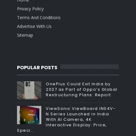
Privacy Policy
Terms And Conditions
Advertise With Us
Sitemap
POPULAR POSTS
OnePlus Could Exit India by
2027 as Part of Oppo’s Global
Restructuring Plans: Report
ViewSonic ViewBoard IN04V-
N Series Launched in India
With AI Camera, 4K
Interactive Display: Price,
Speci...