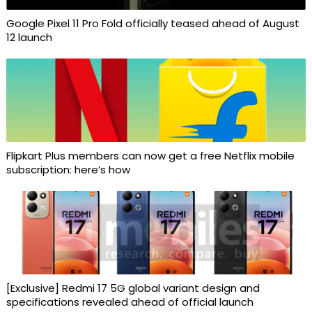
Google Pixel 11 Pro Fold officially teased ahead of August
12 launch
Flipkart Plus members can now get a free Netflix mobile
subscription: here’s how
[Exclusive] Redmi 17 5G global variant design and
specifications revealed ahead of official launch