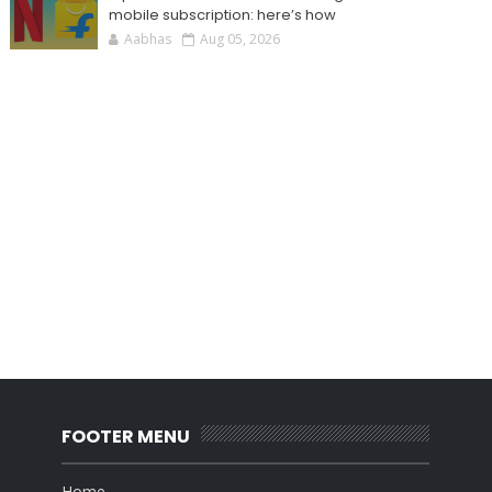
mobile subscription: here’s how
Aabhas
Aug 05, 2026
FOOTER MENU
Home