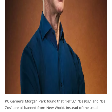
PC Gamer's Morgan Park found that "JeffB," "Bez0s," and "Be
Zos" are all banned from New World. Instead of the usual