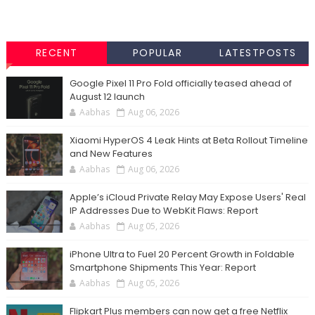
RECENT
POPULAR
LATESTPOSTS
Google Pixel 11 Pro Fold officially teased ahead of
August 12 launch
Aabhas
Aug 06, 2026
Xiaomi HyperOS 4 Leak Hints at Beta Rollout Timeline
and New Features
Aabhas
Aug 06, 2026
Apple’s iCloud Private Relay May Expose Users' Real
IP Addresses Due to WebKit Flaws: Report
Aabhas
Aug 05, 2026
iPhone Ultra to Fuel 20 Percent Growth in Foldable
Smartphone Shipments This Year: Report
Aabhas
Aug 05, 2026
Flipkart Plus members can now get a free Netflix