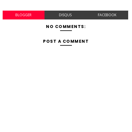
BLOGGER
DISQUS
FACEBOOK
NO COMMENTS:
POST A COMMENT