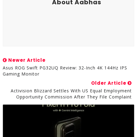
About Aabhas
Newer Article
Asus ROG Swift PG32UQ Review: 32-Inch 4K 144Hz IPS
Gaming Monitor
Older Article
Activision Blizzard Settles With US Equal Employment
Opportunity Commission After They File Complaint