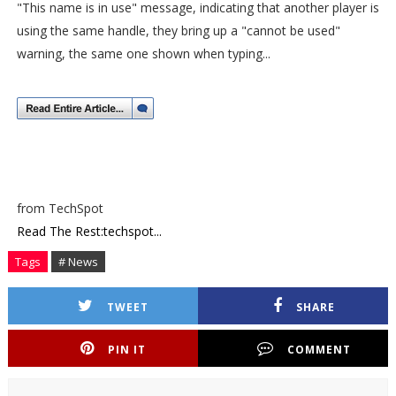
"This name is in use" message, indicating that another player is
using the same handle, they bring up a "cannot be used"
warning, the same one shown when typing...
from TechSpot
Read The Rest:techspot...
Tags
# News
TWEET
SHARE
PIN IT
COMMENT