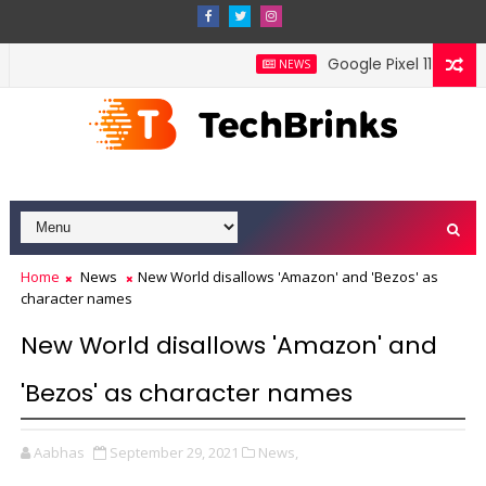
Google Pixel 11 Pro Fold
NEWS
Home
News
New World disallows 'Amazon' and 'Bezos' as
character names
New World disallows 'Amazon' and
'Bezos' as character names
Aabhas
September 29, 2021
News,