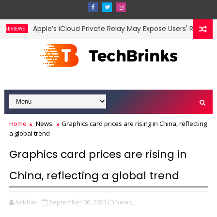
Apple’s iCloud Private Relay May Expose Users' Real IP Add
VIEWS
Home
News
Graphics card prices are rising in China, reflecting
a global trend
Graphics card prices are rising in
China, reflecting a global trend
Aabhas
September 06, 2021
News,