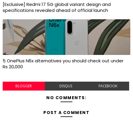
[Exclusive] Redmi 17 5G global variant design and
specifications revealed ahead of official launch
5 OnePlus N6x alternatives you should check out under
Rs 20,000
BLOGGER
DISQUS
FACEBOOK
NO COMMENTS:
POST A COMMENT