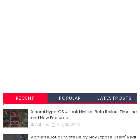
RECENT
POPULAR
LATESTPOSTS
Xiaomi HyperOS 4 Leak Hints at Beta Rollout Timeline
and New Features
Aabhas
Aug 06, 2026
Apple’s iCloud Private Relay May Expose Users' Real