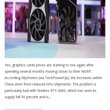
Yes, graphics cards prices are starting to rise again after
spending several months moving closer to their MSRP.
According MyDrivers (via TechPowerUp), the increases within
China stem from reduced GPU shipments. The problem is
particularly bad with Nvidia’s RTX 3060, which has seen its
supply fall 50 percent and is...