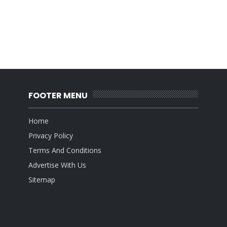
FOOTER MENU
Home
Privacy Policy
Terms And Conditions
Advertise With Us
Sitemap