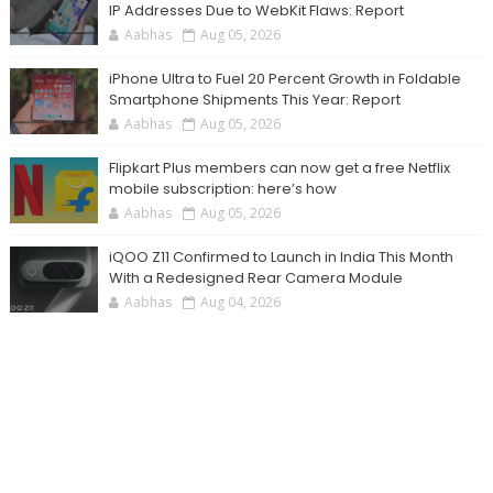
IP Addresses Due to WebKit Flaws: Report
Aabhas
Aug 05, 2026
iPhone Ultra to Fuel 20 Percent Growth in Foldable
Smartphone Shipments This Year: Report
Aabhas
Aug 05, 2026
Flipkart Plus members can now get a free Netflix
mobile subscription: here’s how
Aabhas
Aug 05, 2026
iQOO Z11 Confirmed to Launch in India This Month
With a Redesigned Rear Camera Module
Aabhas
Aug 04, 2026