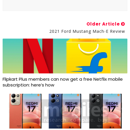
Older Article
2021 Ford Mustang Mach-E Review
Flipkart Plus members can now get a free Netflix mobile
subscription: here’s how