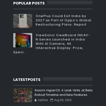
POPULAR POSTS
OnePlus Could Exit India by
2027 as Part of Oppo’s Global
Restructuring Plans: Report
ViewSonic ViewBoard IN04V-
N Series Launched in India
With AI Camera, 4K
Interactive Display: Price,
Speci...
LATESTPOSTS
Xiaomi HyperOS 4 Leak Hints at Beta
Rollout Timeline and New Features
Aabhas
Aug 06, 2026