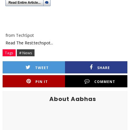
from TechSpot
Read The Rest:techspot...
Tags
# News
TWEET
SHARE
PIN IT
COMMENT
About Aabhas