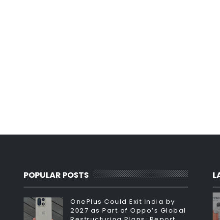
POPULAR POSTS
L
OnePlus Could Exit India by
2027 as Part of Oppo’s Global
Restructuring Plans: Report