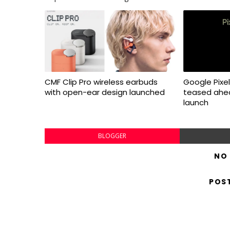
CMF Clip Pro wireless earbuds
Google Pixel 
with open-ear design launched
teased ahea
launch
BLOGGER
NO
POS