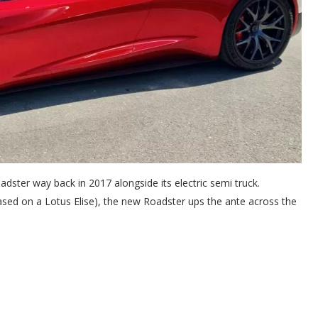
adster way back in 2017 alongside its electric semi truck.
 based on a Lotus Elise), the new Roadster ups the ante across the