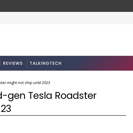
REVIEWS
TALKINGTECH
er might not ship until 2023
d-gen Tesla Roadster
023