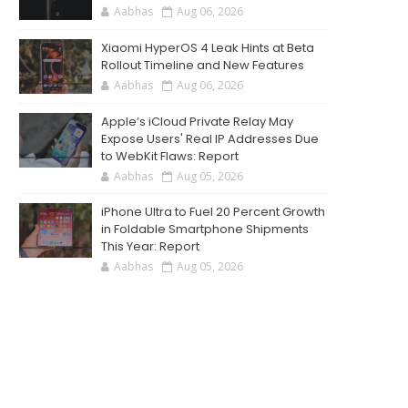
Aabhas
Aug 06, 2026
Xiaomi HyperOS 4 Leak Hints at Beta
Rollout Timeline and New Features
Aabhas
Aug 06, 2026
Apple’s iCloud Private Relay May
Expose Users' Real IP Addresses Due
to WebKit Flaws: Report
Aabhas
Aug 05, 2026
iPhone Ultra to Fuel 20 Percent Growth
in Foldable Smartphone Shipments
This Year: Report
Aabhas
Aug 05, 2026