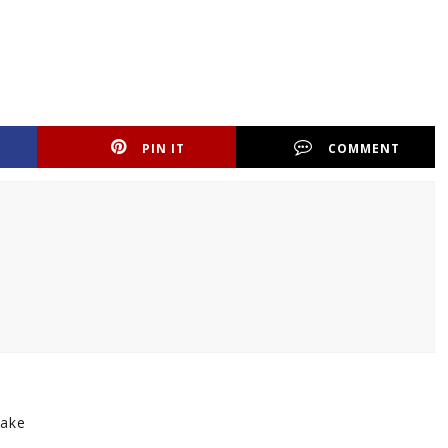
PIN IT
COMMENT
make