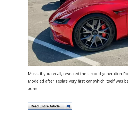
Musk, if you recall, revealed the second generation Ro
Modeled after Tesla’s very first car (which itself was
board.