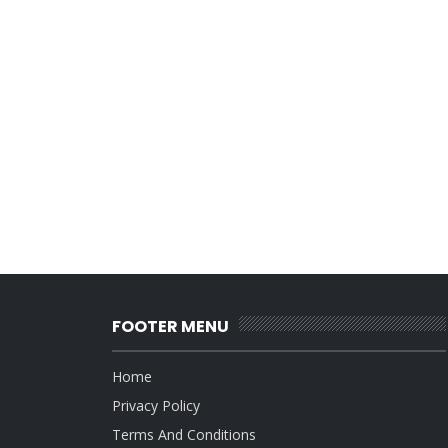
FOOTER MENU
Home
Privacy Policy
Terms And Conditions