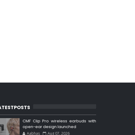
ATESTPOSTS
CMF Clip Pro wireless earbuds with
open-ear design launched
Aabhas
Aug 07, 2026