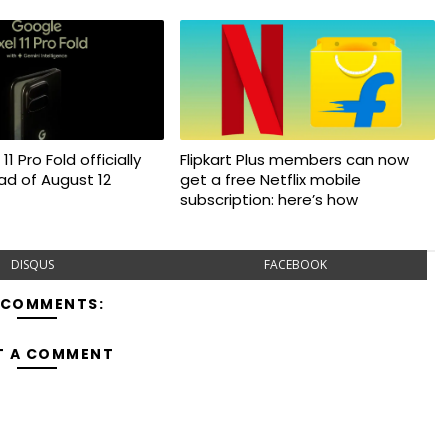
11 Pro Fold officially
Flipkart Plus members can now
d of August 12
get a free Netflix mobile
subscription: here’s how
DISQUS
FACEBOOK
 COMMENTS:
T A COMMENT