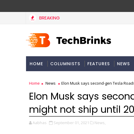
BREAKING
HOME
COLUMNISTS
FEATURES
NEWS
Home
News
Elon Musk says second-gen Tesla Roadst
Elon Musk says secon
might not ship until 2
Aabhas
September 01, 2021
News,