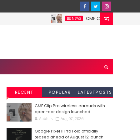
CMF Clip Pro wireless earbuds
NEWS
RECENT
POPULAR
LATESTPOSTS
CMF Clip Pro wireless earbuds with
open-ear design launched
Aabhas
Aug 07, 2026
Google Pixel 11 Pro Fold officially
teased ahead of August 12 launch