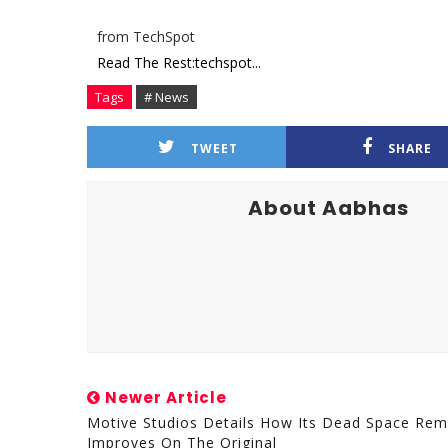
from TechSpot
Read The Rest:techspot...
Tags
# News
TWEET
SHARE
About Aabhas
Newer Article
Motive Studios Details How Its Dead Space Re
Improves On The Original