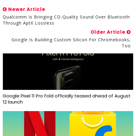
Newer Article
Qualcomm Is Bringing CD-Quality Sound Over Bluetooth
Through AptX Lossless
Older Article
Google Is Building Custom Silicon For Chromebooks,
Too
Google Pixel 11 Pro Fold officially teased ahead of August
12 launch