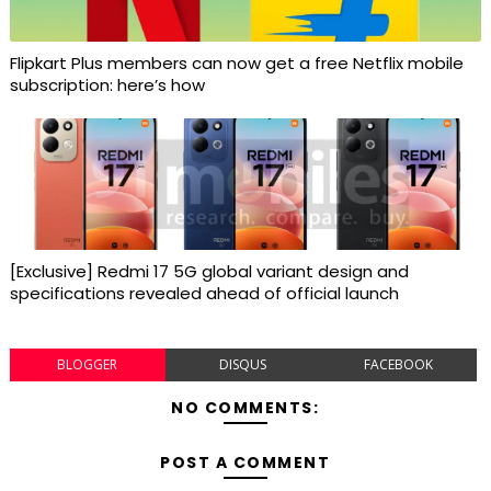
Flipkart Plus members can now get a free Netflix mobile
subscription: here’s how
[Exclusive] Redmi 17 5G global variant design and
specifications revealed ahead of official launch
BLOGGER
DISQUS
FACEBOOK
NO COMMENTS:
POST A COMMENT