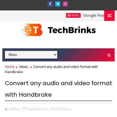
Google Pixel 11 Pro F
NEWS
Home
News
Convert any audio and video format with
Handbrake
Convert any audio and video format
with Handbrake
Aabhas
September 01, 2021
News,