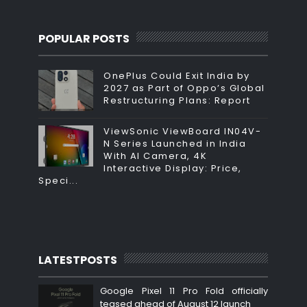
POPULAR POSTS
OnePlus Could Exit India by
2027 as Part of Oppo’s Global
Restructuring Plans: Report
ViewSonic ViewBoard IN04V-
N Series Launched in India
With AI Camera, 4K
Interactive Display: Price,
Speci...
LATESTPOSTS
Google Pixel 11 Pro Fold officially
teased ahead of August 12 launch