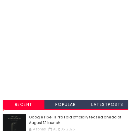
RECENT
POPULAR
LATESTPOSTS
Google Pixel 11 Pro Fold officially teased ahead of
August 12 launch
Aabhas
Aug 06, 2026