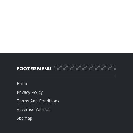
FOOTER MENU
Home
Privacy Policy
Terms And Conditions
Advertise With Us
Sitemap