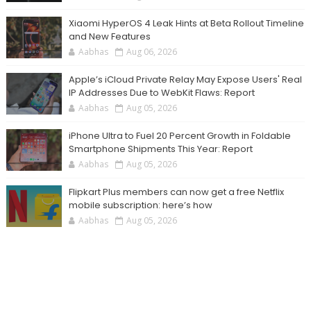
Xiaomi HyperOS 4 Leak Hints at Beta Rollout Timeline
and New Features
Aabhas
Aug 06, 2026
Apple’s iCloud Private Relay May Expose Users' Real
IP Addresses Due to WebKit Flaws: Report
Aabhas
Aug 05, 2026
iPhone Ultra to Fuel 20 Percent Growth in Foldable
Smartphone Shipments This Year: Report
Aabhas
Aug 05, 2026
Flipkart Plus members can now get a free Netflix
mobile subscription: here’s how
Aabhas
Aug 05, 2026