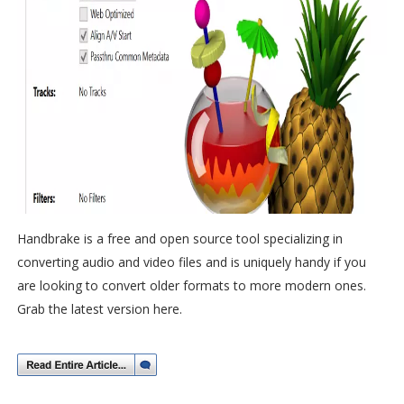
Handbrake is a free and open source tool specializing in
converting audio and video files and is uniquely handy if you
are looking to convert older formats to more modern ones.
Grab the latest version here.