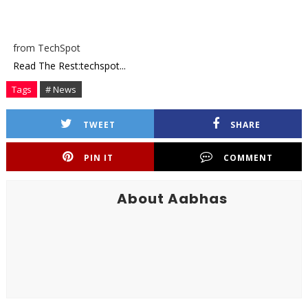
from TechSpot
Read The Rest:techspot...
Tags
# News
TWEET
SHARE
PIN IT
COMMENT
About Aabhas