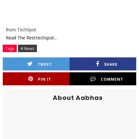
from TechSpot
Read The Rest:techspot...
Tags
# News
TWEET
SHARE
PIN IT
COMMENT
About Aabhas