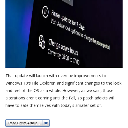
That update will launch with overdue improvements to
Windows 10's File Explorer, and significant changes to the look
and feel of the OS as a whole. However, as we said, those
alterations aren't coming until the Fall, so patch addicts will
have to sate themselves with today's smaller set of...