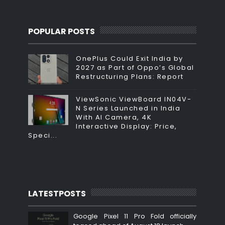
POPULAR POSTS
OnePlus Could Exit India by
2027 as Part of Oppo’s Global
Restructuring Plans: Report
ViewSonic ViewBoard IN04V-
N Series Launched in India
With AI Camera, 4K
Interactive Display: Price,
Speci...
LATESTPOSTS
Google Pixel 11 Pro Fold officially