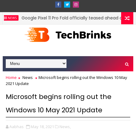
Google Pixel 11 Pro Fold officially teased ahead of August
NEWS
Home
News
Microsoft begins rolling out the Windows 10 May
2021 Update
Microsoft begins rolling out the
Windows 10 May 2021 Update
Aabhas
May 18, 2021
News,