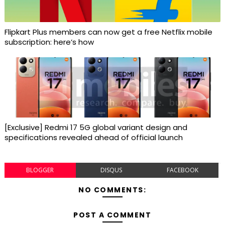
Flipkart Plus members can now get a free Netflix mobile
subscription: here’s how
[Exclusive] Redmi 17 5G global variant design and
specifications revealed ahead of official launch
BLOGGER
DISQUS
FACEBOOK
NO COMMENTS:
POST A COMMENT