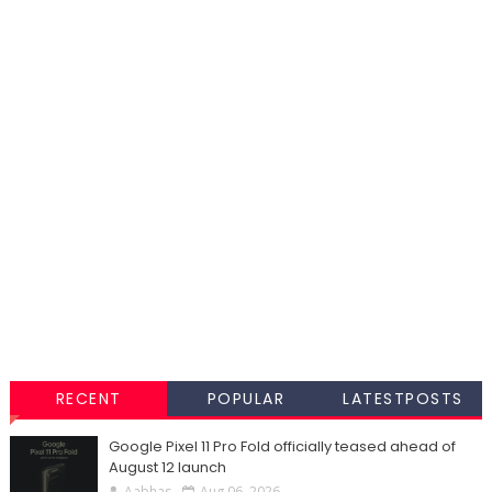
RECENT
POPULAR
LATESTPOSTS
Google Pixel 11 Pro Fold officially teased ahead of
August 12 launch
Aabhas
Aug 06, 2026