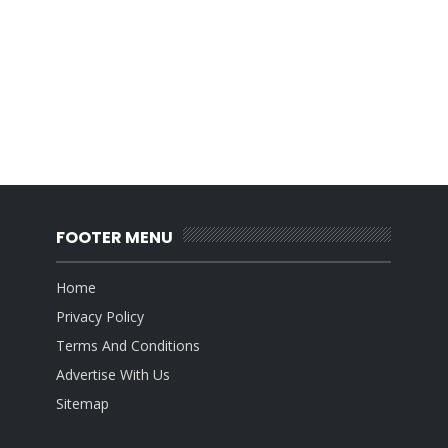
FOOTER MENU
Home
Privacy Policy
Terms And Conditions
Advertise With Us
Sitemap