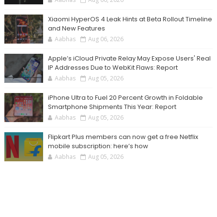
Xiaomi HyperOS 4 Leak Hints at Beta Rollout Timeline
and New Features
Aabhas
Aug 06, 2026
Apple’s iCloud Private Relay May Expose Users' Real
IP Addresses Due to WebKit Flaws: Report
Aabhas
Aug 05, 2026
iPhone Ultra to Fuel 20 Percent Growth in Foldable
Smartphone Shipments This Year: Report
Aabhas
Aug 05, 2026
Flipkart Plus members can now get a free Netflix
mobile subscription: here’s how
Aabhas
Aug 05, 2026