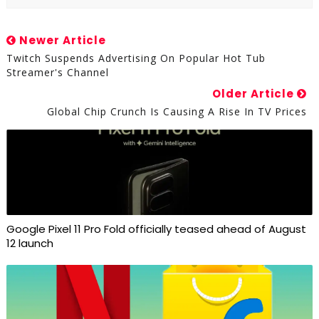
Newer Article
Twitch Suspends Advertising On Popular Hot Tub
Streamer's Channel
Older Article
Global Chip Crunch Is Causing A Rise In TV Prices
Google Pixel 11 Pro Fold officially teased ahead of August
12 launch