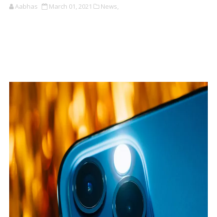
Aabhas
March 01, 2021
News,