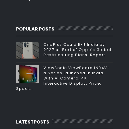
POPULAR POSTS
OnePlus Could Exit India by
2027 as Part of Oppo’s Global
Restructuring Plans: Report
ViewSonic ViewBoard IN04V-
N Series Launched in India
With AI Camera, 4K
Interactive Display: Price,
Speci...
LATESTPOSTS