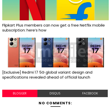
Flipkart Plus members can now get a free Netflix mobile
subscription: here’s how
[Exclusive] Redmi 17 5G global variant design and
specifications revealed ahead of official launch
BLOGGER
DISQUS
FACEBOOK
NO COMMENTS: