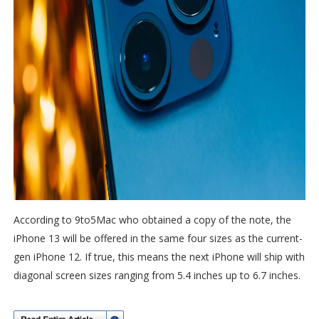
According to 9to5Mac who obtained a copy of the note, the
iPhone 13 will be offered in the same four sizes as the current-
gen iPhone 12. If true, this means the next iPhone will ship with
diagonal screen sizes ranging from 5.4 inches up to 6.7 inches.