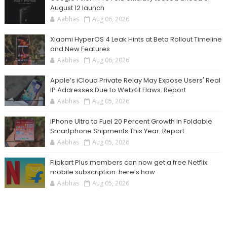
August 12 launch
Aabhas
Aug 06, 2026
Xiaomi HyperOS 4 Leak Hints at Beta Rollout Timeline
and New Features
Aabhas
Aug 06, 2026
Apple’s iCloud Private Relay May Expose Users' Real
IP Addresses Due to WebKit Flaws: Report
Aabhas
Aug 05, 2026
iPhone Ultra to Fuel 20 Percent Growth in Foldable
Smartphone Shipments This Year: Report
Aabhas
Aug 05, 2026
Flipkart Plus members can now get a free Netflix
mobile subscription: here’s how
Aabhas
Aug 05, 2026