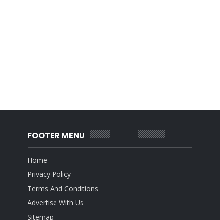
FOOTER MENU
Home
Privacy Policy
Terms And Conditions
Advertise With Us
Sitemap