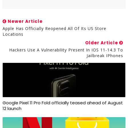
Newer Article
Apple Has Officially Reopened All Of Its US Store
Locations
Older Article
Hackers Use A Vulnerability Present In IOS 11-14.3 To
Jailbreak IPhones
Google Pixel 11 Pro Fold officially teased ahead of August
12 launch