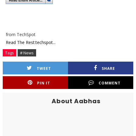
from TechSpot
Read The Rest:techspot...
Tags
# News
TWEET
SHARE
PIN IT
COMMENT
About Aabhas