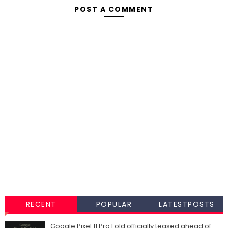
POST A COMMENT
RECENT
POPULAR
LATESTPOSTS
Google Pixel 11 Pro Fold officially teased ahead of