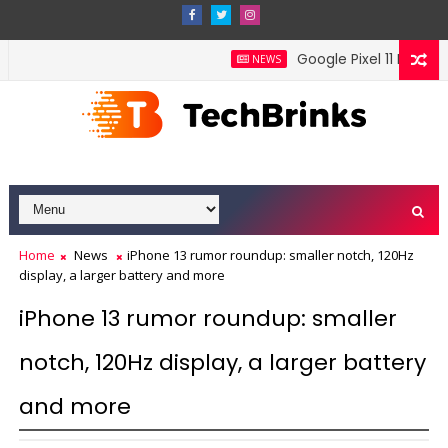
Google Pixel 11 Pro Fold 
NEWS
Home
News
iPhone 13 rumor roundup: smaller notch, 120Hz
display, a larger battery and more
iPhone 13 rumor roundup: smaller
notch, 120Hz display, a larger battery
and more