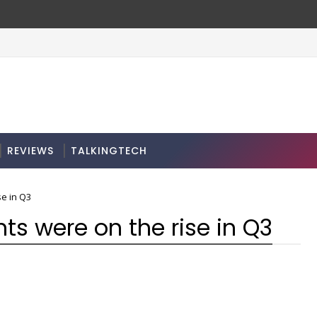
REVIEWS
TALKINGTECH
e in Q3
s were on the rise in Q3