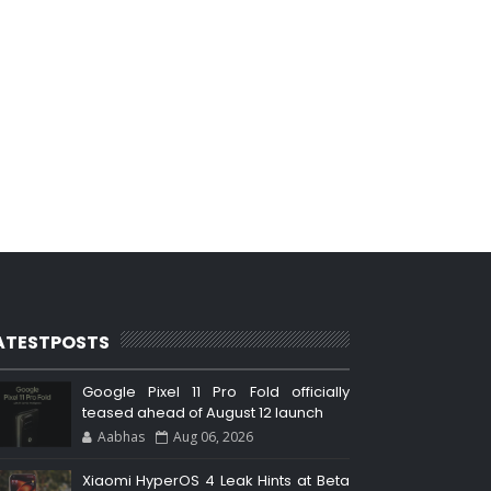
ATESTPOSTS
Google Pixel 11 Pro Fold officially
teased ahead of August 12 launch
Aabhas
Aug 06, 2026
Xiaomi HyperOS 4 Leak Hints at Beta