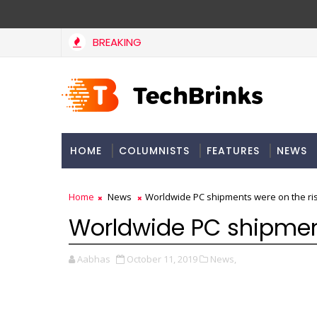
BREAKING
HOME
COLUMNISTS
FEATURES
NEWS
Home
News
Worldwide PC shipments were on the ris
Worldwide PC shipment
Aabhas
October 11, 2019
News,