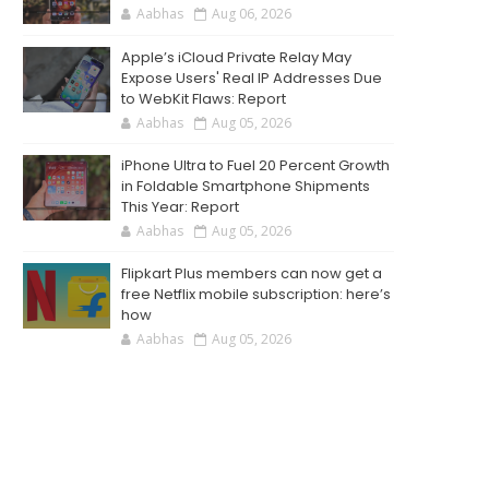
Aabhas
Aug 06, 2026
Apple’s iCloud Private Relay May
Expose Users' Real IP Addresses Due
to WebKit Flaws: Report
Aabhas
Aug 05, 2026
iPhone Ultra to Fuel 20 Percent Growth
in Foldable Smartphone Shipments
This Year: Report
Aabhas
Aug 05, 2026
Flipkart Plus members can now get a
free Netflix mobile subscription: here’s
how
Aabhas
Aug 05, 2026