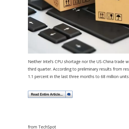
Neither Intel’s CPU shortage nor the US-China trade 
third quarter. According to preliminary results from 
1.1 percent in the last three months to 68 million units
from TechSpot