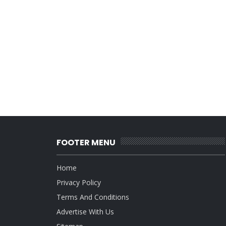
FOOTER MENU
Home
Privacy Policy
Terms And Conditions
Advertise With Us