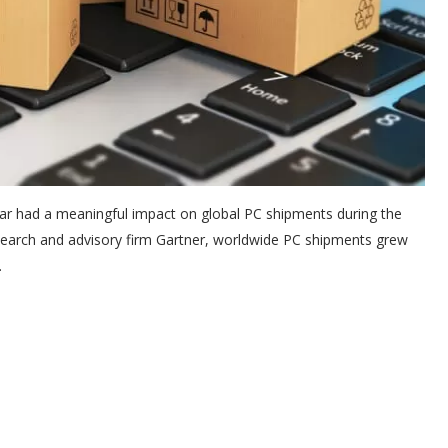
war had a meaningful impact on global PC shipments during the
research and advisory firm Gartner, worldwide PC shipments grew
.