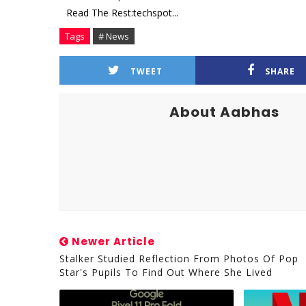
Read The Rest:techspot...
Tags
# News
TWEET
SHARE
About Aabhas
Newer Article
Stalker Studied Reflection From Photos Of Pop
Star's Pupils To Find Out Where She Lived