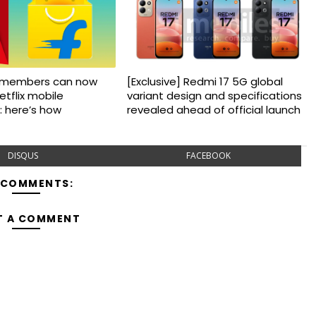
us members can now
[Exclusive] Redmi 17 5G global
etflix mobile
variant design and specifications
: here’s how
revealed ahead of official launch
DISQUS
FACEBOOK
 COMMENTS:
T A COMMENT