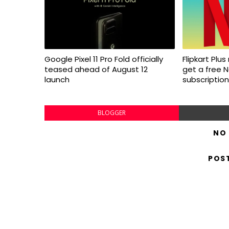
Google Pixel 11 Pro Fold officially
Flipkart Pl
teased ahead of August 12
get a free N
launch
subscription
BLOGGER
NO
POS