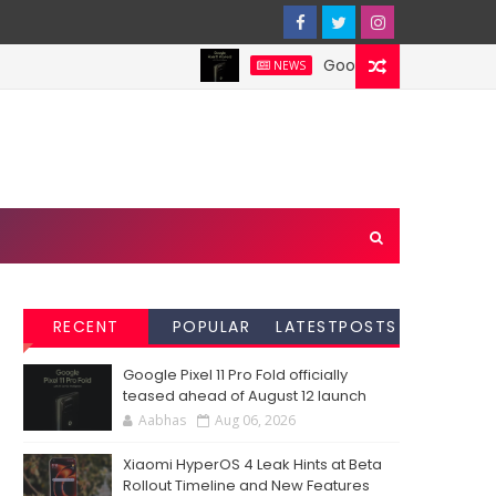
Google Pixel 11 Pro Fold off
NEWS
RECENT
POPULAR
LATESTPOSTS
Google Pixel 11 Pro Fold officially
teased ahead of August 12 launch
Aabhas
Aug 06, 2026
Xiaomi HyperOS 4 Leak Hints at Beta
Rollout Timeline and New Features