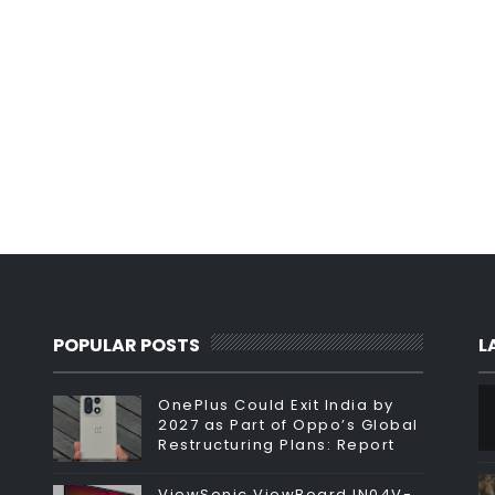
POPULAR POSTS
L
OnePlus Could Exit India by
2027 as Part of Oppo’s Global
Restructuring Plans: Report
ViewSonic ViewBoard IN04V-