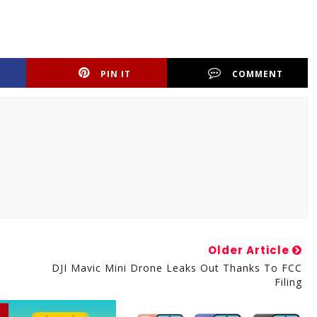
PIN IT
COMMENT
Older Article
DJI Mavic Mini Drone Leaks Out Thanks To FCC
Filing